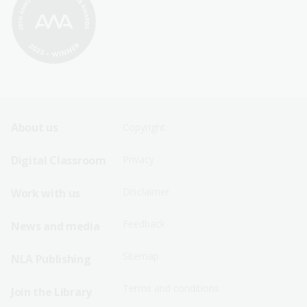
Footer
Footer
About us
Copyright
Sitemap
Sitemap
Digital Classroom
Privacy
Menu
Menu
Disclaimer
Work with us
-
-
First
Second
Feedback
News and media
Row
Row
Sitemap
NLA Publishing
Terms and conditions
Join the Library