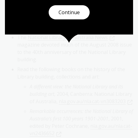
Listen to architect Walter Bunning speak about
Continue
the design and finishings of the Library building
in his oral history interview with Hazel de Berg,
1971,
nla.gov.au/nla.cat-vn2152606
The
National Library of Australia News
magazine devoted much of the August 2008 issue
to the 40th anniversary of the National Library
building.
Read the following books on the history of the
Library building, collections and art:
A different view: the National Library and its
building art
, 2004, Canberra: National Library
of Australia,
nla.gov.au/nla.cat-vn3083203
Remarkable occurrences: the National Library of
Australia's first 100 years 1901-2001
, 2001,
edited by Peter Cochrane,
nla.gov.au/nla.cat-
vn2436652