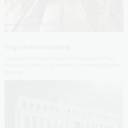
King's Avenue building
The original National Library building was on Kings
Avenue in Canberra, on the site of the Edmund Barton
Building.