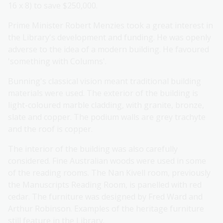
16 x 8) to save $250,000.
Prime Minister Robert Menzies took a great interest in
the Library's development and funding. He was openly
adverse to the idea of a modern building. He favoured
'something with Columns'.
Bunning's classical vision meant traditional building
materials were used. The exterior of the building is
light-coloured marble cladding, with granite, bronze,
slate and copper. The podium walls are grey trachyte
and the roof is copper.
The interior of the building was also carefully
considered. Fine Australian woods were used in some
of the reading rooms. The Nan Kivell room, previously
the Manuscripts Reading Room, is panelled with red
cedar. The furniture was designed by Fred Ward and
Arthur Robinson. Examples of the heritage furniture
still feature in the Library.