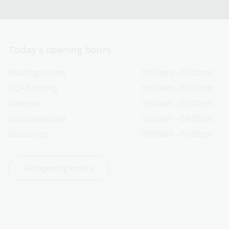
Today’s opening hours
Reading rooms
01:30pm - 05:00pm
NLA building
09:00am - 05:00pm
Galleries
09:00am - 05:00pm
Bookplate café
09:00am - 04:00pm
Bookshop
09:00am - 05:00pm
All opening hours