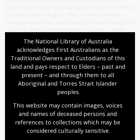
Following the opening of the National Library building
in Parkes Place in August 1968, the King's Avenue
building was used by the Canberra Central Library until
mid-1970. It was demolished later that year to make
way for new premises for the Departments of Trade
The National Library of Australia 
and Industry, Customs and Excise, and Primary
acknowledges First Australians as the 
Industry.
Traditional Owners and Custodians of this 
The John Gorton Building on King Edward Terrace,
land and pays respect to Elders – past and 
formerly known as the Administration Building, was
present – and through them to all 
also designed in the Stripped Classical Style. The
Aboriginal and Torres Strait Islander 
building was planned in 1924, designed in 1946 and
peoples.
completed in 1956.
This website may contain images, voices 
Find out more
and names of deceased persons and 
references to collections which may be 
You can
view more photos of the original Library
considered culturally
 sensitive.
building through our catalogue
.