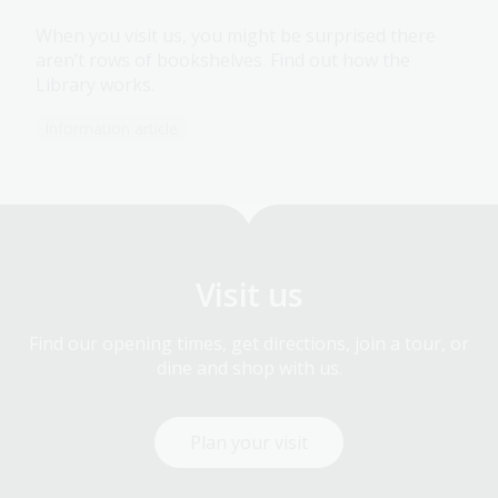
When you visit us, you might be surprised there
aren’t rows of bookshelves. Find out how the
Library works.
Information article
Visit us
Find our opening times, get directions, join a tour, or
dine and shop with us.
Plan your visit