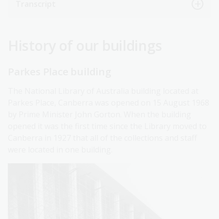
Transcript
History of our buildings
Parkes Place building
The National Library of Australia building located at
Parkes Place, Canberra was opened on 15 August 1968
by Prime Minister John Gorton. When the building
opened it was the first time since the Library moved to
Canberra in 1927 that all of the collections and staff
were located in one building.