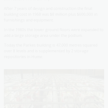
After 7 years of design and construction the final
building cost in 1968 was $8 million plus $600,000 in
furnishings and equipment.
In the 1980s the lower ground floors were expanded to
add a large storage area under the podium.
Today the Parkes building is 47,000 metres squared
over 8 levels and is supplemented by 2 storage
repositories in Hume.