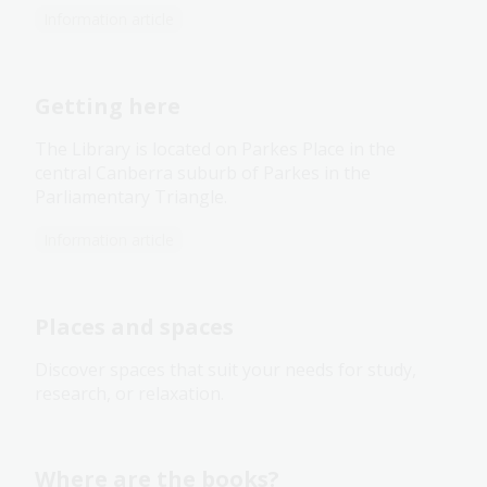
Information article
Getting here
The Library is located on Parkes Place in the
central Canberra suburb of Parkes in the
Parliamentary Triangle.
Information article
Places and spaces
Discover spaces that suit your needs for study,
research, or relaxation.
Where are the books?