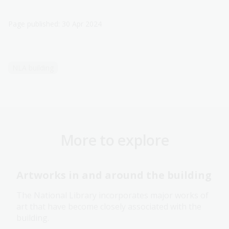
Page published: 30 Apr 2024
NLA building
More to explore
Artworks in and around the building
The National Library incorporates major works of
art that have become closely associated with the
building.