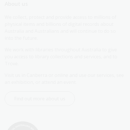
About us
We collect, protect and provide access to millions of 
physical items and billions of digital records about 
Australia and Australians and will continue to do so 
into the future.
We work with libraries throughout Australia to give 
you access to library collections and services, and to 
Trove.
Visit us in Canberra or online and use our services, see 
an exhibition, or attend an event.
Find out more about us