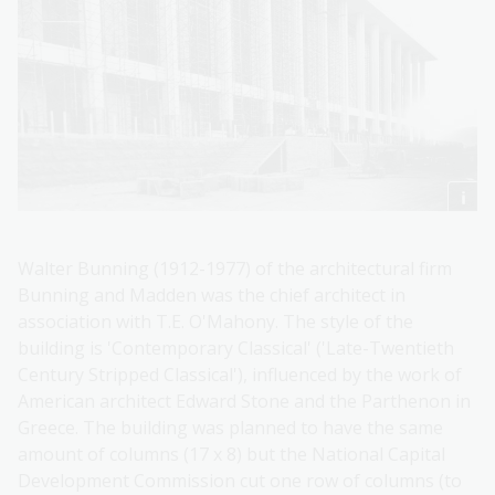
Walter Bunning (1912-1977) of the architectural firm
Bunning and Madden was the chief architect in
association with T.E. O'Mahony. The style of the
building is 'Contemporary Classical' ('Late-Twentieth
Century Stripped Classical'), influenced by the work of
American architect Edward Stone and the Parthenon in
Greece. The building was planned to have the same
amount of columns (17 x 8) but the National Capital
Development Commission cut one row of columns (to