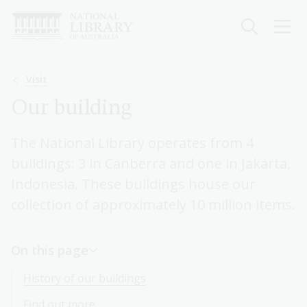
Skip
to
main
content
Breadcrumb
Visit
Our building
The National Library operates from 4
buildings: 3 in Canberra and one in Jakarta,
Indonesia. These buildings house our
collection of approximately 10 million items.
On this page
History of our buildings
Find out more