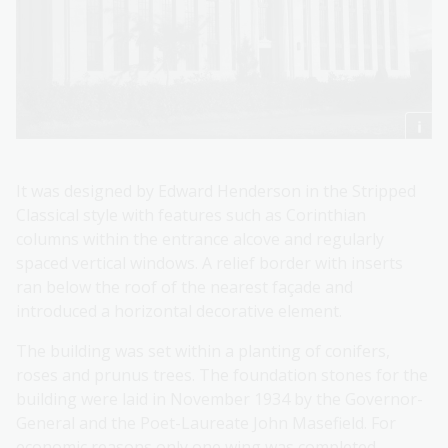
It was designed by Edward Henderson in the Stripped
Classical style with features such as Corinthian
columns within the entrance alcove and regularly
spaced vertical windows. A relief border with inserts
ran below the roof of the nearest façade and
introduced a horizontal decorative element.
The building was set within a planting of conifers,
roses and prunus trees. The foundation stones for the
building were laid in November 1934 by the Governor-
General and the Poet-Laureate John Masefield. For
economic reasons only one wing was completed.