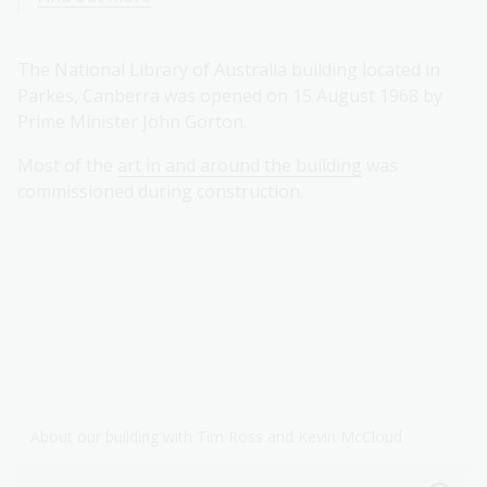
The National Library of Australia building located in
Parkes, Canberra was opened on 15 August 1968 by
Prime Minister John Gorton.
Most of the
art in and around the building
was
commissioned during construction.
About our building with Tim Ross and Kevin McCloud