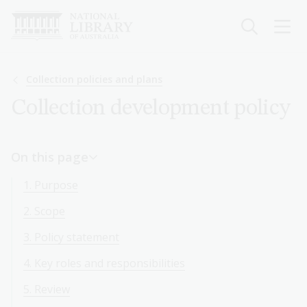
Skip
to
main
content
Breadcrumb
Collection policies and plans
Collection development policy
On this page
1. Purpose
2. Scope
3. Policy statement
4. Key roles and responsibilities
5. Review