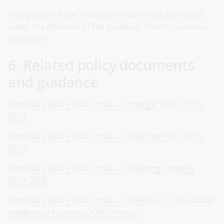
This policy is to be reviewed no later than June 2028,
under the direction of the Assistant Director-General,
Collection.
6. Related policy documents
and guidance
National Library of Australia – Strategic Vision 2025-
2033
National Library of Australia – Corporate Plan 2024-
2025
National Library of Australia – Collecting Strategy
2024-2028
National Library of Australia – Indigenous Cultural and
Intellectual Property (ICIP) Protocol