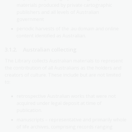
materials produced by private cartographic
publishers and all levels of Australian
government
periodic harvests of the .au domain and online
content identified as Australian.
3.1.2. Australian collecting
The Library collects Australian materials to represent
the contribution of all Australians as the holders and
creators of culture. These include but are not limited
to:
retrospective Australian works that were not
acquired under legal deposit at time of
publication.
manuscripts – representative and primarily whole
of life archives, comprising records ranging