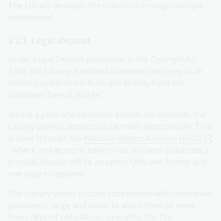
The Library develops the collection through multiple
mechanisms.
3.2.1. Legal deposit
Under Legal Deposit provisions in the
Copyright Act
1968
, the Library is entitled to receive one copy of all
material published in Australia directly from the
publisher, free of charge.
Where a print and electronic edition are available, the
Library prefers deposits to be made electronically. This
is done through the
National edeposit service (NED)
. Where an electronic edition has not been published a
physical deposit will be accepted. Only one format and
one copy is required.
The Library works in close cooperation with Australian
publishers, large and small, to assist them to meet
these deposit obligations, operating the Pre-