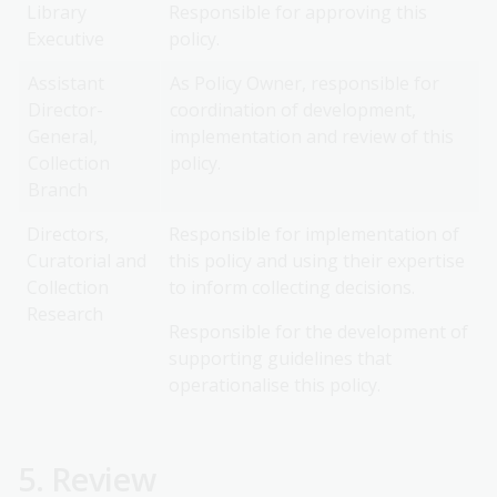
Library
Responsible for approving this
Executive
policy.
Assistant
As Policy Owner, responsible for
Director-
coordination of development,
General,
implementation and review of this
Collection
policy.
Branch
Directors,
Responsible for implementation of
Curatorial and
this policy and using their expertise
Collection
to inform collecting decisions.
Research
Responsible for the development of
supporting guidelines that
operationalise this policy.
5. Review