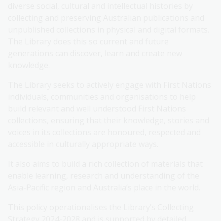
diverse social, cultural and intellectual histories by
collecting and preserving Australian publications and
unpublished collections in physical and digital formats.
The Library does this so current and future
generations can discover, learn and create new
knowledge.
The Library seeks to actively engage with First Nations
individuals, communities and organisations to help
build relevant and well understood First Nations
collections, ensuring that their knowledge, stories and
voices in its collections are honoured, respected and
accessible in culturally appropriate ways.
It also aims to build a rich collection of materials that
enable learning, research and understanding of the
Asia-Pacific region and Australia’s place in the world.
This policy operationalises the Library’s Collecting
Strategy 2024-2028 and is supported by detailed