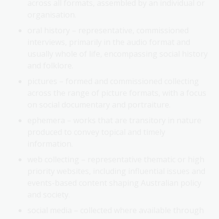
across all formats, assembled by an individual or
organisation.
oral history – representative, commissioned
interviews, primarily in the audio format and
usually whole of life, encompassing social history
and folklore.
pictures – formed and commissioned collecting
across the range of picture formats, with a focus
on social documentary and portraiture.
ephemera – works that are transitory in nature
produced to convey topical and timely
information.
web collecting – representative thematic or high
priority websites, including influential issues and
events-based content shaping Australian policy
and society.
social media – collected where available through