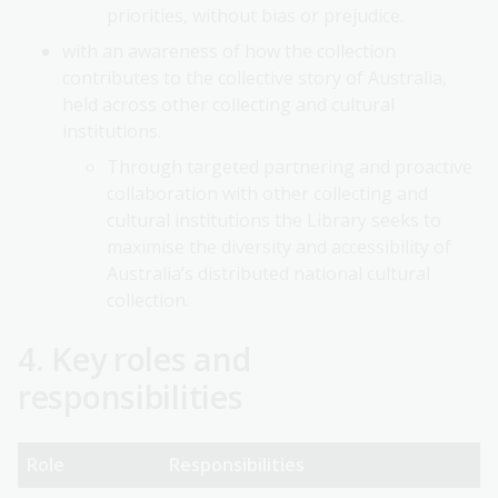
priorities, without bias or prejudice.
with an awareness of how the collection
contributes to the collective story of Australia,
held across other collecting and cultural
institutions.
Through targeted partnering and proactive
collaboration with other collecting and
cultural institutions the Library seeks to
maximise the diversity and accessibility of
Australia’s distributed national cultural
collection.
4. Key roles and
responsibilities
Role
Responsibilities