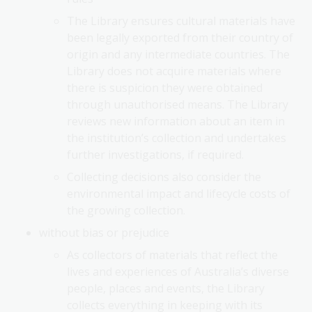
The Library ensures cultural materials have
been legally exported from their country of
origin and any intermediate countries. The
Library does not acquire materials where
there is suspicion they were obtained
through unauthorised means. The Library
reviews new information about an item in
the institution’s collection and undertakes
further investigations, if required.
Collecting decisions also consider the
environmental impact and lifecycle costs of
the growing collection.
without bias or prejudice
As collectors of materials that reflect the
lives and experiences of Australia’s diverse
people, places and events, the Library
collects everything in keeping with its