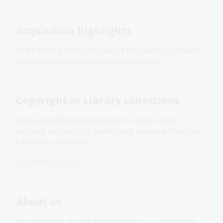
Acquisition highlights
Brief descriptions of some of the more significant
items recently added to the collections.
Copyright in Library collections
Legal and ethical requirements apply when
copying, re-using or publishing material from the
Library's collections
Information article
About us
By offering a strong national focus in all that we