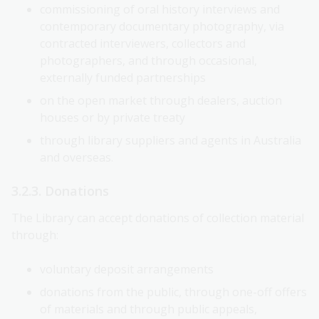
commissioning of oral history interviews and
contemporary documentary photography, via
contracted interviewers, collectors and
photographers, and through occasional,
externally funded partnerships
on the open market through dealers, auction
houses or by private treaty
through library suppliers and agents in Australia
and overseas.
3.2.3. Donations
The Library can accept donations of collection material
through:
voluntary deposit arrangements
donations from the public, through one-off offers
of materials and through public appeals,