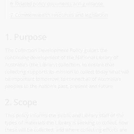
6. Related policy documents and guidance
7. Commonwealth resources and legislation
1. Purpose
The Collection Development Policy guides the
continuing development of the National Library of
Australia’s (the Library) collection, to ensure that
collecting supports its mission to collect today what will
be important tomorrow, to connect all of Australia’s
peoples to the nation’s past, present and future.
2. Scope
This policy informs the public and Library staff of the
types of materials the Library is seeking to collect, how
these will be collected, and where collecting efforts are