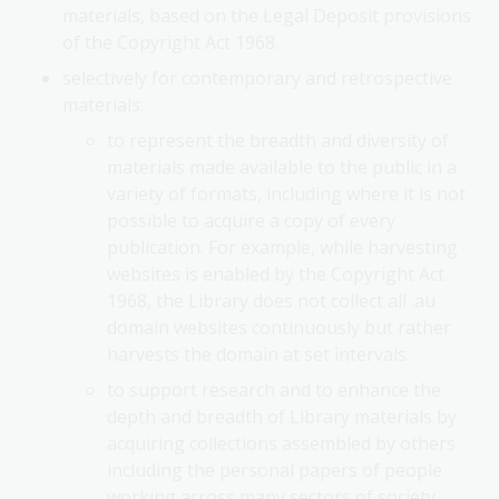
materials, based on the Legal Deposit provisions
of the Copyright Act 1968.
selectively for contemporary and retrospective
materials:
to represent the breadth and diversity of
materials made available to the public in a
variety of formats, including where it is not
possible to acquire a copy of every
publication. For example, while harvesting
websites is enabled by the Copyright Act
1968, the Library does not collect all .au
domain websites continuously but rather
harvests the domain at set intervals.
to support research and to enhance the
depth and breadth of Library materials by
acquiring collections assembled by others
including the personal papers of people
working across many sectors of society,