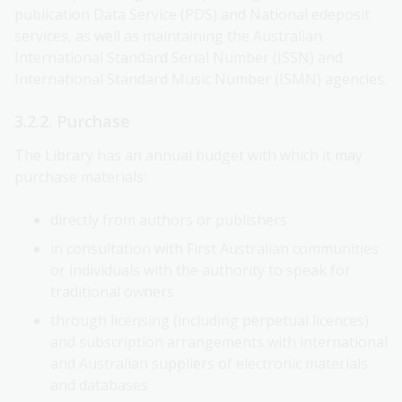
publication Data Service (PDS) and National edeposit
services, as well as maintaining the Australian
International Standard Serial Number (ISSN) and
International Standard Music Number (ISMN) agencies.
3.2.2. Purchase
The Library has an annual budget with which it may
purchase materials:
directly from authors or publishers
in consultation with First Australian communities
or individuals with the authority to speak for
traditional owners
through licensing (including perpetual licences)
and subscription arrangements with international
and Australian suppliers of electronic materials
and databases