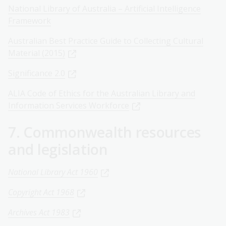
National Library of Australia – Artificial Intelligence
Framework
Australian Best Practice Guide to Collecting Cultural
Material (2015)
Significance 2.0
ALIA Code of Ethics for the Australian Library and
Information Services Workforce
7. Commonwealth resources
and legislation
National Library Act 1960
Copyright Act 1968
Archives Act 1983