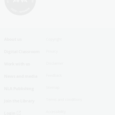
Footer
Footer
About us
Copyright
Sitemap
Sitemap
Digital Classroom
Privacy
Menu
Menu
Disclaimer
Work with us
-
-
First
Second
Feedback
News and media
Row
Row
Sitemap
NLA Publishing
Terms and conditions
Join the Library
Accessibility
Login