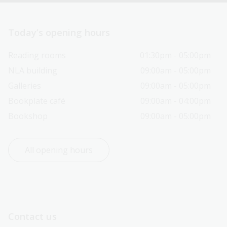
Today’s opening hours
Reading rooms
01:30pm - 05:00pm
NLA building
09:00am - 05:00pm
Galleries
09:00am - 05:00pm
Bookplate café
09:00am - 04:00pm
Bookshop
09:00am - 05:00pm
All opening hours
Contact us