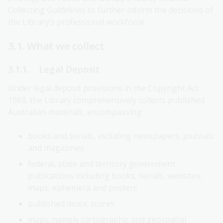
Collecting Guidelines to further inform the decisions of
the Library’s professional workforce.
3.1. What we collect
3.1.1. Legal Deposit
Under legal deposit provisions in the Copyright Act
1968, the Library comprehensively collects published
Australian materials, encompassing:
books and serials, including newspapers, journals
and magazines
federal, state and territory government
publications including books, serials, websites,
maps, ephemera and posters
published music scores
maps, namely cartographic and geospatial