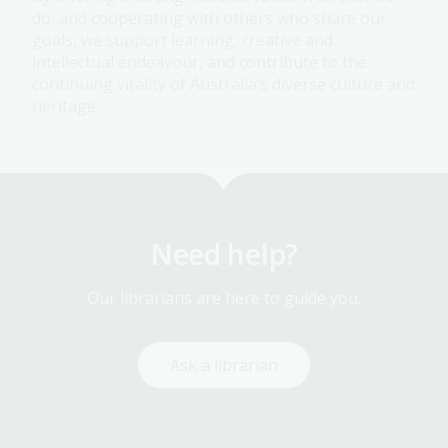
do, and cooperating with others who share our
goals, we support learning, creative and
intellectual endeavour, and contribute to the
continuing vitality of Australia’s diverse culture and
heritage.
Need help?
Our librarians are here to guide you.
Ask a librarian