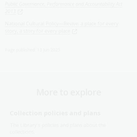
Public Governance, Performance and Accountability Act
2013
National Cultural Policy—Revive: a place for every
story, a story for every place
Page published: 13 Jun 2025
More to explore
Collection policies and plans
The Library's policies and plans about the
collections.