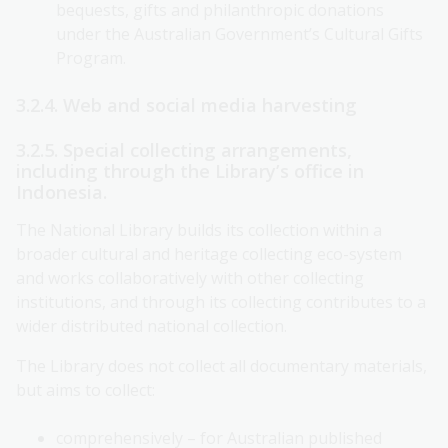
bequests, gifts and philanthropic donations
under the Australian Government’s Cultural Gifts
Program.
3.2.4. Web and social media harvesting
3.2.5. Special collecting arrangements,
including through the Library’s office in
Indonesia.
The National Library builds its collection within a
broader cultural and heritage collecting eco-system
and works collaboratively with other collecting
institutions, and through its collecting contributes to a
wider distributed national collection.
The Library does not collect all documentary materials,
but aims to collect:
comprehensively – for Australian published