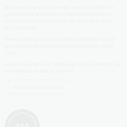
We collect, protect and provide access to millions of 
physical items and billions of digital records about 
Australia and Australians and will continue to do so 
into the future.
We work with libraries throughout Australia to give 
you access to library collections and services, and to 
Trove.
Visit us in Canberra or online and use our services, see 
an exhibition, or attend an event.
Find out more about us