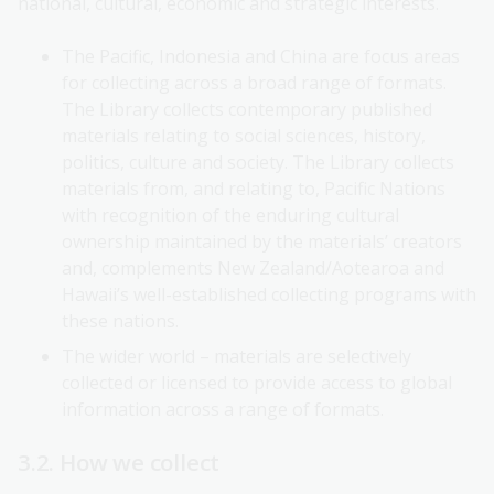
national, cultural, economic and strategic interests.
The Pacific, Indonesia and China are focus areas
for collecting across a broad range of formats.
The Library collects contemporary published
materials relating to social sciences, history,
politics, culture and society. The Library collects
materials from, and relating to, Pacific Nations
with recognition of the enduring cultural
ownership maintained by the materials’ creators
and, complements New Zealand/Aotearoa and
Hawaii’s well-established collecting programs with
these nations.
The wider world – materials are selectively
collected or licensed to provide access to global
information across a range of formats.
3.2. How we collect