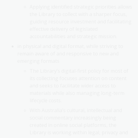
Applying identified strategic priorities allows
the Library to collect with a sharper focus,
guiding resource investment and facilitating
effective delivery of legislated
accountabilities and strategic mission.
in physical and digital format, while striving to
remain aware of and responsive to new and
emerging formats
The Library’s digital-first policy for most of
its collecting focuses attention on content
and seeks to facilitate wider access to
materials while also managing long-term
lifecycle costs.
With Australia’s cultural, intellectual and
social commentary increasingly being
created in online social platforms, the
Library is working within legal, privacy and