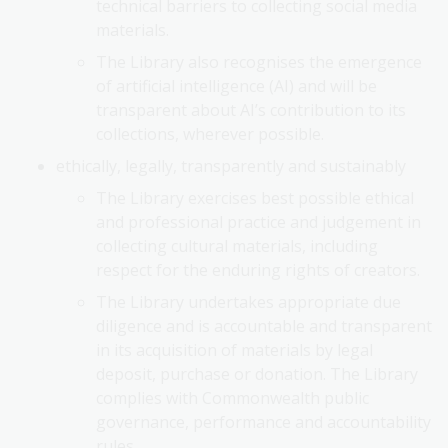
technical barriers to collecting social media
materials.
The Library also recognises the emergence
of artificial intelligence (AI) and will be
transparent about AI’s contribution to its
collections, wherever possible.
ethically, legally, transparently and sustainably
The Library exercises best possible ethical
and professional practice and judgement in
collecting cultural materials, including
respect for the enduring rights of creators.
The Library undertakes appropriate due
diligence and is accountable and transparent
in its acquisition of materials by legal
deposit, purchase or donation. The Library
complies with Commonwealth public
governance, performance and accountability
rules