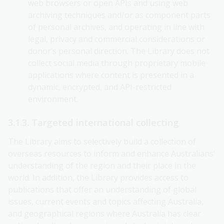
web browsers or open APIs and using web
archiving techniques and/or as component parts
of personal archives, and operating in line with
legal, privacy and commercial considerations or
donor’s personal direction. The Library does not
collect social media through proprietary mobile
applications where content is presented in a
dynamic, encrypted, and API-restricted
environment.
3.1.3. Targeted international collecting
The Library aims to selectively build a collection of
overseas resources to inform and enhance Australians’
understanding of the region and their place in the
world. In addition, the Library provides access to
publications that offer an understanding of global
issues, current events and topics affecting Australia,
and geographical regions where Australia has clear