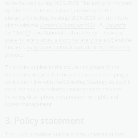
to be focused during 2025-2028. This policy is informed
by, and should be read in conjunction with, the
Library’s
Collecting Strategy 2024-2028
, which in turn
aligns with the
National Library Act 1960
,
Copyright
Act 1968
, the
National Cultural Policy—Revive: a
place for every story, a story for every place
and the
Library’s
Indigenous Cultural and Intellectual Property
protocol
.
This policy applies to the acquisition phase of the
collection’s lifecycle, for the purposes of developing a
collection in line with the Collecting Strategy. As such it
does not apply to collection management activities,
including description, preservation, or rights and
access management.
3. Policy statement
The Library enables Australians to understand their