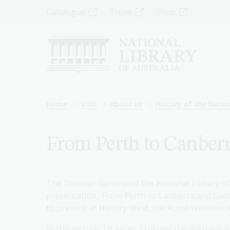
Skip
Top
Catalogue
Trove
Shop
to
main
Menu
content
-
Left
Breadcrumb
Home
Visit
About us
History of the Natio
From Perth to Canberr
The Director-General of the National Library of
presentation, ‘From Perth to Canberra and back a
to present at History West, the Royal Western Au
In this lecture, Dr Ayres explores the Western A