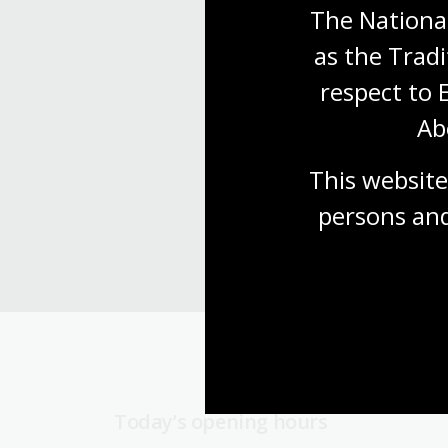
The National
as the Tradi
respect to 
Ab
Find our
This website
persons and
Today’s opening hours