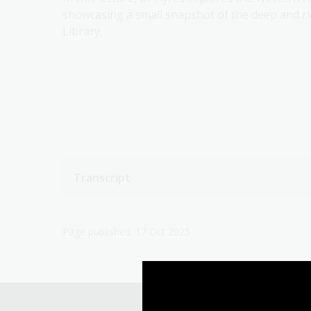
showcasing a small snapshot of the deep and ric
Library.
Transcript
Page published: 17 Oct 2025