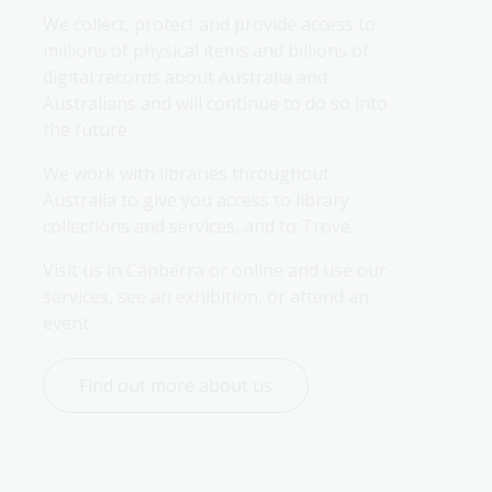
Library services policies
Collection description policy
Exhibition loans policy
Code of conduct for
Artificial intelligence
FOI 3/26
We collect, protect and provide access to 
and plans
readers and visitors
framework
millions of physical items and billions of 
Collection development
Exhibitions policy
digital records about Australia and 
Gifts and benefits register
policy
Emissions reduction plan
CCTV footage privacy
Australians and will continue to do so into 
notice
the future.
Indexed list of file titles
Inaccessible
Heritage strategy
Information and research
We work with libraries throughout 
services policy
Statements of expectations
Inaccessible
Australia to give you access to library 
and intent
collections and services, and to Trove.
Interlibrary loan and
Policy on the illumination of
document delivery policy
Privacy impact assessment
collection material on
Visit us in Canberra or online and use our 
register
display
services, see an exhibition, or attend an 
Onsite volunteer program
event.
policy
Public interest disclosures
Find out more about us
Privacy policy
Social media and online
community guidelines