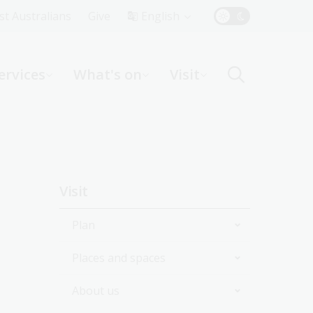
Top
rst Australians
Give
English
Menu
ervices
What's on
Visit
ight
Sidebar
Visit
navigation
Plan
Places and spaces
Opening hours
About us
Getting here
Bookshop