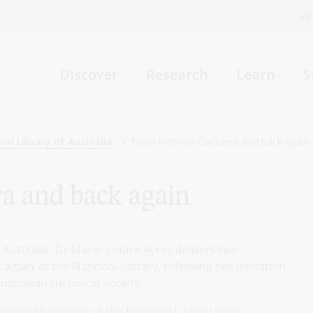
Fi
What can we help you find?
-
Discover
Research
Learn
S
Website
Catalogue
R
nal Library of Australia
From Perth to Canberra and back again
a and back again
Not sure where to start or need help?
Ask a Librarian
 Australia, Dr Marie-Louise Ayres delivers her
gain’ at the National Library, following her invitation
stralian Historical Society.
ustralian chapter of the National Library story,