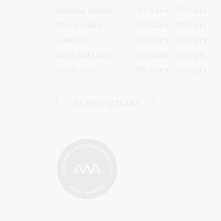
Reading rooms
01:30pm - 05:00pm
NLA building
09:00am - 05:00pm
Galleries
09:00am - 05:00pm
Bookplate café
09:00am - 04:00pm
Bookshop
09:00am - 05:00pm
All opening hours