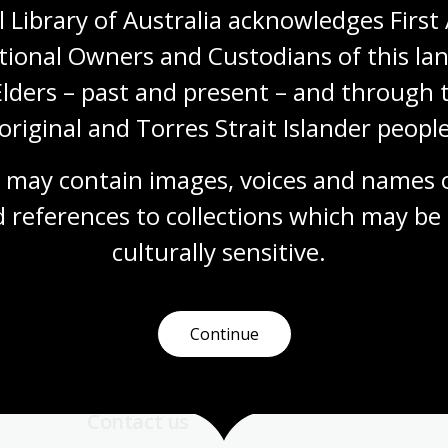
 Library of Australia acknowledges First 
tional Owners and Custodians of this lan
Visit us
Elders – past and present – and through t
original and Torres Strait Islander people
 opening times, get directions, join a tour, or dine and shop
 may contain images, voices and names o
Plan your visit
 references to collections which may be 
culturally
 sensitive.
Continue
Contact us