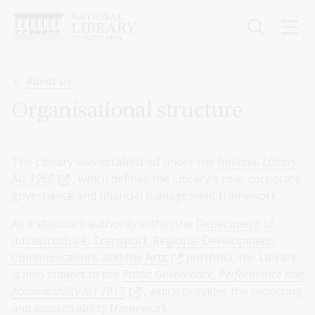
Skip
to
main
content
Breadcrumb
About us
Organisational structure
The Library was established under the
National Library
Act 1960
, which defines the Library's role, corporate
governance and financial management framework.
As a statutory authority within the
Department of
Infrastructure, Transport, Regional Development,
Communications and the Arts
portfolio, the Library
is also subject to the
Public Governance, Performance and
Accountability Act 2013
, which provides the reporting
and accountability framework.