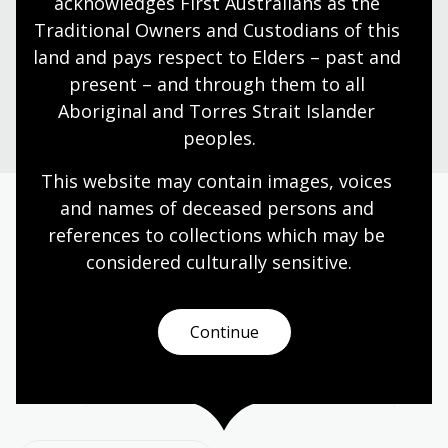
acknowledges First Australians as the 
dine and shop with us.
Traditional Owners and Custodians of this 
land and pays respect to Elders – past and 
present – and through them to all 
Plan your visit
Aboriginal and Torres Strait Islander 
peoples.
This website may contain images, voices 
and names of deceased persons and 
Today’s opening hours
references to collections which may be 
considered culturally
 sensitive.
Reading rooms
10:00am - 05:00pm
NLA building
08:00am - 05:00pm
Continue
Galleries
09:00am - 05:00pm
Bookplate café
08:30am - 04:00pm
Bookshop
09:00am - 05:00pm