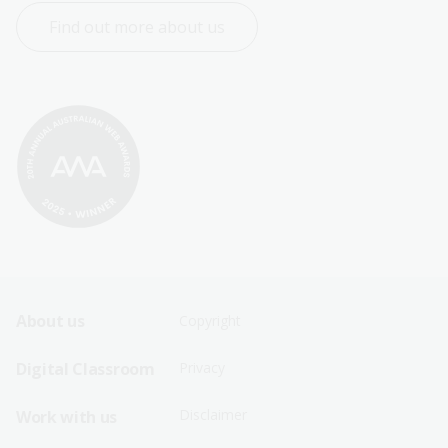
Find out more about us
Footer
Footer
About us
Copyright
Sitemap
Sitemap
Digital Classroom
Privacy
Menu
Menu
Disclaimer
Work with us
-
-