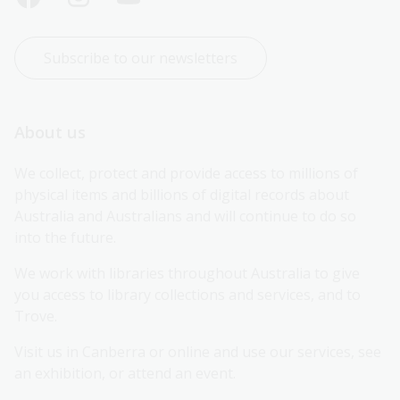
Subscribe to our newsletters
About us
We collect, protect and provide access to millions of 
physical items and billions of digital records about 
Australia and Australians and will continue to do so 
into the future.
We work with libraries throughout Australia to give 
you access to library collections and services, and to 
Trove.
Visit us in Canberra or online and use our services, see 
an exhibition, or attend an event.