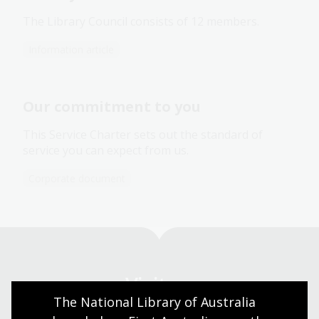
The Library Council consists of 12 members.
Information article
Our commitment to you
This Service Charter sets out the standard of
service you can expect from us.
Corporate document
Visit us
The National Library of Australia 
Find our opening times, get directions, join a tour, or