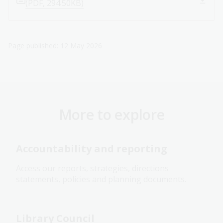
(PDF, 294.50KB)
Page published: 12 May 2026
More to explore
Accountability and reporting
Access our reports, strategies, directions
statements, policies and planning documents.
Library Council