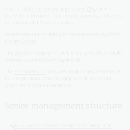
A set of
National Library Regulations
governs
access to, and conduct on, Library property and access
to, and use of, Library materials.
Governance of the Library is the responsibility of the
Library Council
.
The Director-General of the Library is Ms Alison Dellit
who was appointed on 9 April 2026.
The
Annual Report
provides a full corporate overview
for the previous year, including details of current
corporate management issues.
Senior management structure
NLA Organisation structure chart- May 2026