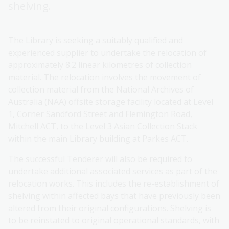
shelving.
The Library is seeking a suitably qualified and
experienced supplier to undertake the relocation of
approximately 8.2 linear kilometres of collection
material. The relocation involves the movement of
collection material from the National Archives of
Australia (NAA) offsite storage facility located at Level
1, Corner Sandford Street and Flemington Road,
Mitchell ACT, to the Level 3 Asian Collection Stack
within the main Library building at Parkes ACT.
The successful Tenderer will also be required to
undertake additional associated services as part of the
relocation works. This includes the re-establishment of
shelving within affected bays that have previously been
altered from their original configurations. Shelving is
to be reinstated to original operational standards, with