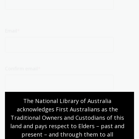
Email
Email
Confirm email
The National Library of Australia 
acknowledges First Australians as the 
Traditional Owners and Custodians of this 
land and pays respect to Elders – past and 
present – and through them to all 
Return to Tenders page