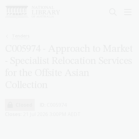
Skip
to
main
content
Breadcrumb
Tenders
C005974 - Approach to Market
- Specialist Relocation Services
for the Offsite Asian
Collection
Closed
ID:
C005974
Closes:
21 Jul 2026 3:00PM AEDT