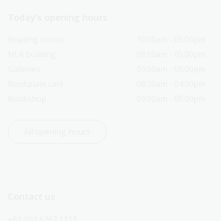
Today’s opening hours
Reading rooms
10:00am - 05:00pm
NLA building
08:00am - 05:00pm
Galleries
09:00am - 05:00pm
Bookplate café
08:30am - 04:00pm
Bookshop
09:00am - 05:00pm
All opening hours
Contact us
+61 (0)2 6262 1111