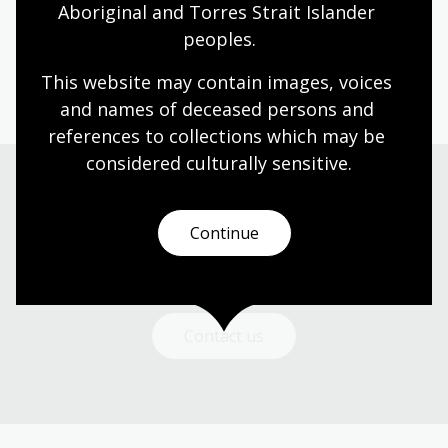
Aboriginal and Torres Strait Islander 
peoples.
Page published: 19 Jun 2026
This website may contain images, voices 
and names of deceased persons and 
references to collections which may be 
considered culturally
 sensitive.
Get in touch
Continue
Got a question? We can help.
Contact us