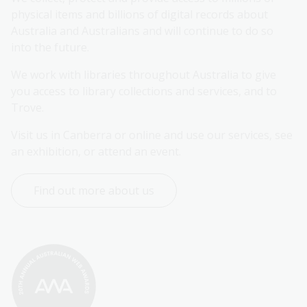
physical items and billions of digital records about 
Australia and Australians and will continue to do so 
into the future.
We work with libraries throughout Australia to give 
you access to library collections and services, and to 
Trove.
Visit us in Canberra or online and use our services, see 
an exhibition, or attend an event.
Find out more about us