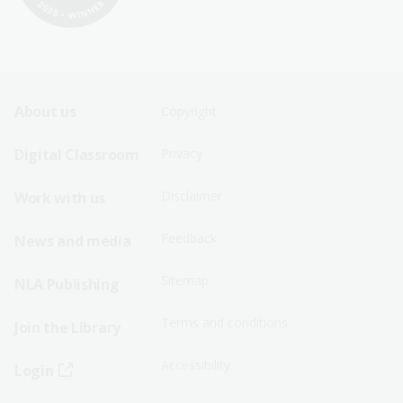
Footer
Footer
About us
Copyright
Sitemap
Sitemap
Digital Classroom
Privacy
Menu
Menu
Disclaimer
Work with us
-
-
First
Second
Feedback
News and media
Row
Row
Sitemap
NLA Publishing
Terms and conditions
Join the Library
Accessibility
Login