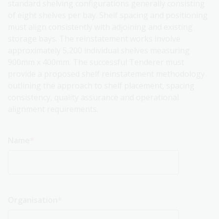
standard shelving configurations generally consisting
of eight shelves per bay. Shelf spacing and positioning
must align consistently with adjoining and existing
storage bays. The reinstatement works involve
approximately 5,200 individual shelves measuring
900mm x 400mm. The successful Tenderer must
provide a proposed shelf reinstatement methodology
outlining the approach to shelf placement, spacing
consistency, quality assurance and operational
alignment requirements.
Name
Organisation