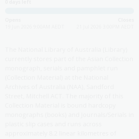
0 days left
Opens
Closes
19 Jun 2026 9:00AM AEDT
21 Jul 2026 3:00PM AEDT
The National Library of Australia (Library)
currently stores part of the Asian Collection
monograph, serials and pamphlet run
(Collection Material) at the National
Archives of Australia (NAA), Sandford
Street, Mitchell ACT. The majority of this
Collection Material is bound hardcopy
monographs (books) and Journals/Serials in
plastic slip cases and runs across
approximately 8.2 linear kilometres of