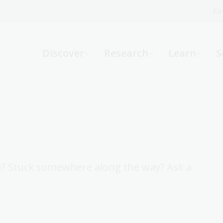
Fi
What can we help you find?
-
Discover
Research
Learn
S
Website
Catalogue
R
Not sure where to start or need help?
Ask a Librarian
h? Stuck somewhere along the way? Ask a