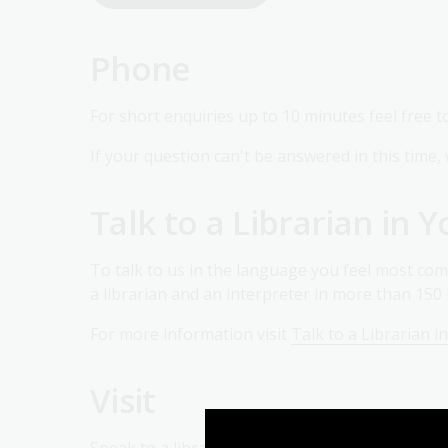
Phone
For short enquiries up to 10 minutes feel free t
If your question can't be answered in this time, 
Talk to a Librarian in
To talk to us in the language you feel most com
a librarian and an interpreter in more than 15
For more information visit
Talk to a Librarian 
Visit