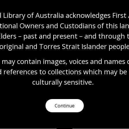
s
.
s in advance of your visit.
 Library of Australia acknowledges First 
tional Owners and Custodians of this lan
Elders – past and present – and through t
original and Torres Strait Islander people
 may contain images, voices and names o
 references to collections which may be 
culturally
 sensitive.
Continue