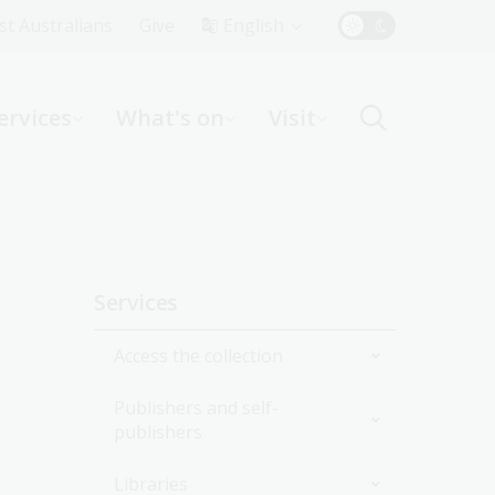
Top
rst Australians
Give
English
Menu
ervices
What's on
Visit
ight
Sidebar
Services
navigation
Access the collection
Publishers and self-
Onsite
publishers
Online
Collection delivery service
Libraries
National edeposit