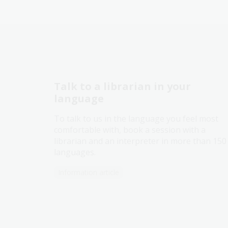
Talk to a librarian in your
language
To talk to us in the language you feel most
comfortable with, book a session with a
librarian and an interpreter in more than 150
languages.
Information article