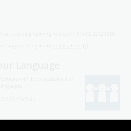
o call us during
opening hours
on +61 (02) 6262 1266.
we suggest filling in our
enquiry form
.
 Your Language
fortable with, book a session with
0 languages.
in Your Language
.