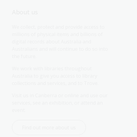
About us
We collect, protect and provide access to 
millions of physical items and billions of 
digital records about Australia and 
Australians and will continue to do so into 
the future.
We work with libraries throughout 
Australia to give you access to library 
collections and services, and to Trove.
Visit us in Canberra or online and use our 
services, see an exhibition, or attend an 
event.
Find out more about us