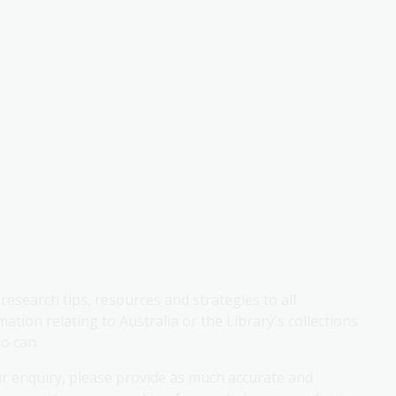
research tips, resources and strategies to all
ation relating to Australia or the Library's collections.
o can.
ur enquiry, please provide as much accurate and