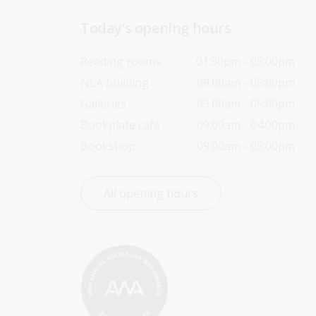
Today’s opening hours
Reading rooms
01:30pm - 05:00pm
NLA building
09:00am - 05:00pm
Galleries
09:00am - 05:00pm
Bookplate café
09:00am - 04:00pm
Bookshop
09:00am - 05:00pm
All opening hours