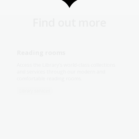
Find out more
Reading rooms
Access the Library’s world-class collections
and services through our modern and
comfortable reading rooms.
Library services