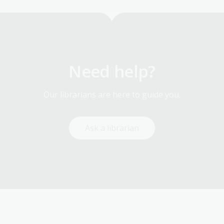
Need help?
Our librarians are here to guide you.
Ask a librarian