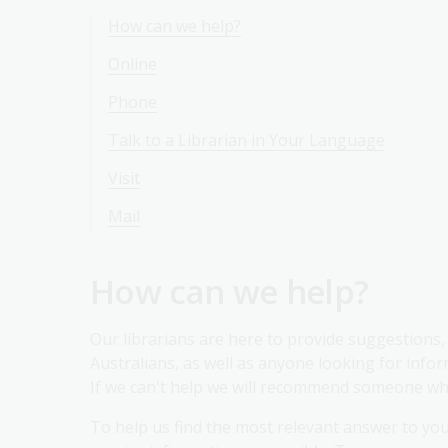
How can we help?
Online
Phone
Talk to a Librarian in Your Language
Visit
Mail
How can we help?
Our librarians are here to provide suggestions, 
Australians, as well as anyone looking for inform
If we can't help we will recommend someone wh
To help us find the most relevant answer to yo