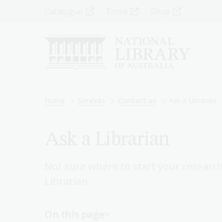
Skip
Top
Catalogue
Trove
Shop
to
main
Menu
content
-
Left
Breadcrumb
Home
Services
Contact us
Ask a Librarian
Ask a Librarian
Not sure where to start your researc
Librarian.
On this page