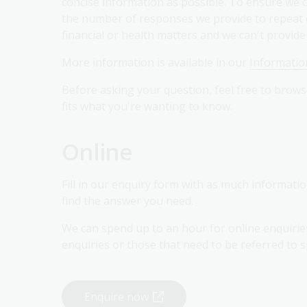
concise information as possible. To ensure we c
the number of responses we provide to repeat en
financial or health matters and we can't provid
More information is available in our
Information
Before asking your question, feel free to brow
fits what you're wanting to know.
Online
Fill in our enquiry form with as much informati
find the answer you need.
We can spend up to an hour for online enquiri
enquiries or those that need to be referred to s
Enquire now