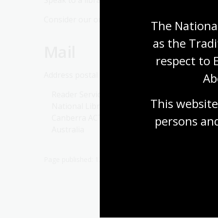
Speak to a librarian in one of our
reading room
Consider our online service to discuss your need
The National
as the Tradi
Mail
respect to 
Address postal enquiries to:
Ab
Reader Services
This website
National Library of Australia
Canberra ACT 2600
persons and
Australia
Page published: 12 Jan 2026