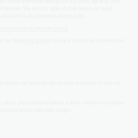
an assist everyone asking for our help, we may limit
quiries. We are not able to give advice on legal,
e answers to assignments and quizzes.
 and research services policy
.
se our
Research guides
to see if there's an answer that
on as you can provide about your question to help us
es. Most are answered within a week, however complex
pecialist areas may take longer.