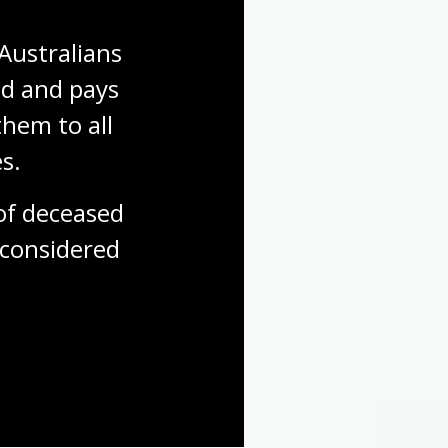
Australians 
d and pays 
hem to all 
s.
f deceased 
considered