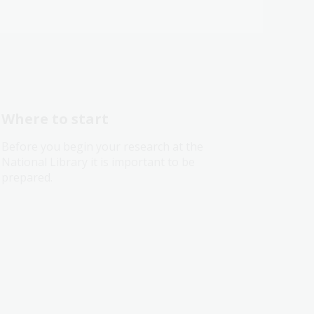
Where to start
Before you begin your research at the
National Library it is important to be
prepared.