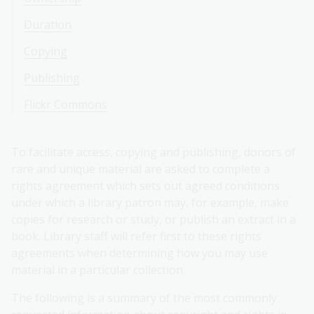
Duration
Copying
Publishing
Flickr Commons
To facilitate access, copying and publishing, donors of
rare and unique material are asked to complete a
rights agreement which sets out agreed conditions
under which a library patron may, for example, make
copies for research or study, or publish an extract in a
book. Library staff will refer first to these rights
agreements when determining how you may use
material in a particular collection.
The following is a summary of the most commonly