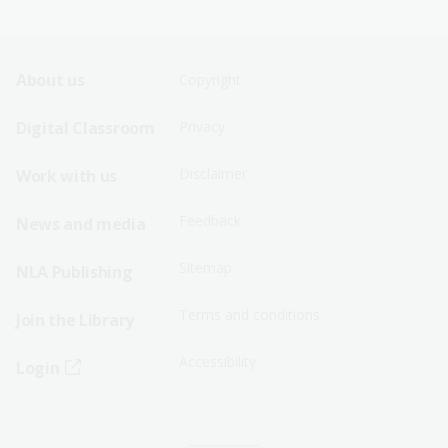
Footer
Footer
About us
Copyright
Sitemap
Sitemap
Digital Classroom
Privacy
Menu
Menu
Disclaimer
Work with us
-
-
First
Second
Feedback
News and media
Row
Row
Sitemap
NLA Publishing
Terms and conditions
Join the Library
Accessibility
Login