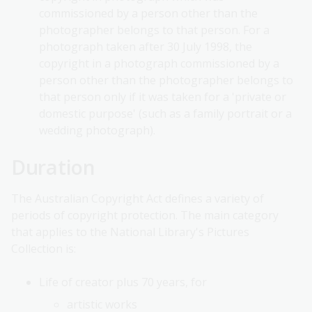
commissioned by a person other than the
photographer belongs to that person. For a
photograph taken after 30 July 1998, the
copyright in a photograph commissioned by a
person other than the photographer belongs to
that person only if it was taken for a 'private or
domestic purpose' (such as a family portrait or a
wedding photograph).
Duration
The Australian Copyright Act defines a variety of
periods of copyright protection. The main category
that applies to the National Library's Pictures
Collection is:
Life of creator plus 70 years, for
artistic works