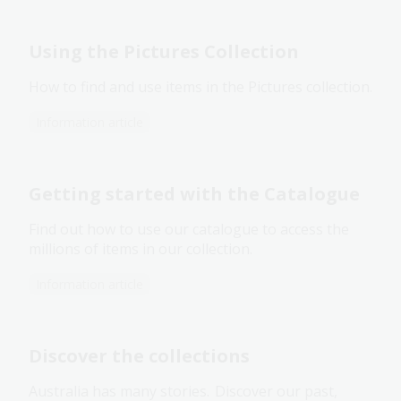
Using the Pictures Collection
How to find and use items in the Pictures collection.
Information article
Getting started with the Catalogue
Find out how to use our catalogue to access the
millions of items in our collection.
Information article
Discover the collections
Australia has many stories. Discover our past,