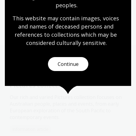
peoples.
This website may contain images, voices 
Copyright
and names of deceased persons and 
references to collections which may be 
considered culturally
 sensitive.
More to explore
Continue
Pictures collection
Our rich and varied Pictures collection focuses on
Australian people, places and events, from early
European exploration of the South Pacific to
contemporary events.
Information article