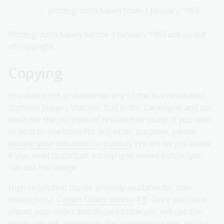
photographs taken from 1 January 1955.
Photographs taken before 1 January 1955 are all out
of copyright.
Copying
You may print or download any of the low resolution
digitised images that you find in the Catalogue and use
them for the purpose of research or study. If you wish
to wish to use them for any other purpose, please
declare your intention to publish
. We will let you know
if you need to contact a copyright owner before you
can use the image.
High resolution copies are only available for sale
through our
Copies Direct service
. Once you have
placed your order and declared how you will use the
image, we will investigate the copyright status and let