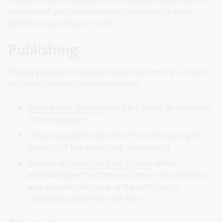
you know if you need to contact a copyright owner
before we can fill your order.
Publishing
Should you wish to publish material from the Library's
Pictures Collection, you will need to:
declare your intention
to the Library as custodian
of the material
obtain copyright clearance from the copyright
holder(s) if the item is still in copyright
provide an
accompanying citation
which
acknowledges the National Library as custodian,
and includes the name of the artist and a
collection number for the item.