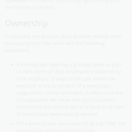
requested information about copyright and rights in
the Pictures Collection.
Ownership
In Australia, the artist or photographer initially owns
the copyright in their work with the following
exceptions:
A photograph taken by a photographer as part
of their terms of their employment is owned by
their employer. (Except in the case where the
employer is the proprietor of a newspaper,
magazine or similar periodical, in which case the
photographer will retain the right to control
inclusion of the photograph in a book or as part
of a hard copy news clipping service).
For a photograph taken prior to 30 July 1998, the
copyright in photograph which was