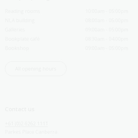
Reading rooms
10:00am - 05:00pm
NLA building
08:00am - 05:00pm
Galleries
09:00am - 05:00pm
Bookplate café
08:30am - 04:00pm
Bookshop
09:00am - 05:00pm
All opening hours
Contact us
+61 (0)2 6262 1111
Parkes Place Canberra 