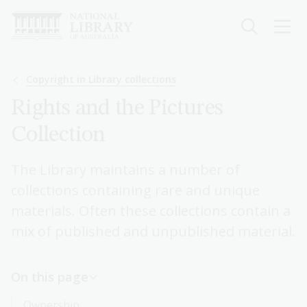
Skip
to
main
content
Breadcrumb
Copyright in Library collections
Rights and the Pictures
Collection
The Library maintains a number of
collections containing rare and unique
materials. Often these collections contain a
mix of published and unpublished material.
On this page
Ownership