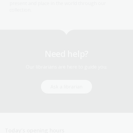
present and place in the world through our
collection.
Need help?
Our librarians are here to guide you.
Ask a librarian
Today’s opening hours