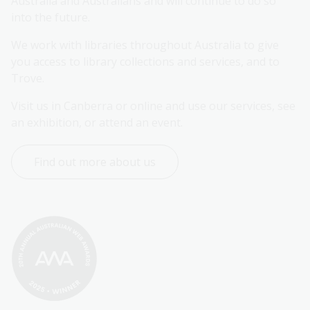
Australia and Australians and will continue to do so 
into the future.
We work with libraries throughout Australia to give 
you access to library collections and services, and to 
Trove.
Visit us in Canberra or online and use our services, see 
an exhibition, or attend an event.
Find out more about us