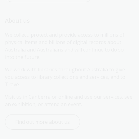
About us
We collect, protect and provide access to millions of 
physical items and billions of digital records about 
Australia and Australians and will continue to do so 
into the future.
We work with libraries throughout Australia to give 
you access to library collections and services, and to 
Trove.
Visit us in Canberra or online and use our services, see 
an exhibition, or attend an event.
Find out more about us