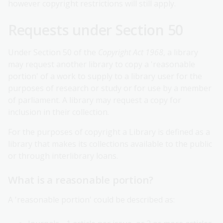
however copyright restrictions will still apply.
Requests under Section 50
Under Section 50 of the
Copyright Act 1968
, a library
may request another library to copy a 'reasonable
portion' of a work to supply to a library user for the
purposes of research or study or for use by a member
of parliament. A library may request a copy for
inclusion in their collection.
For the purposes of copyright a Library is defined as a
library that makes its collections available to the public
or through interlibrary loans.
What is a reasonable portion?
A 'reasonable portion' could be described as: