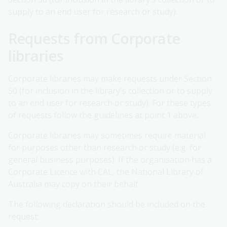
supply to an end user for research or study).
Requests from Corporate
libraries
Corporate libraries may make requests under Section
50 (for inclusion in the library's collection or to supply
to an end user for research or study). For these types
of requests follow the guidelines at point 1 above.
Corporate libraries may sometimes require material
for purposes other than research or study (e.g. for
general business purposes). If the organisation has a
Corporate Licence with CAL, the National Library of
Australia may copy on their behalf.
The following declaration should be included on the
request: