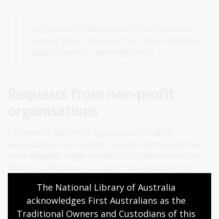
Copy required for the purposes of the Corporation
operating under licence from CAL. Please copy and
supply as agent for requesting library.
Requests from non-profit
organisations
Libraries of non-profit organisations such as
associations, local councils, societies and unions may
make requests under Section 50 (for inclusion in the
library's collection or to supply to an end user for
research or study). For these types of requests follow
The National Library of Australia 
the guidelines at point 1 above.
acknowledges First Australians as the 
Non-profit organisations may sometimes require
Traditional Owners and Custodians of this 