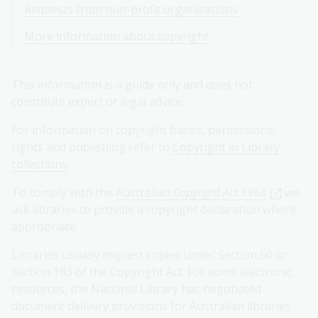
Requests from non-profit organisations
More information about copyright
This information is a guide only and does not
constitute expert or legal advice.
For information on copyright basics, permissions,
rights and publishing refer to
Copyright in Library
collections
.
To comply with the
Australian
Copyright Act 1968
we
ask libraries to provide a copyright declaration where
appropriate.
Libraries usually request copies under Section 50 or
Section 183 of the Copyright Act. For some electronic
resources, the National Library has negotiated
document delivery provisions for Australian libraries