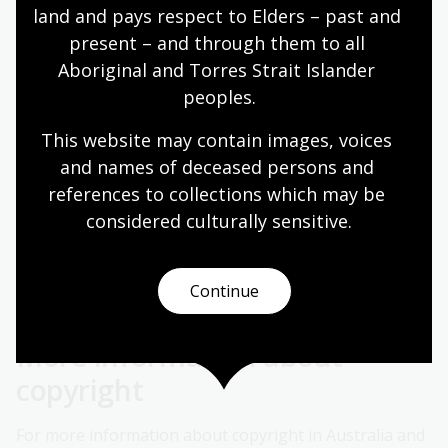
material for purposes other than research or study. If
land and pays respect to Elders – past and 
the organisation has an Associations Licence with CAL
present – and through them to all 
the National Library of Australia may copy on their
Aboriginal and Torres Strait Islander 
behalf.
peoples.
The following declaration should be included on the
This website may contain images, voices 
request:
and names of deceased persons and 
references to collections which may be 
considered culturally
 sensitive.
Copy required for the purposes of the Association
operating under licence from CAL. Please copy and
supply as agent for requesting library.
Continue
More information about
copyright
For more information about copyright in Australia and