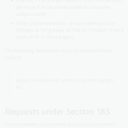
Journals - 1 article per issue, or 2 or more articles
per issue if those articles relate to the same
subject matter.
Other published works - a reasonable portion
(defined as the greater of 10% or 1 chapter from a
book of 10 or more pages).
The following declaration must be included on the
request:
Request complies with section 50 of the Copyright
Act.
Requests under Section 183
Commonwealth Government and State Government