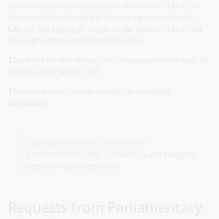
libraries may request copies under Section 183 if the
libraries have entered into licence agreements with
CAL for the supply of copies under Section 183 of the
Copyright Act
for services to the Crown
.
There are no restrictions on the amount which may be
copied under Section 183.
These requests should include the following
declaration:
Copy required for the services of the
Commonwealth/State - Please copy and supply as
agent for requesting library.
Requests from Parliamentary