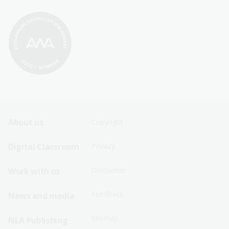
Footer
Footer
About us
Copyright
Sitemap
Sitemap
Digital Classroom
Privacy
Menu
Menu
Disclaimer
Work with us
-
-
First
Second
Feedback
News and media
Row
Row
Sitemap
NLA Publishing