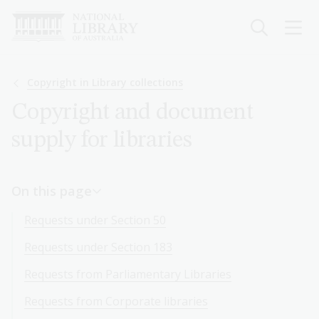
Skip
to
main
content
Breadcrumb
Copyright in Library collections
Copyright and document
supply for libraries
On this page
Requests under Section 50
Requests under Section 183
Requests from Parliamentary Libraries
Requests from Corporate libraries