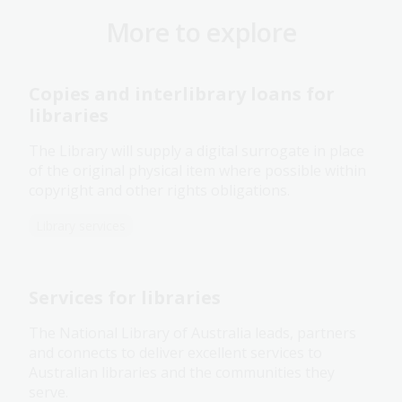
More to explore
Copies and interlibrary loans for
libraries
The Library will supply a digital surrogate in place
of the original physical item where possible within
copyright and other rights obligations.
Library services
Services for libraries
The National Library of Australia leads, partners
and connects to deliver excellent services to
Australian libraries and the communities they
serve.