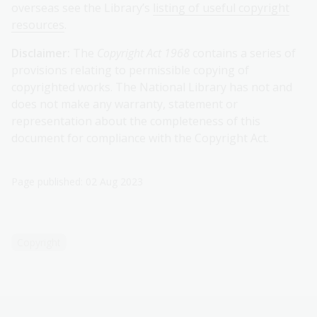
overseas see the Library’s
listing of useful copyright
resources
.
Disclaimer:
The
Copyright Act 1968
contains a series of
provisions relating to permissible copying of
copyrighted works. The National Library has not and
does not make any warranty, statement or
representation about the completeness of this
document for compliance with the Copyright Act.
Page published: 02 Aug 2023
Copyright