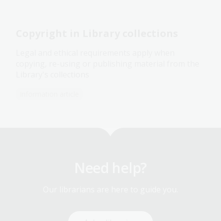
Copyright in Library collections
Legal and ethical requirements apply when
copying, re-using or publishing material from the
Library's collections
Information article
Need help?
Our librarians are here to guide you.