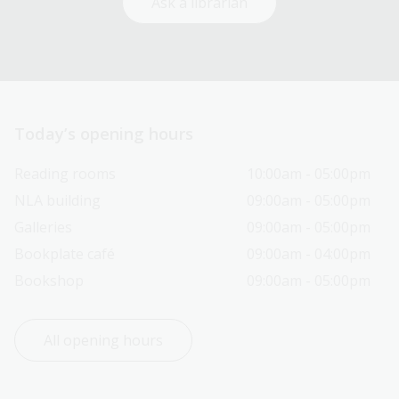
Ask a librarian
Today’s opening hours
Reading rooms
10:00am - 05:00pm
NLA building
09:00am - 05:00pm
Galleries
09:00am - 05:00pm
Bookplate café
09:00am - 04:00pm
Bookshop
09:00am - 05:00pm
All opening hours