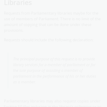
Libraries
Requests from Parliamentary libraries maybe for the
use of members of Parliament. There is no limit of the
amount of copying that can be done under these
provisions.
Requests should include the following declaration:
The principal purpose of this request is to provide
library services for a member of parliament or for
the sole purpose of assisting a member of
parliament in the performance of his or her duties
as a member.
Parliamentary libraries may also request copies under
Section 50 (for inclusion in the library's collection or to