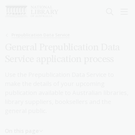
Skip
to
main
content
Breadcrumb
Prepublication Data Service
General Prepublication Data
Service application process
Use the Prepublication Data Service to
make the details of your upcoming
publication available to Australian libraries,
library suppliers, booksellers and the
general public.
On this page