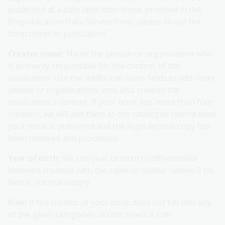
published at a date later than those provided in the
Prepublication Data Service form, please fill out the
form closer to publication.
Creator name:
Name the person or organisation who
is primarily responsible for the content of the
publication. Use the additional name fields to add other
people or organisations who also created the
publication's content. If your book has more than four
creators, we will add them to the catalogue record once
your book is published and the legal deposit copy has
been received and processed.
Year of birth:
We use year of birth to differentiate
between creators with the same or similar names. This
field is not mandatory.
Role:
If the creator of your book does not fall into any
of the given categories, do not select a role.