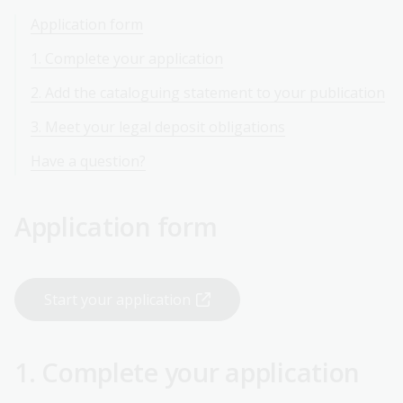
Application form
1. Complete your application
2. Add the cataloguing statement to your publication
3. Meet your legal deposit obligations
Have a question?
Application form
Start your application
1. Complete your application