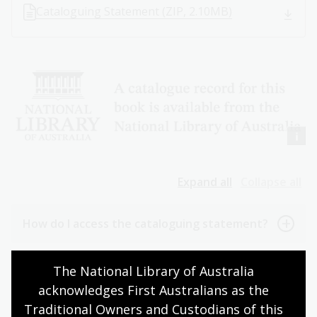
Cataloguing Statement (ZIP, 2.10MB)
Expand all
Collapse all
How do I access the cataloguing statement?
Where should the cataloguing statement
The National Library of Australia 
appear in my publication?
acknowledges First Australians as the 
Traditional Owners and Custodians of this 