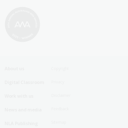
Footer
Footer
About us
Copyright
Sitemap
Sitemap
Digital Classroom
Privacy
Menu
Menu
Disclaimer
Work with us
-
-
First
Second
Feedback
News and media
Row
Row
Sitemap
NLA Publishing