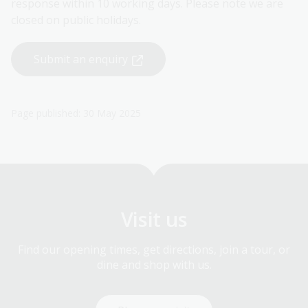
response within 10 working days. Please note we are
closed on public holidays.
Submit an enquiry
Page published: 30 May 2025
Visit us
Find our opening times, get directions, join a tour, or
dine and shop with us.