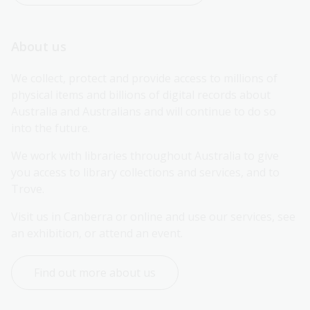
About us
We collect, protect and provide access to millions of 
physical items and billions of digital records about 
Australia and Australians and will continue to do so 
into the future.
We work with libraries throughout Australia to give 
you access to library collections and services, and to 
Trove.
Visit us in Canberra or online and use our services, see 
an exhibition, or attend an event.
Find out more about us