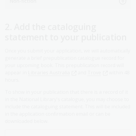
Non-fiction
2. Add the cataloguing
statement to your publication
Once you submit your application, we will automatically
generate a brief prepublication catalogue record for
your upcoming book. This prepublication record will
appear in
Libraries Australia
and
Trove
within 48
hours.
To show in your publication that there is a record of it
in the National Library's catalogue, you may choose to
include the cataloguing statement. This will be included
in the application confirmation email or can be
downloaded below.