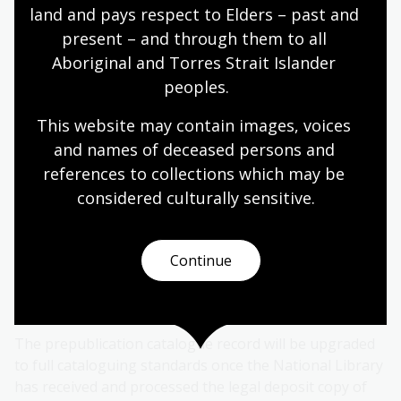
land and pays respect to Elders – past and 
What should my imprint page look like?
present – and through them to all 
Aboriginal and Torres Strait Islander 
peoples.
3. Meet your legal deposit
obligations
This website may contain images, voices 
and names of deceased persons and 
The last step in the Prepublication Data Service
references to collections which may be 
process is sending your book to the National Library
considered culturally
 sensitive.
of Australia under legal deposit once it is published.
Legal deposit is a requirement for publications to be
Continue
deposited with the National Library of Australia, and
applies to both online and offline Australian
publications.
Learn more about legal deposit
.
The prepublication catalogue record will be upgraded
to full cataloguing standards once the National Library
has received and processed the legal deposit copy of