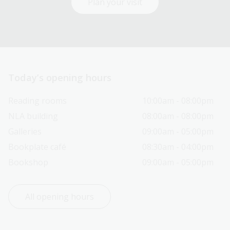
Plan your visit
Today’s opening hours
Reading rooms
10:00am - 08:00pm
NLA building
08:00am - 08:00pm
Galleries
09:00am - 05:00pm
Bookplate café
08:30am - 04:00pm
Bookshop
09:00am - 05:00pm
All opening hours