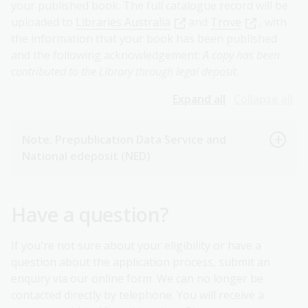
your published book. The full catalogue record will be
uploaded to
Libraries Australia
and
Trove
, with
the information that your book has been published
and the following acknowledgement:
A copy has been
contributed to the Library through legal deposit
.
Expand all
Collapse all
Note: Prepublication Data Service and
National edeposit (NED)
Have a question?
If you're not sure about your eligibility or have a
question about the application process, submit an
enquiry via our online form. We can no longer be
contacted directly by telephone. You will receive a