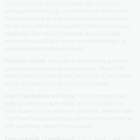
You only need to fill out the fields with a blue tick,
although we encourage you to fill out as many other
fields as possible as they contain useful information
for libraries and library suppliers. Please ensure your
application has the most accurate and up-to-date
information possible as we do not make changes to
prepublication catalogue records.
Publisher details:
If you are a self-publishing author,
you are considered to be the publisher. Fill out this
section with your own details, not those of the printer
or the self-publishing service that you used.
City/Town/Suburb and State:
This information will
help libraries to acquire material that is relevant to
their location. If you are a self-publisher, add your own
City/Town/Suburb and State, not that of the printer or
self-publishing service that you used.
Expected year of publication:
If your book is due to be