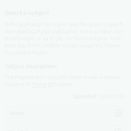
Select a subject
In the application form, you have the option to specify
the subject(s) of your publication. You may select one
fiction subject or up to two non-fiction subjects. Your
book may fit into multiple subject categories. Choose
the primary subject.
Subject descriptions
The Prepublication Data Service form uses a defined
selection of
Thema
subjects.
Expand all
Collapse all
Fiction