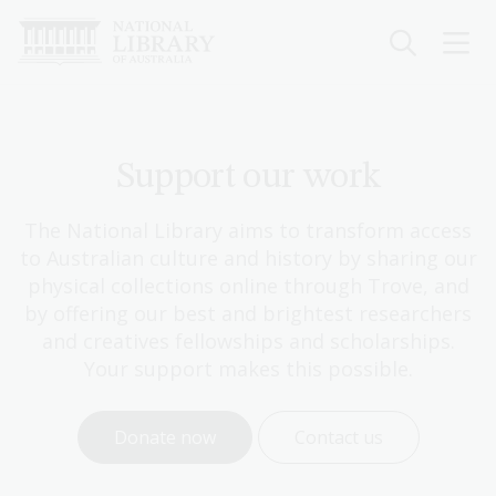
Skip
to
main
content
Support our work
The National Library aims to transform access
to Australian culture and history by sharing our
physical collections online through Trove, and
by offering our best and brightest researchers
and creatives fellowships and scholarships.
Your support makes this possible.
Donate now
Contact us