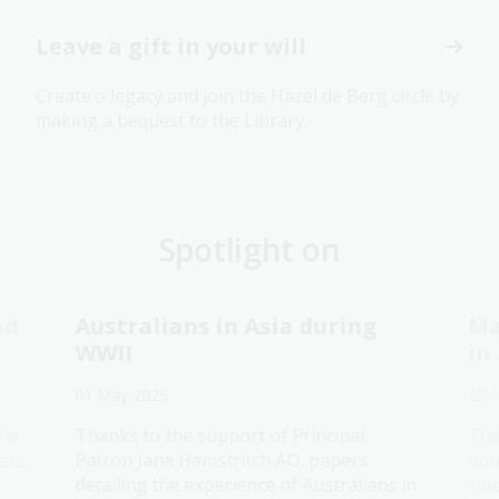
Leave a gift in your will
Create a legacy and join the Hazel de Berg circle by
making a bequest to the Library.
Spotlight on
nd
Australians in Asia during
Ma
WWII
in
01 May 2026
22 
ane
Thanks to the support of Principal
Tha
ers
Patron Jane Hemstritch AO, papers
don
detailing the experience of Australians in
sel