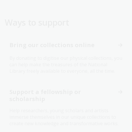
Ways to support
Bring our collections online
By donating to digitise our physical collections, you
can help make the treasures of the National
Library freely available to everyone, all the time.
Support a fellowship or
scholarship
Help researchers, young scholars and artists
immerse themselves in our unique collections to
create new knowledge and transformative works.