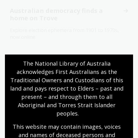
Australian democracy finds a
home on Trove
Explore election ephemera from 1901 to 1970s,
now online.
The National Library of Australia 
Your support at a glance
acknowledges First Australians as the 
Traditional Owners and Custodians of this 
land and pays respect to Elders – past and 
Read our latest donor report
present – and through them to all 
Aboriginal and Torres Strait Islander 
peoples.
$13,977,600 raised
This website may contain images, voices 
in philanthropic support since 1 July 2018.
Make
and names of deceased persons and 