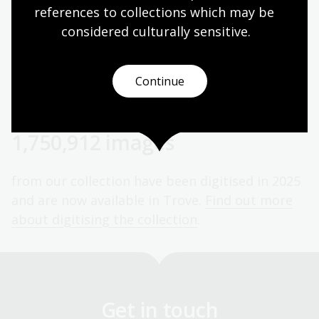
a donation now.
references to collections which may be 
considered culturally
 sensitive.
Over 1,000 supporters
Continue
our mission is supported by 983 Patrons and
1,061 donors in 2025.
Meet our Patrons
.
1,750,912 images
from our collection have been digitised in 2025
and are now available in Trove.
Find out more
about digitising the collection
.
Get in touch