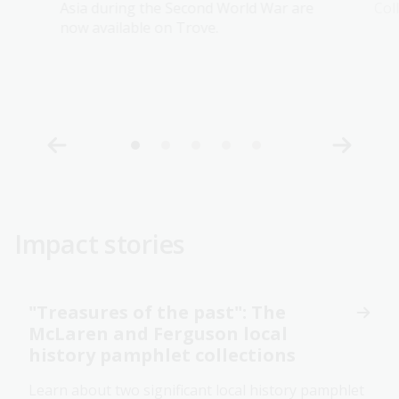
Asia during the Second World War are
Col
now available on Trove.
Impact stories
"Treasures of the past": The
McLaren and Ferguson local
history pamphlet collections
Learn about two significant local history pamphlet