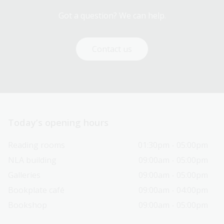
Got a question? We can help.
Contact us
Today’s opening hours
Reading rooms
01:30pm - 05:00pm
NLA building
09:00am - 05:00pm
Galleries
09:00am - 05:00pm
Bookplate café
09:00am - 04:00pm
Bookshop
09:00am - 05:00pm