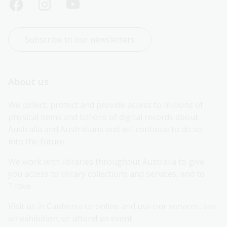
Subscribe to our newsletters
About us
We collect, protect and provide access to millions of 
physical items and billions of digital records about 
Australia and Australians and will continue to do so 
into the future.
We work with libraries throughout Australia to give 
you access to library collections and services, and to 
Trove.
Visit us in Canberra or online and use our services, see 
an exhibition, or attend an event.