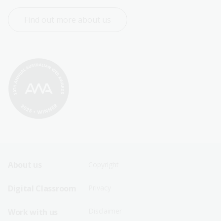
Find out more about us
Footer
Footer
About us
Copyright
Sitemap
Sitemap
Digital Classroom
Privacy
Menu
Menu
Disclaimer
Work with us
-
-