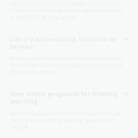
collections that are now available to explore on
Trove thanks to the generous support of donors
to the 2023 Tax Time appeal.
Library as sanctuary, librarian as
saviour
Find out about President of the Myer Foundation,
Rupert Myer AO, keynote speech at the Library’s
2024 Patron Dinner.
New online programs for lifelong
learning
With the Opalgate Foundation’s support, we are
creating a new lifelong learning space on our
website.