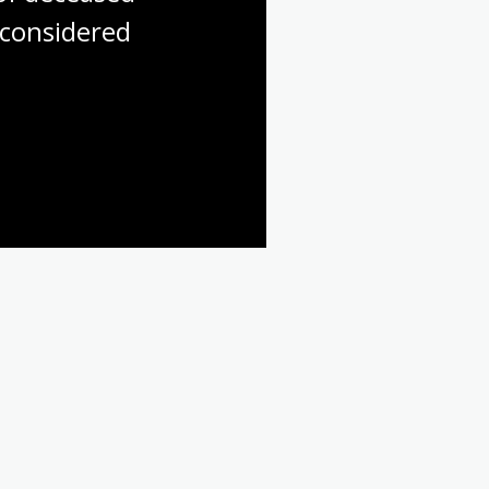
considered