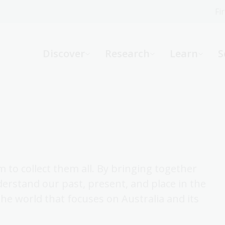
Fi
What can we help you find?
-
Discover
Research
Learn
S
Website
Catalogue
R
Not sure where to start or need help?
Ask a Librarian
 to collect them all. By bringing together
derstand our past, present, and place in the
 the world that focuses on Australia and its