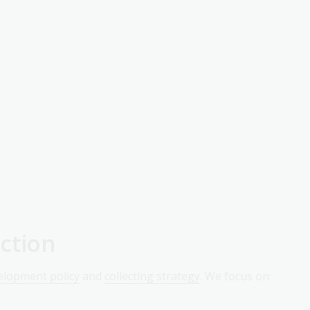
ction
velopment policy
and
collecting strategy
. We focus on: