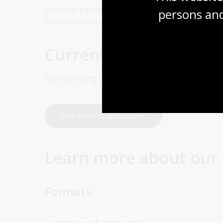
National significance can evolve over time as w
persons and
Australian culture and history. A useful guide is
Current collection prio
Our collecting priorities change over time. See 
See current collections
Learn more about our 
Formats