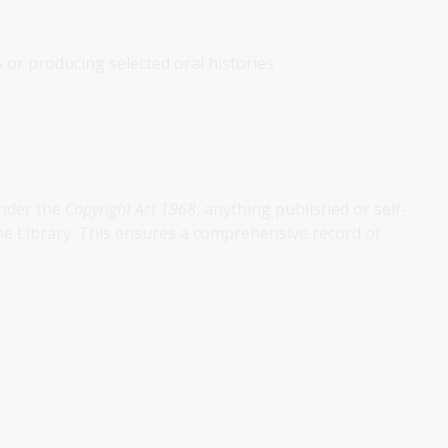
or producing selected oral histories
Under the
Copyright Act 1968
, anything published or self-
the Library. This ensures a comprehensive record of