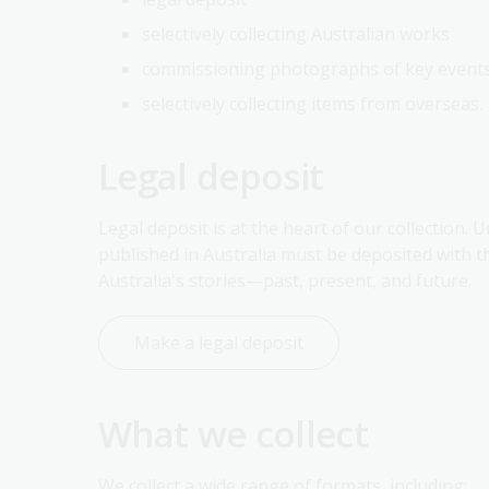
selectively collecting Australian works
commissioning photographs of key events 
selectively collecting items from overseas.
Legal deposit
Legal deposit is at the heart of our collection. 
published in Australia must be deposited with 
Australia's stories—past, present, and future.
Make a legal deposit
What we collect
We collect a wide range of formats, including: