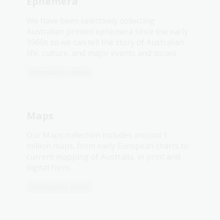
Ephemera
We have been selectively collecting
Australian printed ephemera since the early
1960s so we can tell the story of Australian
life, culture, and major events and issues.
Information article
Maps
Our Maps collection includes around 1
million maps, from early European charts to
current mapping of Australia, in print and
digital form.
Information article