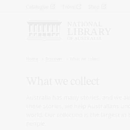
Skip
Top
Catalogue
Trove
Shop
to
main
Menu
content
-
Left
Breadcrumb
Home
Discover
What we collect
What we collect
Australia has many stories, and we aim
these stories, we help Australians un
world. Our collection is the largest in
people.