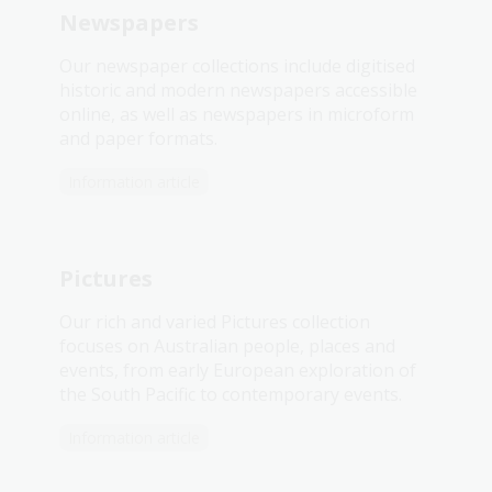
Newspapers
Our newspaper collections include digitised
historic and modern newspapers accessible
online, as well as newspapers in microform
and paper formats.
Information article
Pictures
Our rich and varied Pictures collection
focuses on Australian people, places and
events, from early European exploration of
the South Pacific to contemporary events.
Information article