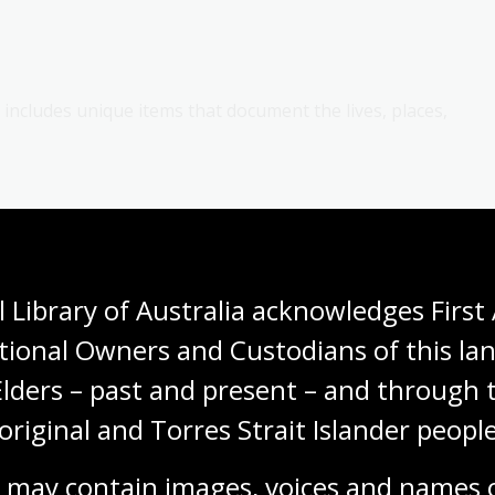
s includes unique items that document the lives, places,
roader Australian story. This could be through:
ural movements
 Library of Australia acknowledges First 
ia, such as the Freedom Rides or the Gold Rush
tional Owners and Custodians of this lan
 a photograph of
people wearing masks during the
Elders – past and present – and through t
d Australia after the First World War)
original and Torres Strait Islander people
s, such as a
1932 photograph of Australian Olympians
 may contain images, voices and names o