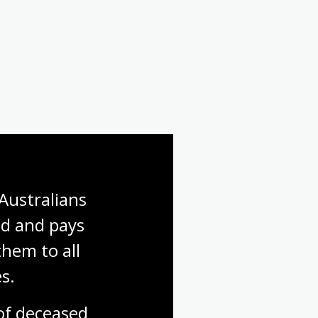
Australians 
d and pays 
hem to all 
s.
f deceased 