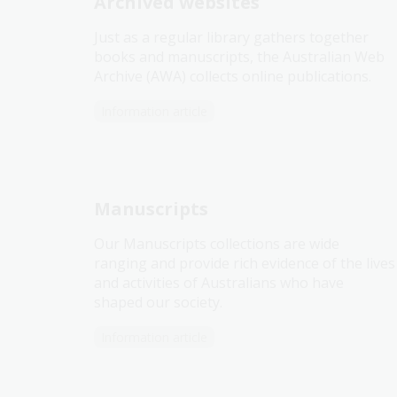
Archived websites
Just as a regular library gathers together
books and manuscripts, the Australian Web
Archive (AWA) collects online publications.
Information article
Manuscripts
Our Manuscripts collections are wide
ranging and provide rich evidence of the lives
and activities of Australians who have
shaped our society.
Information article