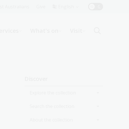
Top
rst Australians
Give
English
Menu
ervices
What's on
Visit
ight
Sidebar
Discover
navigation
Explore the collection
Search the collection
By topic
About the collection
By format
Catalogue