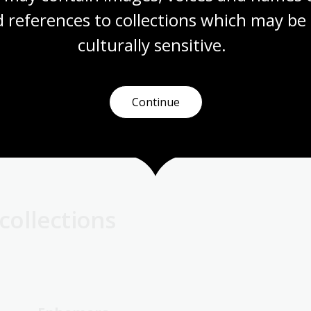
e recognise previously overlooked aspects of
 references to collections which may be 
 to ask:
Will this item matter to people across Australia?
culturally
 sensitive.
rities
Continue
what we are currently looking for.
collections