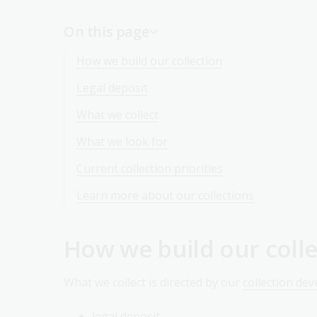
On this page
How we build our collection
Legal deposit
What we collect
What we look for
Current collection priorities
Learn more about our collections
How we build our colle
What we collect is directed by our
collection de
legal deposit