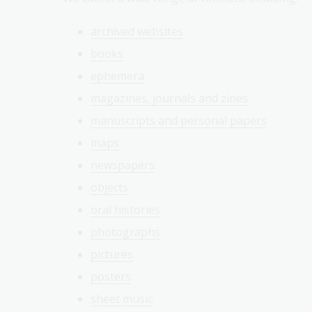
archived websites
books
ephemera
magazines, journals and zines
manuscripts and personal papers
maps
newspapers
objects
oral histories
photographs
pictures
posters
sheet music
.