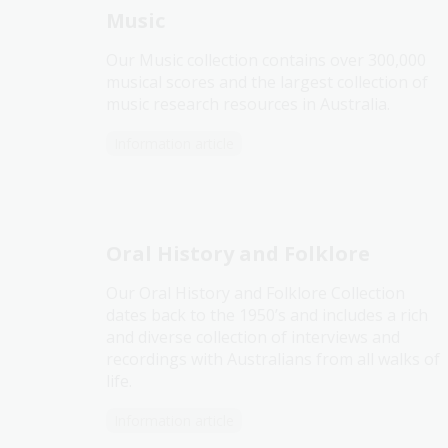
Music
Our Music collection contains over 300,000
musical scores and the largest collection of
music research resources in Australia.
Information article
Oral History and Folklore
Our Oral History and Folklore Collection
dates back to the 1950’s and includes a rich
and diverse collection of interviews and
recordings with Australians from all walks of
life.
Information article