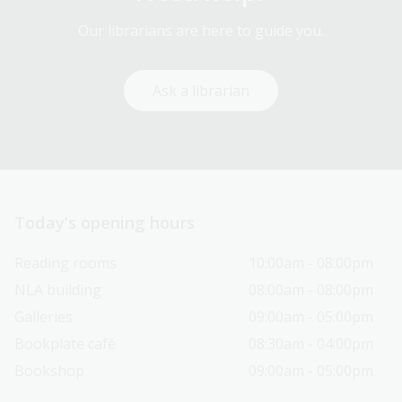
Our librarians are here to guide you.
Ask a librarian
Today’s opening hours
Reading rooms
10:00am - 08:00pm
NLA building
08:00am - 08:00pm
Galleries
09:00am - 05:00pm
Bookplate café
08:30am - 04:00pm
Bookshop
09:00am - 05:00pm