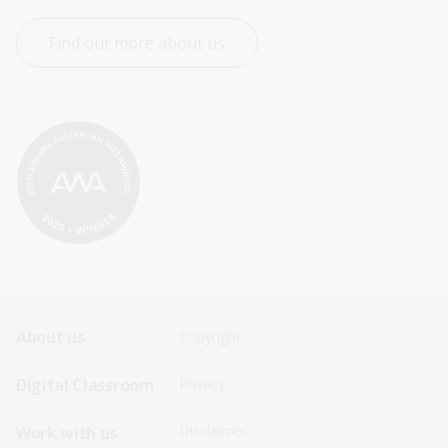
Find out more about us
Footer
Footer
About us
Copyright
Sitemap
Sitemap
Digital Classroom
Privacy
Menu
Menu
Disclaimer
Work with us
-
-