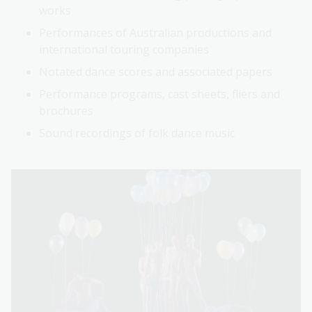
works
Performances of Australian productions and
international touring companies
Notated dance scores and associated papers
Performance programs, cast sheets, fliers and
brochures
Sound recordings of folk dance music