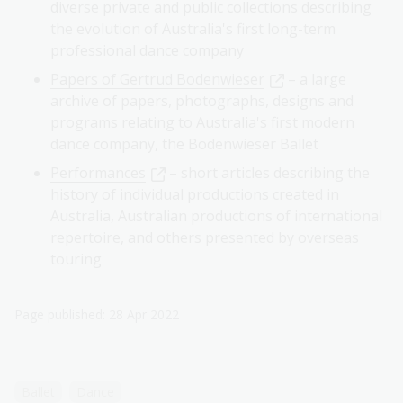
diverse private and public collections describing
the evolution of Australia's first long-term
professional dance company
Papers of Gertrud Bodenwieser
– a large
archive of papers, photographs, designs and
programs relating to Australia's first modern
dance company, the Bodenwieser Ballet
Performances
– short articles describing the
history of individual productions created in
Australia, Australian productions of international
repertoire, and others presented by overseas
touring
Page published: 28 Apr 2022
Ballet
Dance