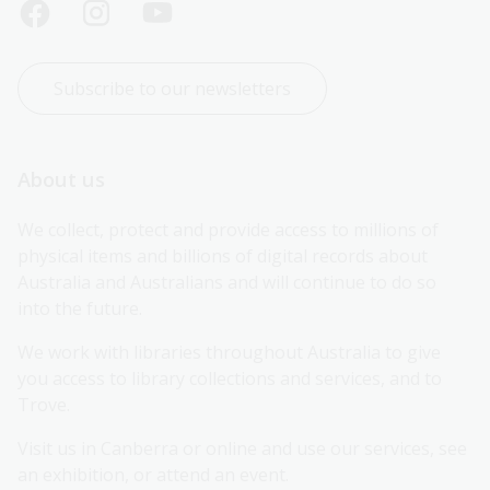
Subscribe to our newsletters
About us
We collect, protect and provide access to millions of 
physical items and billions of digital records about 
Australia and Australians and will continue to do so 
into the future.
We work with libraries throughout Australia to give 
you access to library collections and services, and to 
Trove.
Visit us in Canberra or online and use our services, see 
an exhibition, or attend an event.