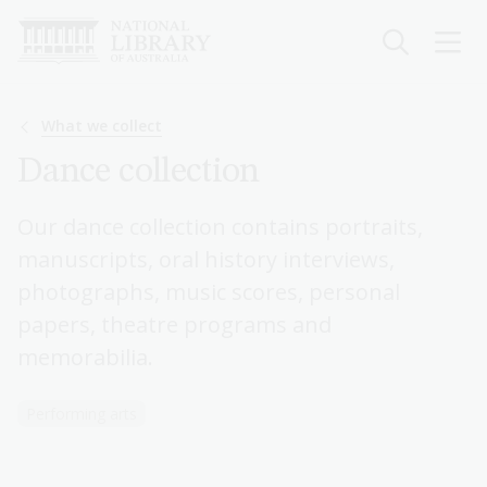
Skip
to
main
content
Breadcrumb
What we collect
Dance collection
Our dance collection contains portraits,
manuscripts, oral history interviews,
photographs, music scores, personal
papers, theatre programs and
memorabilia.
Performing arts