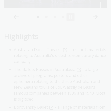
Highlights
Australian Dance Theatre
– research materials
relating to Australia's oldest contemporary dance
company
The Ballets Russes in Australasia
– a large
archive of programs, posters and other
ephemera relating to the three Australian and
New Zealand tours of Col. Wassily de Basil's
famous companies between 1936 and 1940. Most
is digitised
Borovansky Ballet
– a range of materials from