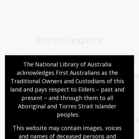
More to explore
The National Library of Australia 
acknowledges First Australians as the 
Traditional Owners and Custodians of this 
land and pays respect to Elders – past and 
present – and through them to all 
Aboriginal and Torres Strait Islander 
peoples.
This website may contain images, voices 
and names of deceased persons and 