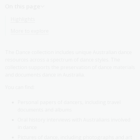
On this page
Highlights
More to explore
The Dance collection includes unique Australian dance
resources across a spectrum of dance styles. The
collection supports the preservation of dance materials
and documents dance in Australia.
You can find:
Personal papers of dancers, including travel
documents and albums
Oral history interviews with Australians involved
in dance
Pictures of dance, including photographs and art