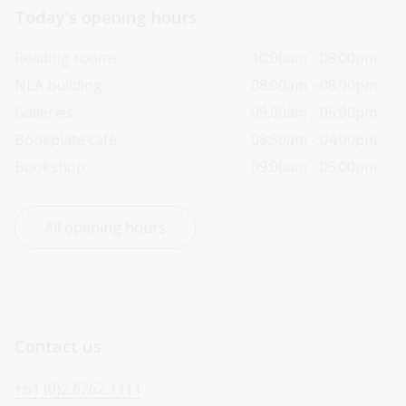
Today’s opening hours
Reading rooms
10:00am - 08:00pm
NLA building
08:00am - 08:00pm
Galleries
09:00am - 05:00pm
Bookplate café
08:30am - 04:00pm
Bookshop
09:00am - 05:00pm
All opening hours
Contact us
+61 (0)2 6262 1111