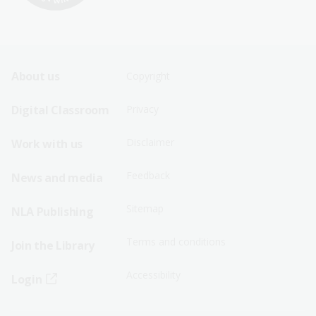
Footer
Footer
About us
Copyright
Sitemap
Sitemap
Digital Classroom
Privacy
Menu
Menu
Disclaimer
Work with us
-
-
First
Second
Feedback
News and media
Row
Row
Sitemap
NLA Publishing
Terms and conditions
Join the Library
Accessibility
Login