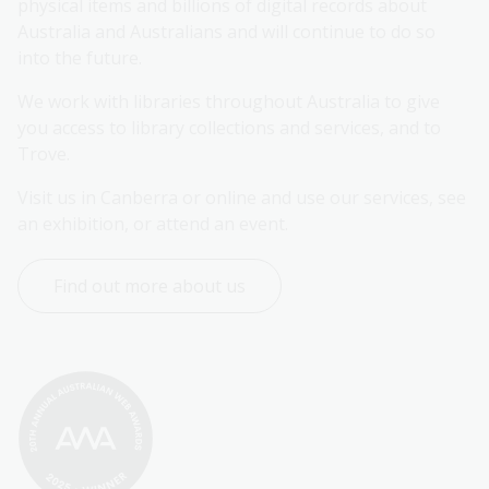
physical items and billions of digital records about 
Australia and Australians and will continue to do so 
into the future.
We work with libraries throughout Australia to give 
you access to library collections and services, and to 
Trove.
Visit us in Canberra or online and use our services, see 
an exhibition, or attend an event.
Find out more about us