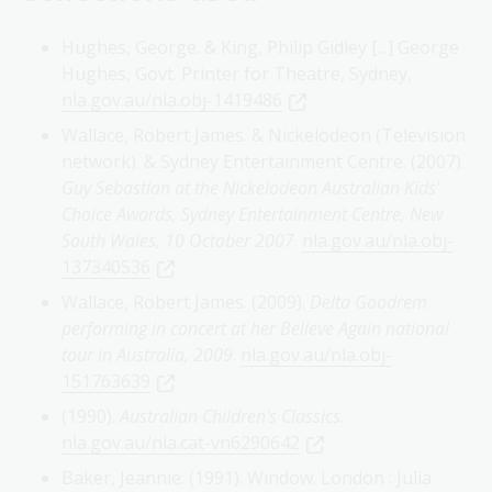
Hughes, George. & King, Philip Gidley [...] George
Hughes, Govt. Printer for Theatre, Sydney,
nla.gov.au/nla.obj-1419486
Wallace, Robert James. & Nickelodeon (Television
network). & Sydney Entertainment Centre. (2007).
Guy Sebastian at the Nickelodeon Australian Kids'
Choice Awards, Sydney Entertainment Centre, New
South Wales, 10 October 2007
.
nla.gov.au/nla.obj-
137340536
Wallace, Robert James. (2009).
Delta Goodrem
performing in concert at her Believe Again national
tour in Australia, 2009
.
nla.gov.au/nla.obj-
151763639
(1990).
Australian Children's Classics
.
nla.gov.au/nla.cat-vn6290642
Baker, Jeannie. (1991). Window. London : Julia