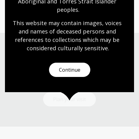
Aboriginal and Torres Strait Islander 
peoples.
Page published: 25 Jul 2023
This website may contain images, voices 
and names of deceased persons and 
references to collections which may be 
considered culturally
 sensitive.
Visit us
Continue
Find our opening times, get directions, join a tour, or
dine and shop with us.
Plan your visit