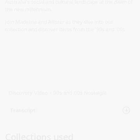
Australia's social and cultural landscape at the dawn of
the new millennium.
Join Madeline and Allister as they dive into our
collection and discover items from the '90s and '00s.
Discovery Video - 90s and 00s Nostalgia
Transcript
Collections used