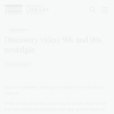
Skip
to
main
content
Breadcrumb
Ephemera
Discovery video: 90s and 00s
nostalgia
Entertainment
Do you remember making mix-tapes or know what a
Tazo is?
While it may seem like yesterday to some, these items
are now historical artefacts that help tell the story of