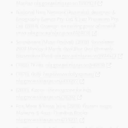
MacRae
nla.gov.au/nla.cat-vn1097924
National Nine Network (Australia), designer. &
Geography Games Pty. Ltd. & Just Premiums Pty.
Ltd. (2004).
Getaway : an exciting game of travel &
trivia.
nla.gov.au/nla.cat-vn7424638
Soundwave (Music festival). (2008).
Soundwave
2008 Monday 3 March, Steel Blue Oval (formerly
Bassendean Oval).
nla.gov.au/nla.cat-vn5974523
(1988)
TV hits
.
nla.gov.au/nla.cat-vn546536
(1970).
Dolly
.
http://www.dolly.com.au
nla.gov.au/nla.cat-vn2433297
(2000).
K-zone : the magazine for kids
.
nla.gov.au/nla.cat-vn238202
Fox, Mem. & Vivas, Julie. (2008).
Possum magic
.
Malvern, S. Aust : Omnibus Books
nla.gov.au/nla.cat-vn4219231