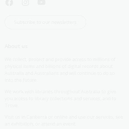
Subscribe to our newsletters
About us
We collect, protect and provide access to millions of 
physical items and billions of digital records about 
Australia and Australians and will continue to do so 
into the future.
We work with libraries throughout Australia to give 
you access to library collections and services, and to 
Trove.
Visit us in Canberra or online and use our services, see 
an exhibition, or attend an event.