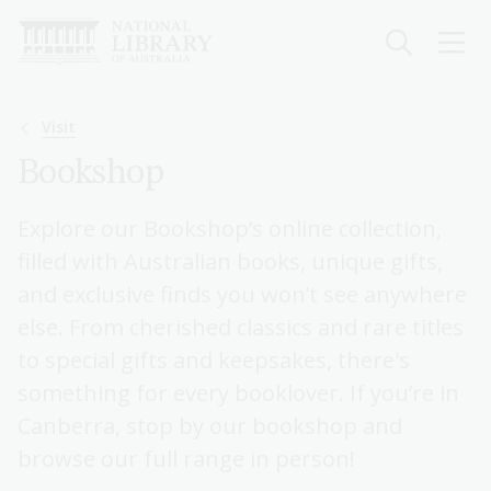
Skip
to
main
content
Breadcrumb
Visit
Bookshop
Explore our Bookshop’s online collection,
filled with Australian books, unique gifts,
and exclusive finds you won’t see anywhere
else. From cherished classics and rare titles
to special gifts and keepsakes, there's
something for every booklover. If you’re in
Canberra, stop by our bookshop and
browse our full range in person!