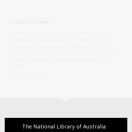
Copies Direct
You can buy copies of items in our collections
found in the Catalogue or on Trove. We offer
digital copies of newspaper articles, book
chapters, photographs, maps, manuscripts, music,
sound recordings, and they will be sent to you
online.
Information article
Visit us
The National Library of Australia 