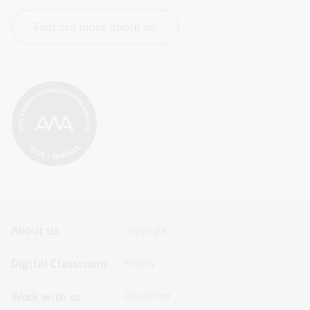
Find out more about us
Footer
Footer
About us
Copyright
Sitemap
Sitemap
Digital Classroom
Privacy
Menu
Menu
Disclaimer
Work with us
-
-