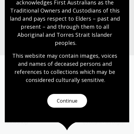
acknowledges First Australians as the 
Find our opening times, get directions, join a tour, or
dine and shop with us.
Traditional Owners and Custodians of this 
land and pays respect to Elders – past and 
present – and through them to all 
Plan your visit
Aboriginal and Torres Strait Islander 
peoples.
This website may contain images, voices 
and names of deceased persons and 
references to collections which may be 
Today’s opening hours
considered culturally
 sensitive.
Reading rooms
01:30pm - 05:00pm
NLA building
09:00am - 05:00pm
Continue
Galleries
09:00am - 05:00pm
Bookplate café
09:00am - 04:00pm
Bookshop
09:00am - 05:00pm