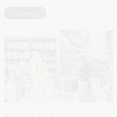
Shop now
Page published: 01 Aug 2024