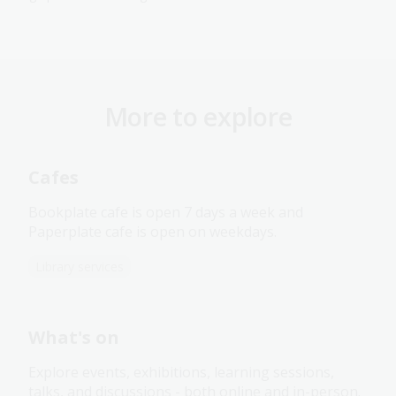
More to explore
Cafes
Bookplate cafe is open 7 days a week and
Paperplate cafe is open on weekdays.
Library services
What's on
Explore events, exhibitions, learning sessions,
talks, and discussions - both online and in-person.