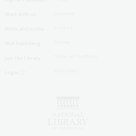
Menu
Menu
Disclaimer
Work with us
-
-
First
Second
Feedback
News and media
Row
Row
Sitemap
NLA Publishing
Terms and conditions
Join the Library
Accessibility
Login