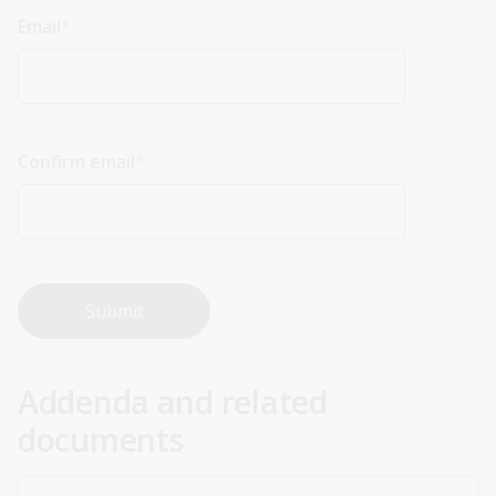
Email
Email
Confirm email
Addenda and related
documents