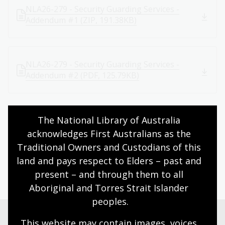
NLA26-279 - Security Guarding Services -
Addendum #1 (ZIP, 191.38KB)
NLA26-279 - Security Guarding Services -
Addendum #2 (PDF, 125.79KB)
The National Library of Australia 
Return to Tenders page
acknowledges First Australians as the 
Traditional Owners and Custodians of this 
land and pays respect to Elders – past and 
Page published: 10 Jun 2026
present – and through them to all 
Aboriginal and Torres Strait Islander 
peoples.
This website may contain images, voices 