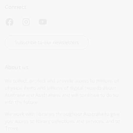
Connect
Subscribe to our newsletters
About us
We collect, protect and provide access to millions of 
physical items and billions of digital records about 
Australia and Australians and will continue to do so 
into the future.
We work with libraries throughout Australia to give 
you access to library collections and services, and to 
Trove.