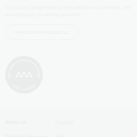
Visit us in Canberra or online and use our services, see 
an exhibition, or attend an event.
Find out more about us
Footer
Footer
About us
Copyright
Sitemap
Sitemap
Digital Classroom
Privacy