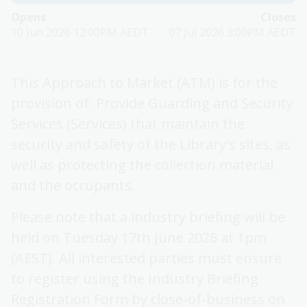
Opens
Closes
10 Jun 2026 12:00PM AEDT
07 Jul 2026 3:00PM AEDT
This Approach to Market (ATM) is for the
provision of: Provide Guarding and Security
Services (Services) that maintain the
security and safety of the Library's sites, as
well as protecting the collection material
and the occupants.
Please note that a industry briefing will be
held on Tuesday 17th June 2026 at 1pm
(AEST). All interested parties must ensure
to register using the Industry Briefing
Registration Form by close-of-business on