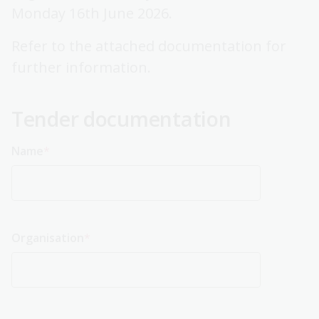
Monday 16th June 2026.
Refer to the attached documentation for
further information.
Tender documentation
Name
Organisation