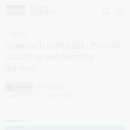
Skip
to
main
content
Breadcrumb
Tenders
Approach to Market - Provide
Guarding and Security
Services
Closed
ID:
NLA26/279
Closes:
07 Jul 2026 3:00PM AEDT
0 days left