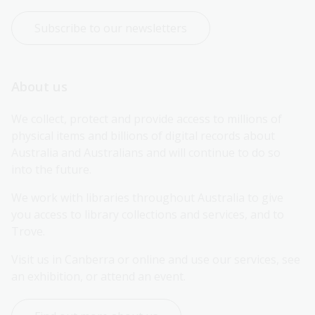
Subscribe to our newsletters
About us
We collect, protect and provide access to millions of 
physical items and billions of digital records about 
Australia and Australians and will continue to do so 
into the future.
We work with libraries throughout Australia to give 
you access to library collections and services, and to 
Trove.
Visit us in Canberra or online and use our services, see 
an exhibition, or attend an event.