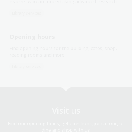
readers who are undertaking advanced research.
Library services
Opening hours
Find opening hours for the building, cafes, shop,
reading rooms and more.
Library services
Visit us
Find our opening times, get directions, join a tour, or
dine and shop with us.