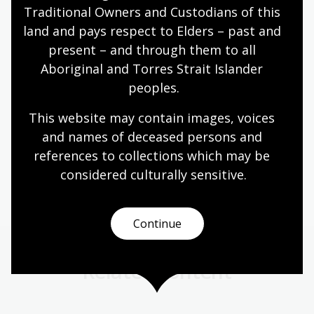
removed by authorised officers of the Library.
Traditional Owners and Custodians of this 
land and pays respect to Elders – past and 
Water only in a bottle with a tightly secure lid is
present – and through them to all 
permitted, in line with our policy on Food and drink in
Aboriginal and Torres Strait Islander 
public areas.
peoples.
Page published: 21 Jan 2025
This website may contain images, voices 
and names of deceased persons and 
references to collections which may be 
NLA building
considered culturally
 sensitive.
Continue
Related content