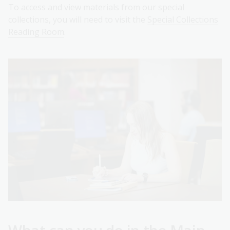
To access and view materials from our special
collections, you will need to visit the
Special Collections
Reading Room
.