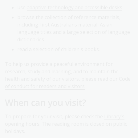
use
adaptive technology and accessible desks
browse the collection of reference materials,
including First Australians material, Asian
language titles and a large selection of language
dictionaries
read a selection of children's books.
To help us provide a peaceful environment for
research, study and learning, and to maintain the
health and safety of our visitors, please read our
Code
of conduct for readers and visitors
.
When can you visit?
To prepare for your visit, please check the
Library's
opening hours
. The reading room is closed on public
holidays.