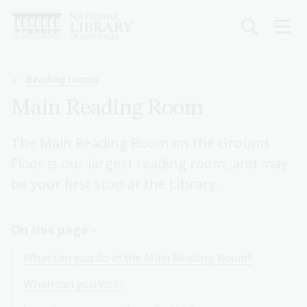
Skip
to
main
content
Breadcrumb
Reading rooms
Main Reading Room
The Main Reading Room on the Ground
Floor is our largest reading room, and may
be your first stop at the Library.
On this page
What can you do in the Main Reading Room?
When can you visit?