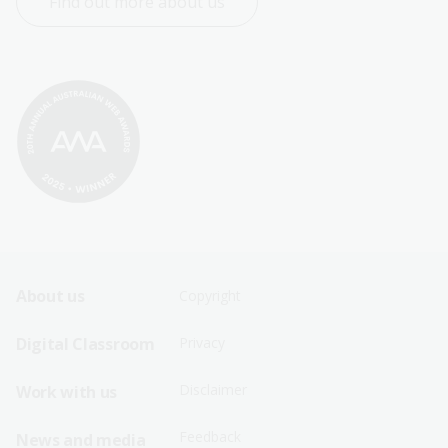
Find out more about us
Footer
Footer
About us
Copyright
Sitemap
Sitemap
Digital Classroom
Privacy
Menu
Menu
Disclaimer
Work with us
-
-
First
Second
Feedback
News and media