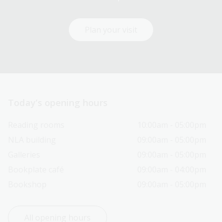
Plan your visit
Today’s opening hours
Reading rooms
10:00am - 05:00pm
NLA building
09:00am - 05:00pm
Galleries
09:00am - 05:00pm
Bookplate café
09:00am - 04:00pm
Bookshop
09:00am - 05:00pm
All opening hours