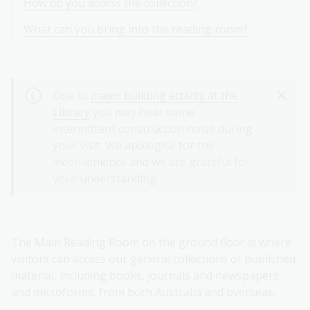
How do you access the collection?
What can you bring into the reading room?
Due to
major building activity at the
Library
you may hear some
intermittent construction noise during
your visit. We apologise for the
inconvenience and we are grateful for
your understanding.
The Main Reading Room on the ground floor is where
visitors can access our general collections of published
material, including books, journals and newspapers
and microforms, from both Australia and overseas.