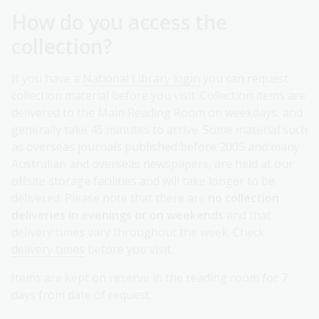
How do you access the
collection?
If you have a
National Library login
you can request
collection material before you visit. Collection items are
delivered to the Main Reading Room on weekdays, and
generally take 45 minutes to arrive. Some material such
as overseas journals published before 2005 and many
Australian and overseas newspapers, are held at our
offsite storage facilities and will take longer to be
delivered. Please note that there are
no collection
deliveries in evenings or on weekends
and that
delivery times vary throughout the week. Check
delivery times
before you visit.
Items are kept on reserve in the reading room for 7
days from date of request.