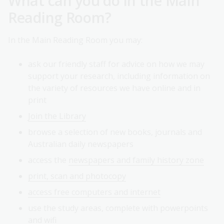
What can you do in the Main
Reading Room?
In the Main Reading Room you may:
ask our friendly staff for advice on how we may
support your research, including information on
the variety of resources we have online and in
print
Join the Library
browse a selection of new books, journals and
Australian daily newspapers
access the
newspapers and family history zone
print, scan and photocopy
access free computers and internet
use the study areas, complete with powerpoints
and wifi