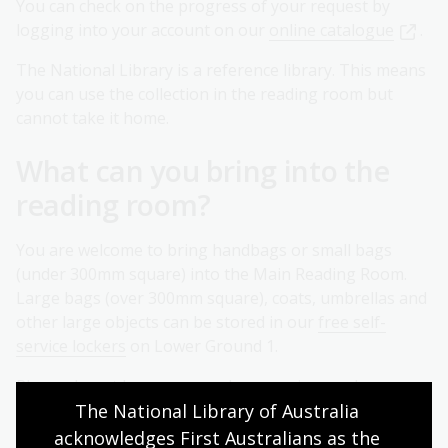
You can check on the progress of your request by
logging into your account on our
online catalogue
.
The National Library is a reference library. This means
you can use the collection in the reading room but
cannot take it home.
What can you bring into the
reading room?
You are welcome to bring handbags or small bags
(under 300mm square) into the Main Reading Room.
Large bags (over 300mm square), coats, umbrellas and
other large objects can be stored in our
free self-
service lockers
on Lower Ground 1.
Please do not leave personal possessions or bags
The National Library of Australia 
unattended in the reading room. For the safety of our
patrons unattended items may be inspected and
acknowledges First Australians as the 