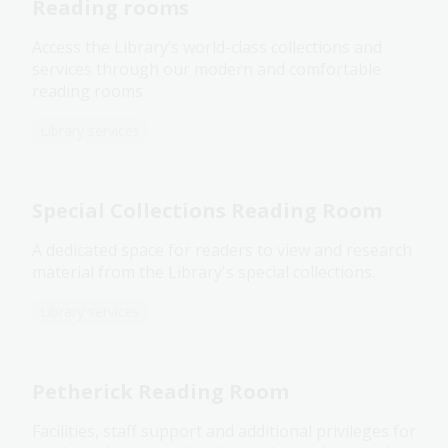
Reading rooms
Access the Library’s world-class collections and
services through our modern and comfortable
reading rooms.
Library services
Special Collections Reading Room
A dedicated space for readers to view and research
material from the Library's special collections.
Library services
Petherick Reading Room
Facilities, staff support and additional privileges for