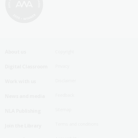
Footer
Footer
About us
Copyright
Sitemap
Sitemap
Digital Classroom
Privacy
Menu
Menu
Disclaimer
Work with us
-
-
First
Second
Feedback
News and media
Row
Row
Sitemap
NLA Publishing
Terms and conditions
Join the Library