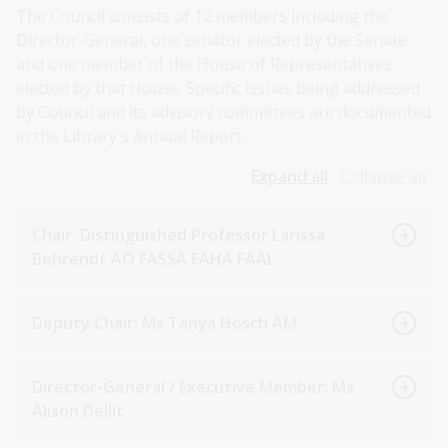
The Council consists of 12 members including the
Director-General, one senator elected by the Senate
and one member of the House of Representatives
elected by that House. Specific issues being addressed
by Council and its advisory committees are documented
in the Library's Annual Report.
Expand all
Collapse all
Chair: Distinguished Professor Larissa
Behrendt AO FASSA FAHA FAAL
Deputy Chair: Ms Tanya Hosch AM
Director-General / Executive Member: Ms
Alison Dellit