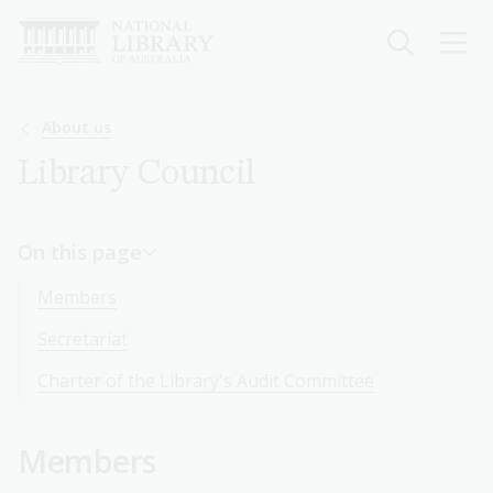
Skip
to
main
content
Breadcrumb
About us
Library Council
On this page
Members
Secretariat
Charter of the Library's Audit Committee
Members