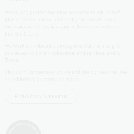
We collect, protect and provide access to millions of 
physical items and billions of digital records about 
Australia and Australians and will continue to do so 
into the future.
We work with libraries throughout Australia to give 
you access to library collections and services, and to 
Trove.
Visit us in Canberra or online and use our services, see 
an exhibition, or attend an event.
Find out more about us