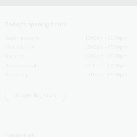
Today’s opening hours
Reading rooms
10:00am - 05:00pm
NLA building
08:00am - 05:00pm
Galleries
09:00am - 05:00pm
Bookplate café
08:30am - 04:00pm
Bookshop
09:00am - 05:00pm
All opening hours
Contact us