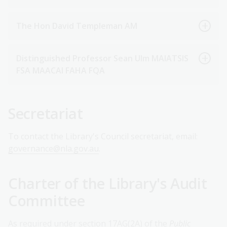
The Hon David Templeman AM
Distinguished Professor Sean Ulm MAIATSIS
FSA MAACAI FAHA FQA
Secretariat
To contact the Library's Council secretariat, email:
governance@nla.gov.au
.
Charter of the Library's Audit
Committee
As required under section 17AG(2A) of the
Public