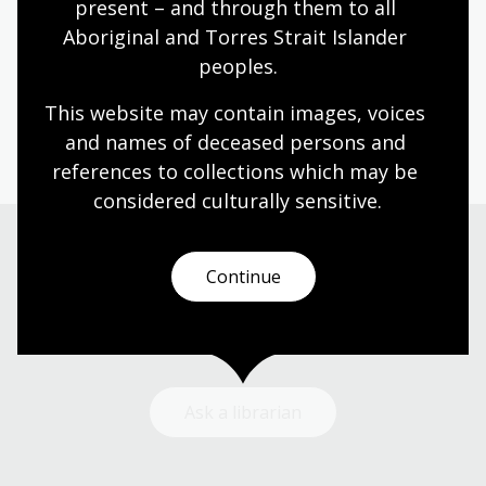
present – and through them to all 
Audit and Enterprise Risk Committee Charter
Aboriginal and Torres Strait Islander 
2020-2021
peoples.
This website may contain images, voices 
Page published: 20 May 2026
and names of deceased persons and 
references to collections which may be 
considered culturally
 sensitive.
Continue
Need help?
Our librarians are here to guide you.
Ask a librarian