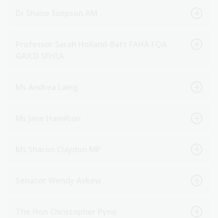
Dr Shane Simpson AM
Professor Sarah Holland-Batt FAHA FQA
GAICD SFHEA
Ms Andrea Laing
Ms Jane Hamilton
Ms Sharon Claydon MP
Senator Wendy Askew
The Hon Christopher Pyne