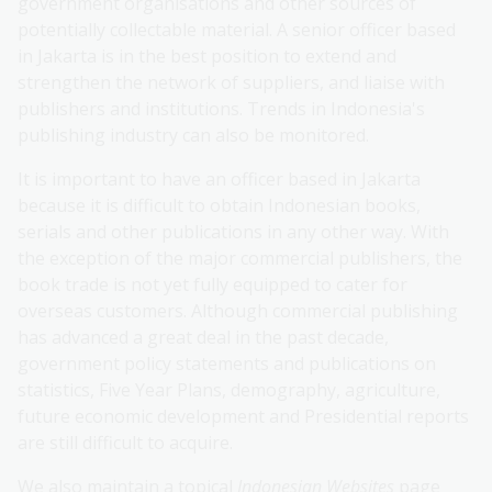
government organisations and other sources of
potentially collectable material. A senior officer based
in Jakarta is in the best position to extend and
strengthen the network of suppliers, and liaise with
publishers and institutions. Trends in Indonesia's
publishing industry can also be monitored.
It is important to have an officer based in Jakarta
because it is difficult to obtain Indonesian books,
serials and other publications in any other way. With
the exception of the major commercial publishers, the
book trade is not yet fully equipped to cater for
overseas customers. Although commercial publishing
has advanced a great deal in the past decade,
government policy statements and publications on
statistics, Five Year Plans, demography, agriculture,
future economic development and Presidential reports
are still difficult to acquire.
We also maintain a topical
Indonesian Websites
page