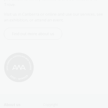
Trove.
Visit us in Canberra or online and use our services, see 
an exhibition, or attend an event.
Find out more about us
Footer
Footer
About us
Copyright