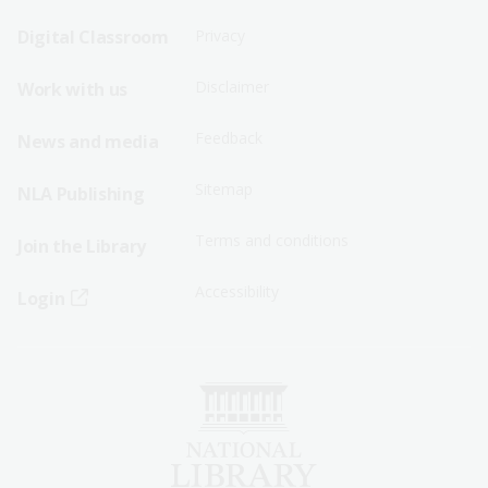
Sitemap
Sitemap
Digital Classroom
Privacy
Menu
Menu
Disclaimer
Work with us
-
-
First
Second
Feedback
News and media
Row
Row
Sitemap
NLA Publishing
Terms and conditions
Join the Library
Accessibility
Login