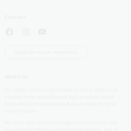
Connect
Subscribe to our newsletters
About us
We collect, protect and provide access to millions of 
physical items and billions of digital records about 
Australia and Australians and will continue to do so 
into the future.
We work with libraries throughout Australia to give 
you access to library collections and services, and to 