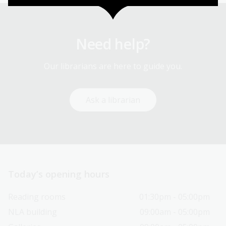
Need help?
Our librarians are here to guide you.
Ask a librarian
Today’s opening hours
Reading rooms
01:30pm - 05:00pm
NLA building
09:00am - 05:00pm