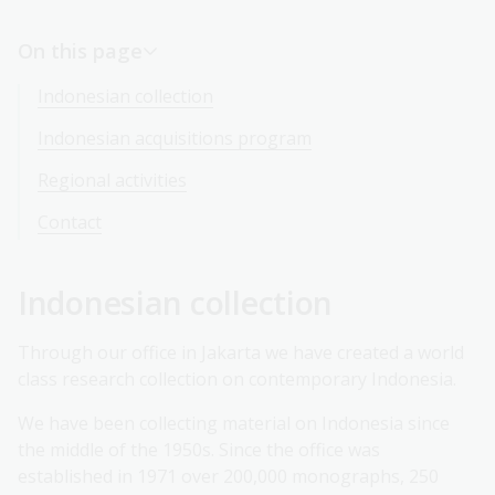
On this page
Indonesian collection
Indonesian acquisitions program
Regional activities
Contact
Indonesian collection
Through our office in Jakarta we have created a world
class research collection on contemporary Indonesia.
We have been collecting material on Indonesia since
the middle of the 1950s. Since the office was
established in 1971 over 200,000 monographs, 250