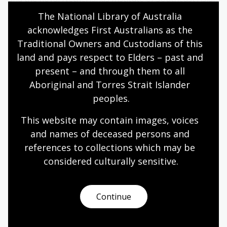
and Caribbean Studies (KITLV).
The National Library of Australia 
acknowledges First Australians as the 
Contact
Traditional Owners and Custodians of this 
land and pays respect to Elders – past and 
Enquiries about the activities of the Jakarta Office and
present – and through them to all 
the Indonesian Acquisitions Program can be directed
Aboriginal and Torres Strait Islander 
to:
peoples.
Collect & Acquire
National Library of Australia
This website may contain images, voices 
Parkes Place
and names of deceased persons and 
Parkes ACT 2600
references to collections which may be 
considered culturally
 sensitive.
Email:
select@nla.gov.au
Page published: 21 Sep 2021
Continue