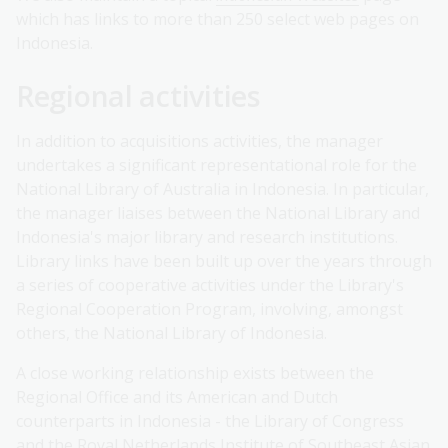
which has links to more than 250 select web pages on
Indonesia.
Regional activities
In addition to acquisitions activities, the manager
undertakes a significant representational role for the
National Library of Australia in Indonesia. In particular,
the manager liaises between the National Library and
Indonesia's major library and research institutions.
Library links have been built up over the years through
a series of cooperative activities under the Library's
Regional Cooperation Program, involving, amongst
others, the National Library of Indonesia.
A close working relationship exists between the
Regional Office and its American and Dutch
counterparts in Indonesia - the Library of Congress
and the Royal Netherlands Institute of Southeast Asian