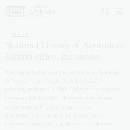
Skip
to
main
content
Breadcrumb
About us
National Library of Australia's
Jakarta office, Indonesia
The National Library of Australia’s Jakarta
Office is in the Australian Embassy in
Jakarta, Indonesia. The Office's manager is
responsible for the Library’s Indonesian
Acquisitions Program, as well as
undertaking a variety of liaison and
representational activities in Indonesia.