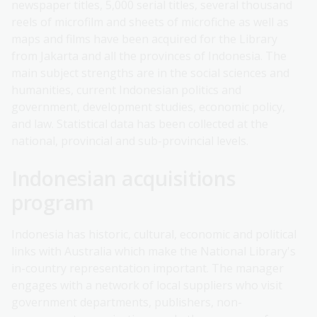
newspaper titles, 5,000 serial titles, several thousand
reels of microfilm and sheets of microfiche as well as
maps and films have been acquired for the Library
from Jakarta and all the provinces of Indonesia. The
main subject strengths are in the social sciences and
humanities, current Indonesian politics and
government, development studies, economic policy,
and law. Statistical data has been collected at the
national, provincial and sub-provincial levels.
Indonesian acquisitions
program
Indonesia has historic, cultural, economic and political
links with Australia which make the National Library's
in-country representation important. The manager
engages with a network of local suppliers who visit
government departments, publishers, non-