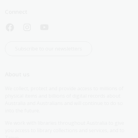
Connect
Subscribe to our newsletters
About us
We collect, protect and provide access to millions of 
physical items and billions of digital records about 
Australia and Australians and will continue to do so 
into the future.
We work with libraries throughout Australia to give 
you access to library collections and services, and to 
Trove.