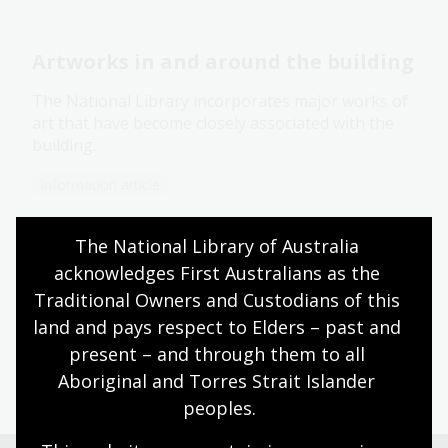
Artworks in and around the building
The National Library incorporates major works of
art that have become closely associated with the
building.
Information article
The National Library of Australia 
Conservation management plan
acknowledges First Australians as the 
Traditional Owners and Custodians of this 
The National Library of Australia is included in the
land and pays respect to Elders – past and 
Commonwealth Heritage List.
present – and through them to all 
Corporate document
Aboriginal and Torres Strait Islander 
peoples.