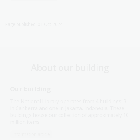
Page published: 01 Oct 2024
About our building
Our building
The National Library operates from 4 buildings: 3
in Canberra and one in Jakarta, Indonesia. These
buildings house our collection of approximately 10
million items.
Information article