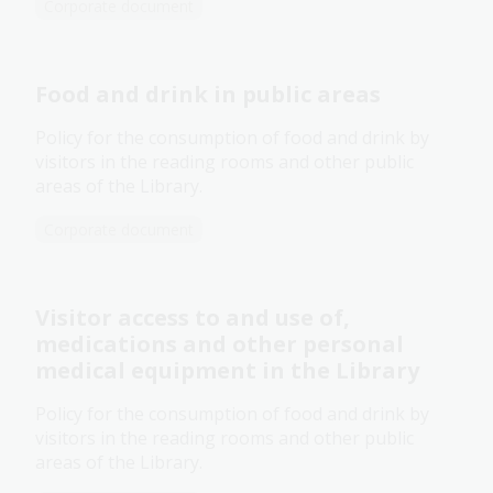
Corporate document
Food and drink in public areas
Policy for the consumption of food and drink by
visitors in the reading rooms and other public
areas of the Library.
Corporate document
Visitor access to and use of,
medications and other personal
medical equipment in the Library
Policy for the consumption of food and drink by
visitors in the reading rooms and other public
areas of the Library.