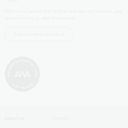
Visit us in Canberra or online and use our services, see 
an exhibition, or attend an event.
Find out more about us
Footer
Footer
About us
Copyright