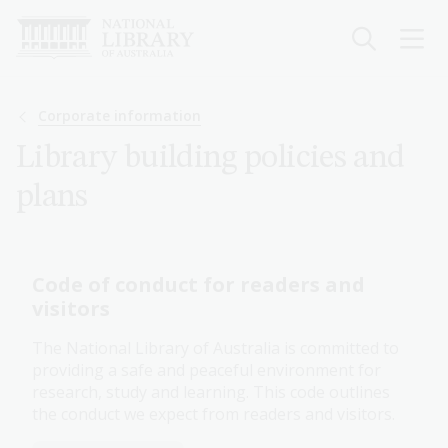
Skip
to
main
content
Breadcrumb
Corporate information
Library building policies and
plans
Code of conduct for readers and
visitors
The National Library of Australia is committed to
providing a safe and peaceful environment for
research, study and learning. This code outlines
the conduct we expect from readers and visitors.