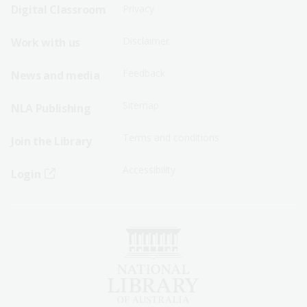
Sitemap
Sitemap
Digital Classroom
Privacy
Menu
Menu
Disclaimer
Work with us
-
-
First
Second
Feedback
News and media
Row
Row
Sitemap
NLA Publishing
Terms and conditions
Join the Library
Accessibility
Login