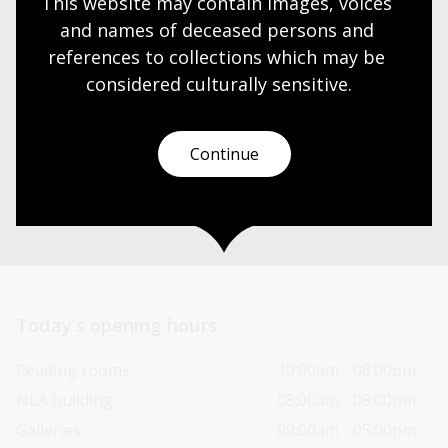
This website may contain images, voices 
and names of deceased persons and 
references to collections which may be 
Need help?
considered culturally
 sensitive.
Our librarians are here to guide you.
Continue
Ask a librarian
Today’s opening hours
Reading rooms
10:00am - 08:00pm
NLA building
08:00am - 08:00pm
Galleries
09:00am - 05:00pm