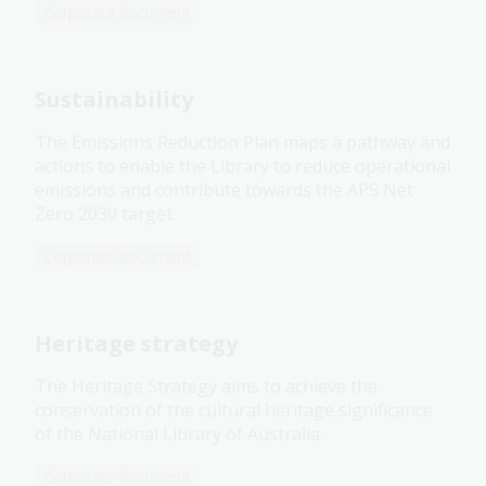
Corporate document
Sustainability
The Emissions Reduction Plan maps a pathway and
actions to enable the Library to reduce operational
emissions and contribute towards the APS Net
Zero 2030 target.
Corporate document
Heritage strategy
The Heritage Strategy aims to achieve the
conservation of the cultural heritage significance
of the National Library of Australia.
Corporate document