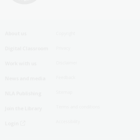
Footer
Footer
About us
Copyright
Sitemap
Sitemap
Digital Classroom
Privacy
Menu
Menu
Disclaimer
Work with us
-
-
First
Second
Feedback
News and media
Row
Row
Sitemap
NLA Publishing
Terms and conditions
Join the Library
Accessibility
Login