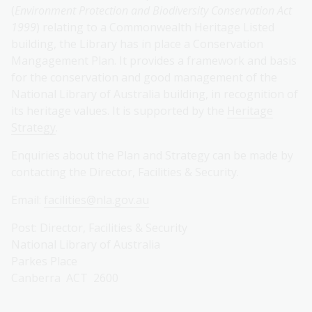
(
Environment Protection and Biodiversity Conservation Act
1999
) relating to a Commonwealth Heritage Listed
building, the Library has in place a Conservation
Mangagement Plan. It provides a framework and basis
for the conservation and good management of the
National Library of Australia building, in recognition of
its heritage values. It is supported by the
Heritage
Strategy
.
Enquiries about the Plan and Strategy can be made by
contacting the Director, Facilities & Security.
Email:
facilities@nla.gov.au
Post: Director, Facilities & Security
National Library of Australia
Parkes Place
Canberra ACT 2600