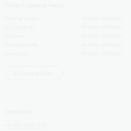
Today’s opening hours
Reading rooms
10:00am - 05:00pm
NLA building
08:00am - 05:00pm
Galleries
09:00am - 05:00pm
Bookplate café
08:30am - 04:00pm
Bookshop
09:00am - 05:00pm
All opening hours
Contact us
+61 (0)2 6262 1111