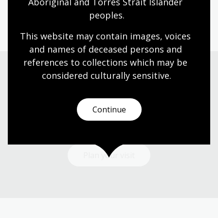
Aboriginal and Torres Strait Islander 
peoples.
Information article
This website may contain images, voices 
and names of deceased persons and 
references to collections which may be 
considered culturally
 sensitive.
Visit us
Continue
Find our opening times, get directions, join a tour, or
dine and shop with us.
Plan your visit