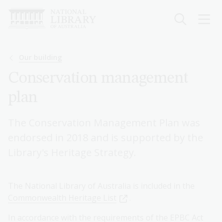
Skip
to
main
content
Breadcrumb
Our building
Conservation management
plan
The Conservation Management Plan was
endorsed in 2018 and is supported by the
Library's Heritage Strategy.
The National Library of Australia is included in the
Commonwealth Heritage List
.
In accordance with the requirements of the EPBC Act