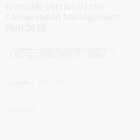
Printable version of the
Conservation Management
Plan 2018
National Library of Australia Conservation
Management Plan 2018 (PDF, 5.61MB)
Page published: 20 Mar 2019
NLA building