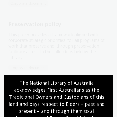
Corporate document
Preservation policy
This policy provides a framework aligned with
corporate strategic priorities, for all programs of
work that preserve and, through preservation,
facilitate access to the collections held by the
Library.
Corporate document
The National Library of Australia 
Our building
acknowledges First Australians as the 
Traditional Owners and Custodians of this 
The National Library operates from 4 buildings: 3
land and pays respect to Elders – past and 
in Canberra and one in Jakarta, Indonesia. These
buildings house our collection of approximately 10
present – and through them to all 
million items.