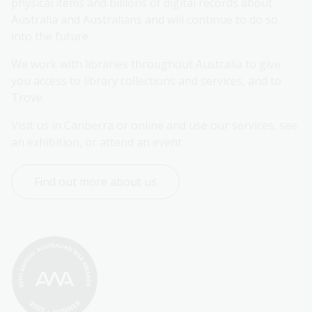
physical items and billions of digital records about 
Australia and Australians and will continue to do so 
into the future.
We work with libraries throughout Australia to give 
you access to library collections and services, and to 
Trove.
Visit us in Canberra or online and use our services, see 
an exhibition, or attend an event.
Find out more about us