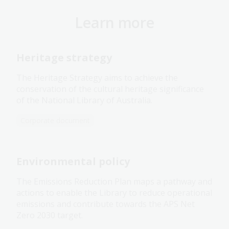
Learn more
Heritage strategy
The Heritage Strategy aims to achieve the
conservation of the cultural heritage significance
of the National Library of Australia.
Corporate document
Environmental policy
The Emissions Reduction Plan maps a pathway and
actions to enable the Library to reduce operational
emissions and contribute towards the APS Net
Zero 2030 target.