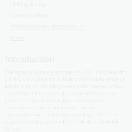
Limiting damage
Exposure ratings
Methods of controlling exposure
Review
Introduction
The
National Library of Australia Act 1960
provides the
Library with a mandate to build a national collection of
library material, including a comprehensive collection
of material relating to Australia and the Australian
people. The collections include books, journals,
newspapers, maps, printed music, pictures,
manuscripts and oral history recordings. The Act also
requires the Library to make its collections available
for use.