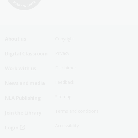
Footer
Footer
About us
Copyright
Sitemap
Sitemap
Digital Classroom
Privacy
Menu
Menu
Disclaimer
Work with us
-
-
First
Second
Feedback
News and media
Row
Row
Sitemap
NLA Publishing
Terms and conditions
Join the Library
Accessibility
Login