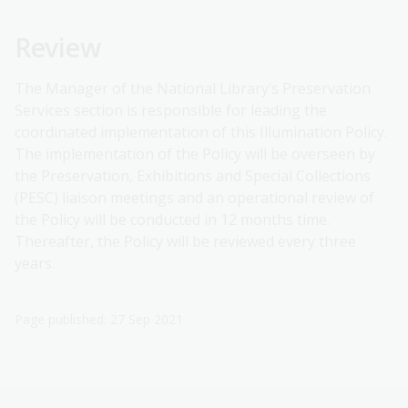
Review
The Manager of the National Library’s Preservation
Services section is responsible for leading the
coordinated implementation of this Illumination Policy.
The implementation of the Policy will be overseen by
the Preservation, Exhibitions and Special Collections
(PESC) liaison meetings and an operational review of
the Policy will be conducted in 12 months time.
Thereafter, the Policy will be reviewed every three
years.
Page published: 27 Sep 2021