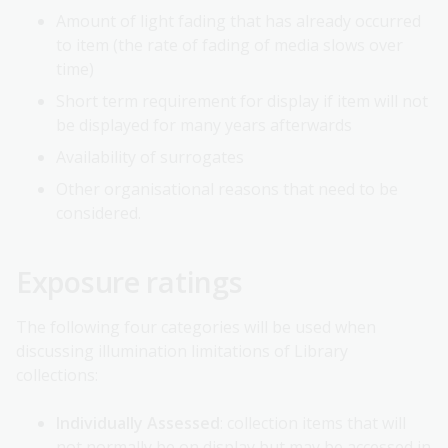
Amount of light fading that has already occurred
to item (the rate of fading of media slows over
time)
Short term requirement for display if item will not
be displayed for many years afterwards
Availability of surrogates
Other organisational reasons that need to be
considered.
Exposure ratings
The following four categories will be used when
discussing illumination limitations of Library
collections:
Individually Assessed
: collection items that will
not normally be on display but may be accessed in