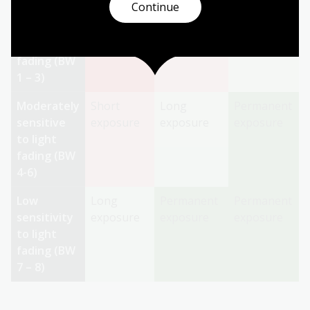
Continue
Highly
Individually
Short
Long
sensitive
assessed
Exposure
Exposure
to light
fading (BW
1 – 3)
Moderately
Short
Long
Permanent
sensitive
exposure
exposure
exposure
to light
fading (BW
4-6)
Low
Long
Permanent
Permanent
sensitivity
exposure
exposure
exposure
to light
fading (BW
7 – 8)