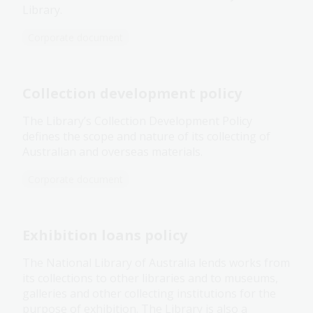
Library.
Corporate document
Collection development policy
The Library’s Collection Development Policy
defines the scope and nature of its collecting of
Australian and overseas materials.
Corporate document
Exhibition loans policy
The National Library of Australia lends works from
its collections to other libraries and to museums,
galleries and other collecting institutions for the
purpose of exhibition. The Library is also a