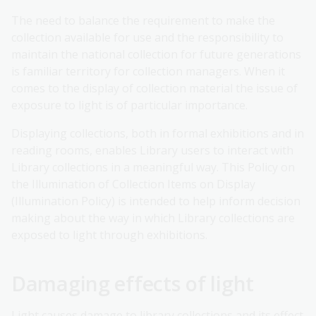
The need to balance the requirement to make the
collection available for use and the responsibility to
maintain the national collection for future generations
is familiar territory for collection managers. When it
comes to the display of collection material the issue of
exposure to light is of particular importance.
Displaying collections, both in formal exhibitions and in
reading rooms, enables Library users to interact with
Library collections in a meaningful way. This Policy on
the Illumination of Collection Items on Display
(Illumination Policy) is intended to help inform decision
making about the way in which Library collections are
exposed to light through exhibitions.
Damaging effects of light
Light causes damage to library collections and its effect