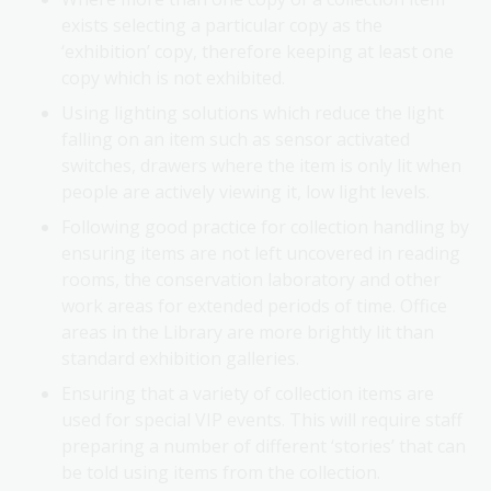
exists selecting a particular copy as the
‘exhibition’ copy, therefore keeping at least one
copy which is not exhibited.
Using lighting solutions which reduce the light
falling on an item such as sensor activated
switches, drawers where the item is only lit when
people are actively viewing it, low light levels.
Following good practice for collection handling by
ensuring items are not left uncovered in reading
rooms, the conservation laboratory and other
work areas for extended periods of time. Office
areas in the Library are more brightly lit than
standard exhibition galleries.
Ensuring that a variety of collection items are
used for special VIP events. This will require staff
preparing a number of different ‘stories’ that can
be told using items from the collection.