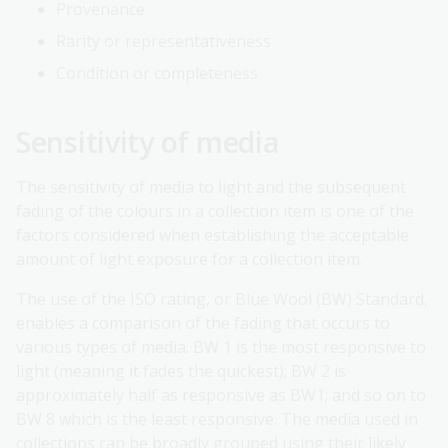
Provenance
Rarity or representativeness
Condition or completeness
Sensitivity of media
The sensitivity of media to light and the subsequent
fading of the colours in a collection item is one of the
factors considered when establishing the acceptable
amount of light exposure for a collection item.
The use of the ISO rating, or Blue Wool (BW) Standard,
enables a comparison of the fading that occurs to
various types of media. BW 1 is the most responsive to
light (meaning it fades the quickest); BW 2 is
approximately half as responsive as BW1; and so on to
BW 8 which is the least responsive. The media used in
collections can be broadly grouped using their likely