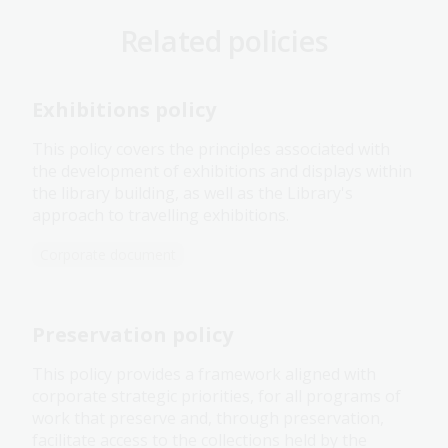
Related policies
Exhibitions policy
This policy covers the principles associated with
the development of exhibitions and displays within
the library building, as well as the Library's
approach to travelling exhibitions.
Corporate document
Preservation policy
This policy provides a framework aligned with
corporate strategic priorities, for all programs of
work that preserve and, through preservation,
facilitate access to the collections held by the