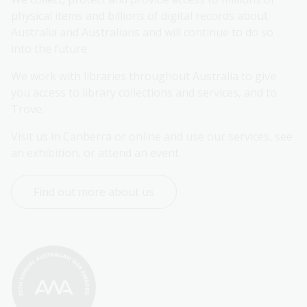
physical items and billions of digital records about 
Australia and Australians and will continue to do so 
into the future.
We work with libraries throughout Australia to give 
you access to library collections and services, and to 
Trove.
Visit us in Canberra or online and use our services, see 
an exhibition, or attend an event.
Find out more about us