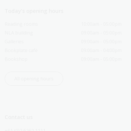
Today’s opening hours
Reading rooms
10:00am - 05:00pm
NLA building
09:00am - 05:00pm
Galleries
09:00am - 05:00pm
Bookplate café
09:00am - 04:00pm
Bookshop
09:00am - 05:00pm
All opening hours
Contact us
+61 (0)2 6262 1111