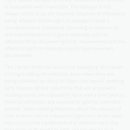
is cumulative and irreversible. The damage is not
always visible since the chemical structure of the item is
being affected. Visible signs of damage include a
change in colour (yellowing, bleaching or darkening)
and embrittlement of organic materials such as
cellulose fibres. Museum lighting requirements and the
effects of light on museum objects have been well
documented.
The Library limits the amount of damaging ultra violet
(UV) light falling on collection items when they are
being exhibited by using UV filters and low UV emitting
light sources. Whilst collections that are accessed in
reading rooms are exposed to light over a brief period,
items on exhibition are exposed to light for extended
periods. When making decisions about the amount of
time an item may be exposed to light the Library takes
into account the significance of a collection item, the
sensitivity of its media to light and the impact that