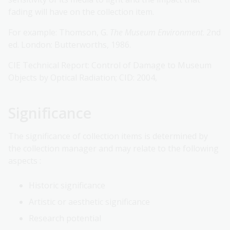
fading will have on the collection item.
For example: Thomson, G.
The Museum Environment
. 2nd
ed. London: Butterworths, 1986.
CIE Technical Report: Control of Damage to Museum
Objects by Optical Radiation; CID: 2004,
Significance
The significance of collection items is determined by
the collection manager and may relate to the following
aspects :
Historic significance
Artistic or aesthetic significance
Research potential