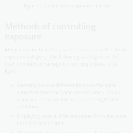
Figure 1. Collections exposure matrix
Methods of controlling
exposure
Many items in the Library’s collections are in the short
exposure category. The following strategies will be
used to minimize damage by reducing exposure to
light:
Selecting several different items on the same
subject or from the same creator which can be
displayed consecutively during the length of the
exhibition.
Displaying several different pages from the same
bound collection item.
Where more than one copy of a collection item