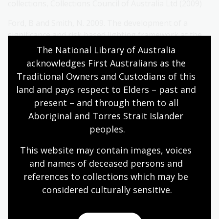
collections, Collections Council of Australia Ltd (2009)
Ford, B and Smith, N. 2009. The development of a
significance and risk based lighting framework at the
National Museum of Australia.
AICCM Bulletin
vol. 32, pp.
The National Library of Australia 
80-86
acknowledges First Australians as the 
Traditional Owners and Custodians of this 
ISO, 1995. ISO105-B08 – 1995. Textiles –
Tests for colour
land and pays respect to Elders – past and 
fastness
. 1995.
present – and through them to all 
Just Noticeable Fade (JNF) is the amount of colour loss
Aboriginal and Torres Strait Islander 
(both in hue and lightness) that can be measured and
peoples.
is equivalent to one unit of ΔΕ*ab, CIE Technical Report
p9
This website may contain images, voices 
and names of deceased persons and 
Highly
Moderately
Lower
references to collections which may be 
significant
significant
significance
considered culturally
 sensitive.
collection
collection
collection
item
item
item