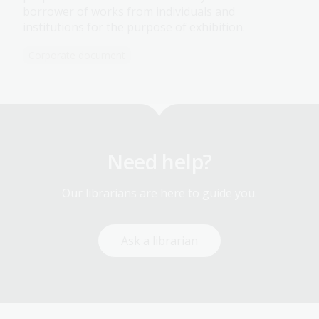
borrower of works from individuals and
institutions for the purpose of exhibition.
Corporate document
Need help?
Our librarians are here to guide you.
Ask a librarian