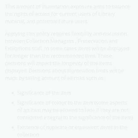
This amount of illumination exposure aims to balance
the rights of access for current users of Library
material, and potential future users.
Applying this policy requires flexibility and discussion
between Collection Managers , Preservation and
Exhibitions staff. In some cases items will be displayed
for longer than the recommended time. These
decisions will impact the longevity of the items
displayed. Decisions about illumination limits will be
made by taking account of all risks such as:
Significance of the item
Significance of colour to the item (some aspects
of an item may be allowed to fade if they are not
considered integral to the significance of the item)
Existence of duplicate or equivalent items in the
collection