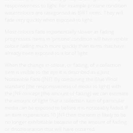
responsiveness to light. For example pristine condition
watercolours are categorised as BW1 items. They will
fade very quickly when exposed to light.
Most colours fade exponentially slower as fading
progresses. Items in ‘pristine’ condition will have visible
colour fading much more quickly than items that have
already been exposed to a lot of light.
When the change in colour, or fading, of a collection
item is visible to the eye it is described as a Just
Noticeable Fade (JNF). By combining the Blue Wool
standard (the responsiveness of media to light) with
the JNF concept (the amount of fading) we can estimate
the amount of light that a collection item of particular
media can be exposed to before it is noticeably faded. If
an item experiences 10 JNF then the item is likely to be
no longer exhibitable because of the amount of fading
or discolouration that will have occurred.