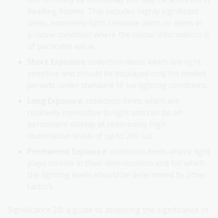
Reading Rooms. This includes highly significant
items, extremely light sensitive items or items in
pristine condition where the colour information is
of particular value.
Short Exposure
: collection items which are light
sensitive and should be displayed only for limited
periods under standard 50 lux lighting conditions.
Long Exposure
: collection items which are
relatively insensitive to light and can be on
permanent display at reasonably high
illumination levels of up to 200 lux.
Permanent Exposure
: collection items where light
plays no role in their deterioration and for which
the lighting levels should be determined by other
factors.
Significance 2.0: a guide to assessing the significance of