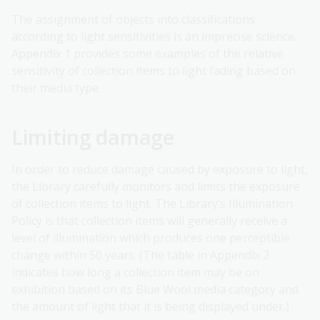
The assignment of objects into classifications
according to light sensitivities is an imprecise science.
Appendix 1 provides some examples of the relative
sensitivity of collection items to light fading based on
their media type.
Limiting damage
In order to reduce damage caused by exposure to light,
the Library carefully monitors and limits the exposure
of collection items to light. The Library’s Illumination
Policy is that collection items will generally receive a
level of illumination which produces one perceptible
change within 50 years. (The table in Appendix 2
indicates how long a collection item may be on
exhibition based on its Blue Wool media category and
the amount of light that it is being displayed under.)