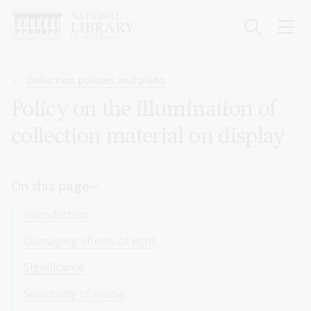
Skip
to
main
content
Breadcrumb
Collection policies and plans
Policy on the illumination of
collection material on display
On this page
Introduction
Damaging effects of light
Significance
Sensitivity of media