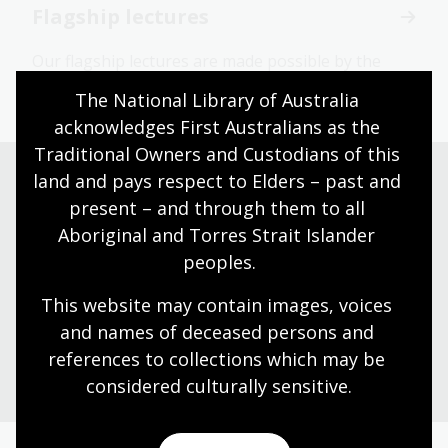
Flagship lectures
Our flagship lectures are made possible by the
generous support of our donors.
The National Library of Australia 
acknowledges First Australians as the 
Traditional Owners and Custodians of this 
land and pays respect to Elders – past and 
present – and through them to all 
Need help?
Aboriginal and Torres Strait Islander 
peoples.
Our librarians are here to guide you.
This website may contain images, voices 
and names of deceased persons and 
Ask a librarian
references to collections which may be 
considered culturally
 sensitive.