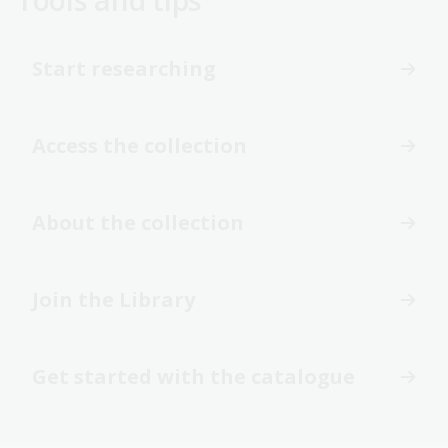
Start researching
Access the collection
About the collection
Join the Library
Get started with the catalogue