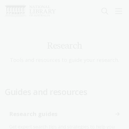
Skip
to
main
content
Research
Tools and resources to guide your research.
Guides and resources
Research guides
Get expert search tips and strategies to help you