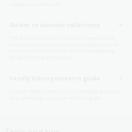
navigate our collection
Guides to selected collections
The National Library's collections range in date
from the eleventh century to the present, take in
every country in the world and are exceptionally
broad in format and subject.
Family history research guide
Uncover hidden stories of your heritage and trace
your genealogy using our research guide.
Tools and tips