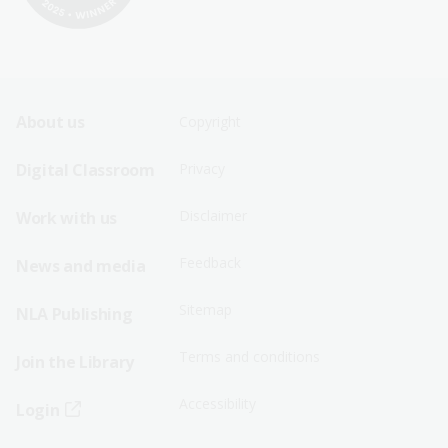
Footer
Footer
About us
Copyright
Sitemap
Sitemap
Digital Classroom
Privacy
Menu
Menu
Disclaimer
Work with us
-
-
First
Second
Feedback
News and media
Row
Row
Sitemap
NLA Publishing
Terms and conditions
Join the Library
Accessibility
Login