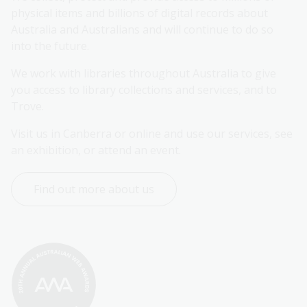
physical items and billions of digital records about 
Australia and Australians and will continue to do so 
into the future.
We work with libraries throughout Australia to give 
you access to library collections and services, and to 
Trove.
Visit us in Canberra or online and use our services, see 
an exhibition, or attend an event.
Find out more about us