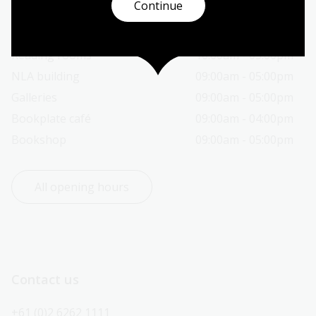
Continue
Today’s opening hours
Reading rooms
10:00am - 05:00pm
NLA building
09:00am - 05:00pm
Galleries
09:00am - 05:00pm
Bookplate café
09:00am - 04:00pm
Bookshop
09:00am - 05:00pm
All opening hours
Contact us
+61 (0)2 6262 1111