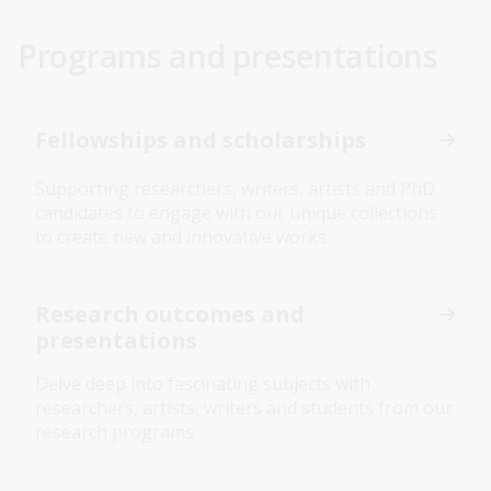
Programs and presentations
Fellowships and scholarships
Supporting researchers, writers, artists and PhD
candidates to engage with our unique collections
to create new and innovative works.
Research outcomes and
presentations
Delve deep into fascinating subjects with
researchers, artists, writers and students from our
research programs