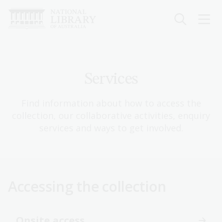
Skip
to
main
content
Services
Find information about how to access the
collection, our collaborative activities, enquiry
services and ways to get involved.
Accessing the collection
Onsite access