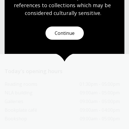
references to collections which may be 
Our librarians are here to guide you.
considered culturally
 sensitive.
Ask a librarian
Continue
Today’s opening hours
Reading rooms
01:30pm - 05:00pm
NLA building
09:00am - 05:00pm
Galleries
09:00am - 05:00pm
Bookplate café
09:00am - 04:00pm
Bookshop
09:00am - 05:00pm