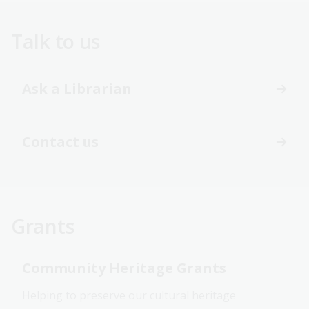
Talk to us
Ask a Librarian
Contact us
Grants
Community Heritage Grants
Helping to preserve our cultural heritage