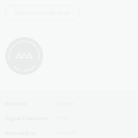
Find out more about us
Footer
Footer
About us
Copyright
Sitemap
Sitemap
Digital Classroom
Privacy
Menu
Menu
Disclaimer
Work with us
-
-