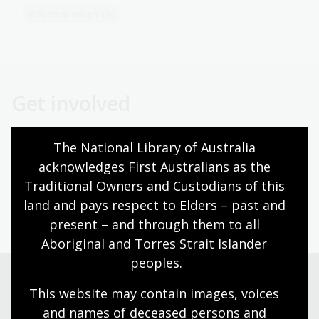
Information article
Get involved
The National Library of Australia 
Volunteer
acknowledges First Australians as the 
Traditional Owners and Custodians of this 
land and pays respect to Elders – past and 
Become a Friend
present – and through them to all 
Aboriginal and Torres Strait Islander 
peoples.
This website may contain images, voices 
Need help?
and names of deceased persons and 