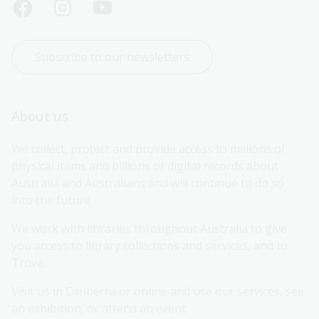
Subscribe to our newsletters
About us
We collect, protect and provide access to millions of 
physical items and billions of digital records about 
Australia and Australians and will continue to do so 
into the future.
We work with libraries throughout Australia to give 
you access to library collections and services, and to 
Trove.
Visit us in Canberra or online and use our services, see 
an exhibition, or attend an event.