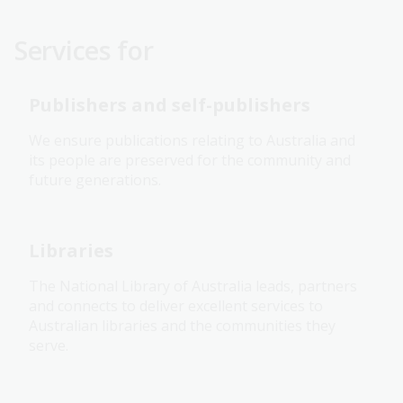
Services for
Publishers and self-publishers
We ensure publications relating to Australia and
its people are preserved for the community and
future generations.
Libraries
The National Library of Australia leads, partners
and connects to deliver excellent services to
Australian libraries and the communities they
serve.