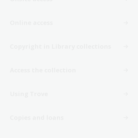
Online access
Copyright in Library collections
Access the collection
Using Trove
Copies and loans