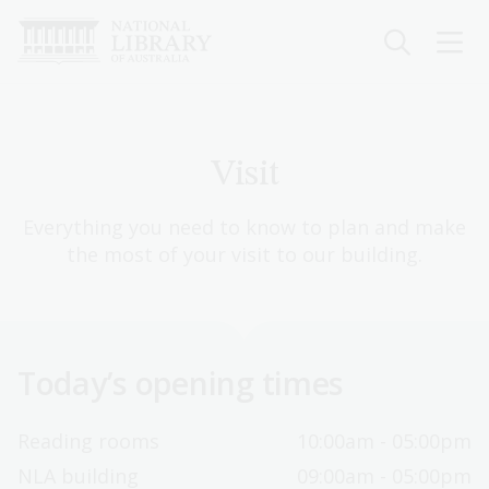
Skip
to
main
content
Visit
Everything you need to know to plan and make
the most of your visit to our building.
Today’s opening times
Reading rooms
10:00am - 05:00pm
NLA building
09:00am - 05:00pm