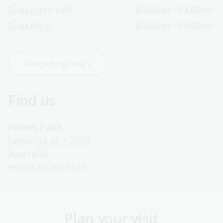
Bookplate café
09:00am - 04:00pm
Bookshop
09:00am - 05:00pm
All opening hours
Find us
Parkes Place
Canberra ACT 2600
Australia
+61 (0)2 6262 1111
Plan your visit