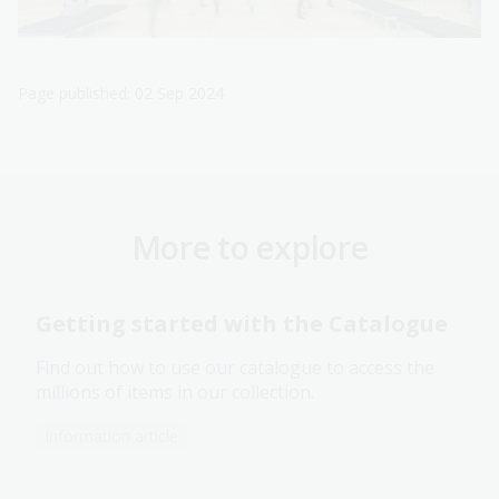
Page published: 02 Sep 2024
More to explore
Getting started with the Catalogue
Find out how to use our catalogue to access the
millions of items in our collection.
Information article