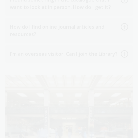
want to look at in person. How do I get it?
How do I find online journal articles and
resources?
I'm an overseas visitor. Can I join the Library?