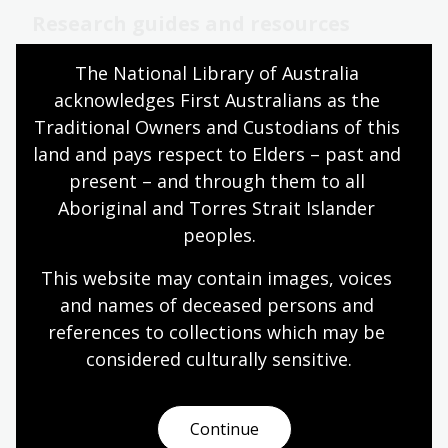
Research guides and resources
Get started with your research using our helpful
The National Library of Australia 
guides and resources.
acknowledges First Australians as the 
Traditional Owners and Custodians of this 
land and pays respect to Elders – past and 
Reading rooms
present – and through them to all 
Access the Library’s world-class collections and
Aboriginal and Torres Strait Islander 
services through our modern and comfortable
peoples.
reading rooms.
This website may contain images, voices 
Library services
and names of deceased persons and 
references to collections which may be 
considered culturally
 sensitive.
Opening hours
Find opening hours for the building, cafes, shop,
reading rooms and more.
Continue