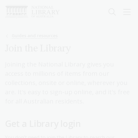
Skip
to
main
content
Breadcrumb
Guides and resources
Join the Library
Joining the National Library gives you
access to millions of items from our
collections, onsite or online, wherever you
are. It's easy to sign-up online, and it's free
for all Australian residents.
Get a Library login
You don’t need to join the Library to search our