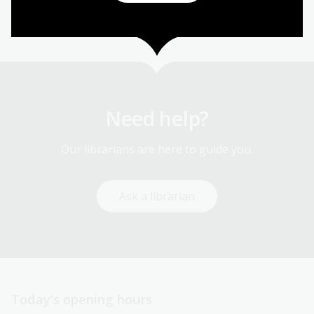
Library services
Need help?
Our librarians are here to guide you.
Ask a librarian
Today’s opening hours