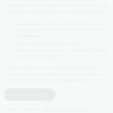
catalogue, visit our reading rooms or use other on-site
facilities in Canberra. But you need a Library login to:
request books and other collection items to use in
our
reading rooms
. Items are held for 7 days from
date of request.
access some online databases and
subscriptions from anywhere in Australia through
our
eResources portal
.
When you join the Library online, you'll get instant
access. Remember to read the terms and conditions -
with great power comes great responsibility!
Join the Library
Already a member?
Log in to the catalogue