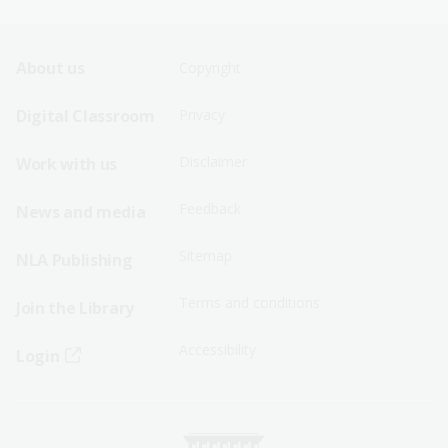
Footer
Footer
About us
Copyright
Sitemap
Sitemap
Digital Classroom
Privacy
Menu
Menu
Disclaimer
Work with us
-
-
First
Second
Feedback
News and media
Row
Row
Sitemap
NLA Publishing
Terms and conditions
Join the Library
Accessibility
Login