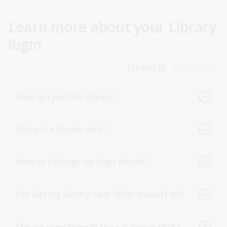
Learn more about your Library
login
Expand all
Collapse all
How do I join the Library?
Do I get a Library card?
How do I change my login details?
I've lost my Library card. What should I do?
I found something in the catalogue that I