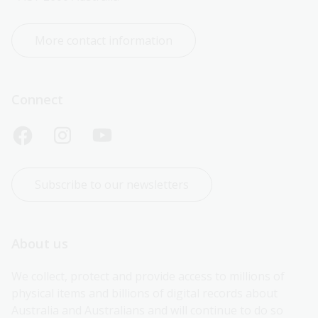
More contact information
Connect
Subscribe to our newsletters
About us
We collect, protect and provide access to millions of 
physical items and billions of digital records about 
Australia and Australians and will continue to do so 