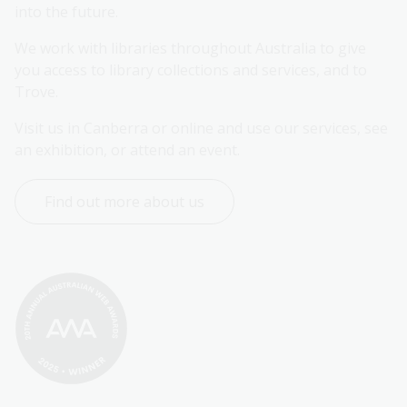
into the future.
We work with libraries throughout Australia to give 
you access to library collections and services, and to 
Trove.
Visit us in Canberra or online and use our services, see 
an exhibition, or attend an event.
Find out more about us