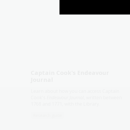
Captain Cook's Endeavour
Journal
Learn about how you can access Captain
Cook's
Endeavour Journal
, written between
1768 and 1771, with the Library.
Research guide