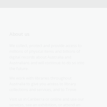
About us
We collect, protect and provide access to 
millions of physical items and billions of 
digital records about Australia and 
Australians and will continue to do so into 
the future.
We work with libraries throughout 
Australia to give you access to library 
collections and services, and to Trove.
Visit us in Canberra or online and use our 
services, see an exhibition, or attend an 