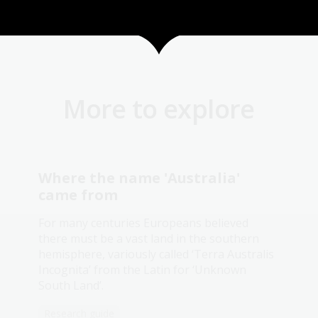
More to explore
Where the name 'Australia'
came from
For many centuries Europeans believed
there must be a vast land in the southern
hemisphere, variously called ‘Terra Australis
Incognita’ from the Latin for ‘Unknown
South Land’.
Research guide