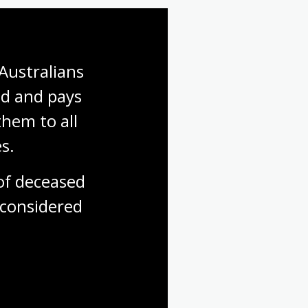
First World War: Gallipoli
First World War: Finding a
soldier
Australians 
d and pays 
hem to all 
s.
f deceased 
considered