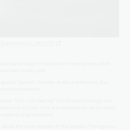
nla.gov.au/nla.obj-138210565
 was a land mass in the southern hemisphere which
g Unknown South Land.
rtuguese, Spanish, Chinese, Arabs and Romans, but
ocumented evidence.
tober 1606, Luis Vaez de Torres sailed through the
orthern tip of Cape York and New Guinea. He probably
 evidence that he landed.
et about the early voyages of the Spanish, Portuguese,