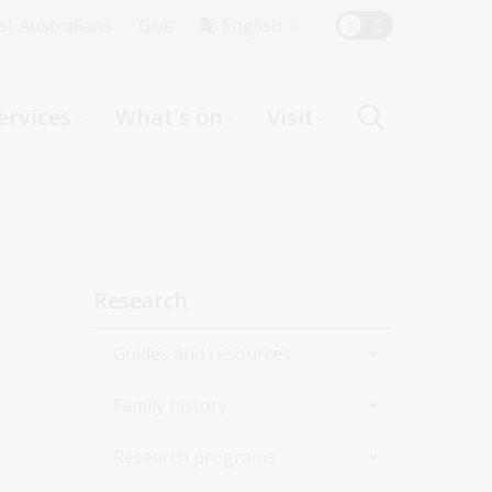
Top
rst Australians
Give
English
Menu
ervices
What's on
Visit
ight
Sidebar
Research
navigation
Guides and resources
Family history
Join the Library
Research programs
Start researching
Get started with your family
history