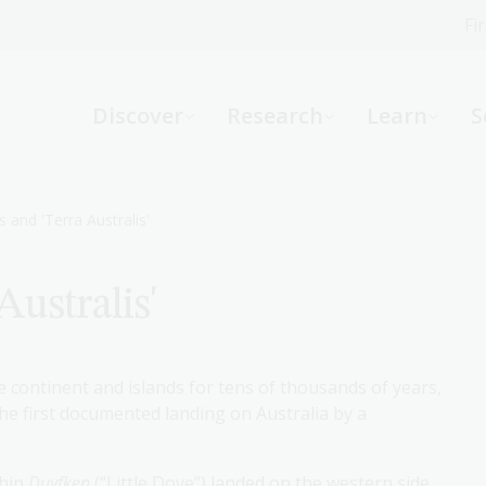
Fi
What can we help you find?
-
Discover
Research
Learn
S
Website
Catalogue
R
 and 'Terra Australis'
ustralis'
Not sure where to start or need help?
Ask a Librarian
 continent and islands for tens of thousands of years,
the first documented landing on Australia by a
ship
Duyfken
(“Little Dove”) landed on the western side