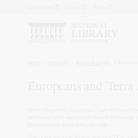
Skip
Top
Catalogue
Trove
Shop
to
main
Menu
content
-
Left
Breadcrumb
Home
Research
Research guides
Europeans
Europeans and 'Terra A
While Indigenous Australians have inhabited the
and traded with nearby islanders in Indonesia, 
European was around March 1606.
The Dutch explorer
Willem Janszoon
in the 