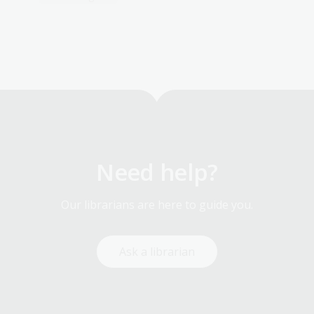
Need help?
Our librarians are here to guide you.
Ask a librarian