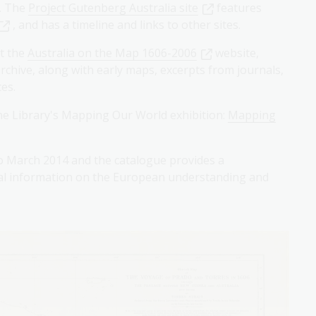
a. The
Project Gutenberg Australia site
features
, and has a timeline and links to other sites.
at the
Australia on the Map 1606-2006
website,
rchive, along with early maps, excerpts from journals,
es.
he Library's Mapping Our World exhibition:
Mapping
 March 2014 and the catalogue provides a
ical information on the European understanding and