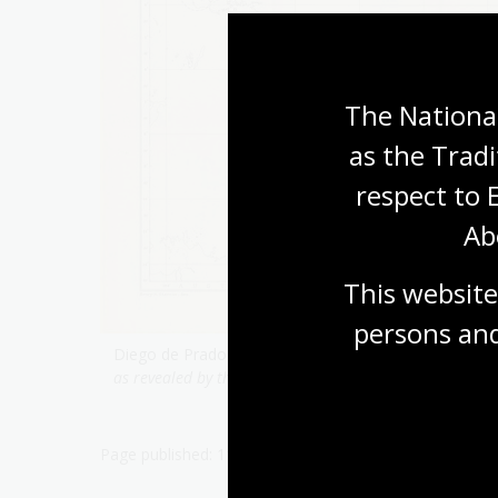
The National
as the Tradi
respect to 
Ab
This website
persons and
Diego de Prado Y Tobar & Henry N Stevens & George
as revealed by the journal of Captain Don Diego de Pra
Page published: 11 Apr 2023