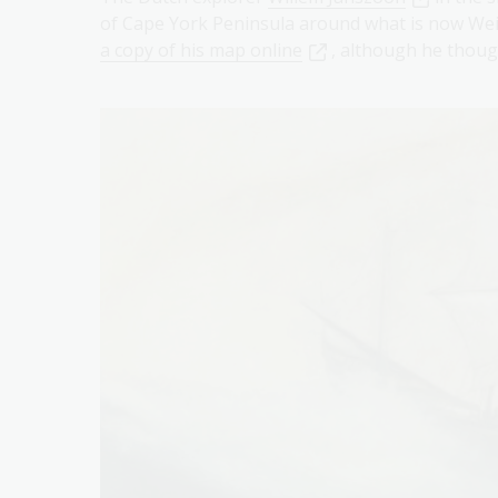
of Cape York Peninsula around what is now Wei
a copy of his map online
, although he thou