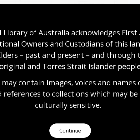
 Library of Australia acknowledges First 
tional Owners and Custodians of this lan
Elders – past and present – and through t
original and Torres Strait Islander people
 may contain images, voices and names o
 references to collections which may be 
 F. Barwick, (1930),
New light on the discovery of Australia :
culturally
 sensitive.
do y Tovar
,
nla.gov.au/nla.obj-233009801
Continue