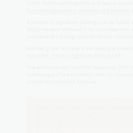
Dutch, French and English to and near Australi
Australian discoverers, explorers and pioneers
A timeline of significant landings can be found 
which has been archived in the Australian web a
pictures and a bibliography for further referenc
Another great resource is the catalogue from t
our world : Terra Incognita to Australia
.
The exhibition was held from November 2013 to
commentary of the exhibition, with rich histor
coastal exploration of Australia.