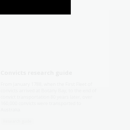
Convicts research guide
From January 1788, when the First Fleet of
convicts arrived at Botany Bay, to the end of
convict transportation 80 years later, over
160,000 convicts were transported to
Australia.
Research guide