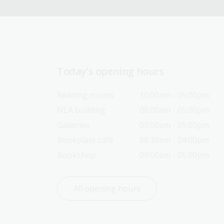
Today’s opening hours
Reading rooms
10:00am - 05:00pm
NLA building
08:00am - 05:00pm
Galleries
09:00am - 05:00pm
Bookplate café
08:30am - 04:00pm
Bookshop
09:00am - 05:00pm
All opening hours