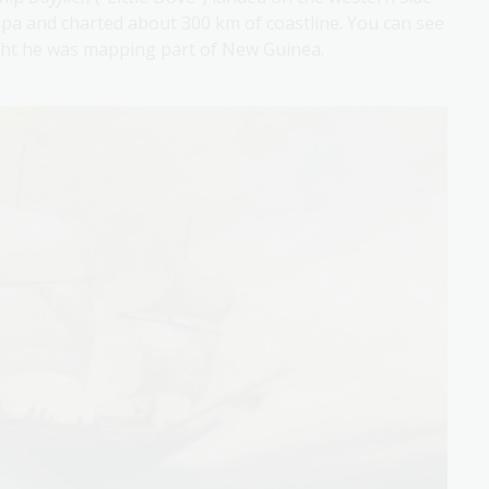
pa and charted about 300 km of coastline. You can see
ght he was mapping part of New Guinea.