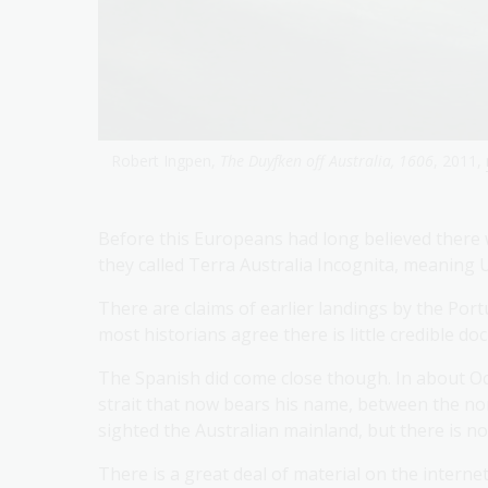
Robert Ingpen,
The Duyfken off Australia, 1606
, 2011,
Before this Europeans had long believed there
they called Terra Australia Incognita, meanin
There are claims of earlier landings by the Po
most historians agree there is little credible d
The Spanish did come close though. In about Oc
strait that now bears his name, between the n
sighted the Australian mainland, but there is no
There is a great deal of material on the intern