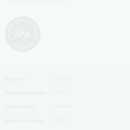
Footer
Footer
About us
Copyright
Sitemap
Sitemap
Digital Classroom
Privacy
Menu
Menu
Disclaimer
Work with us
-
-
First
Second
Feedback
News and media
Row
Row