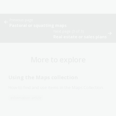
Previous page
Pastoral or squatting maps
Next page (3 of 3)
Real estate or sales plans
More to explore
Using the Maps collection
How to find and use items in the Maps Collection.
Information article