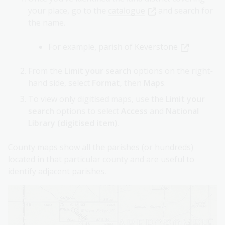
your place, go to the
catalogue
and search for
the name.
For example,
parish of Keverstone
From the
Limit your search
options on the right-
hand side, select
Format
, then
Maps
.
To view only digitised maps, use the
Limit your
search
options to select
Access
and
National
Library (digitised item)
.
County maps show all the parishes (or hundreds)
located in that particular county and are useful to
identify adjacent parishes.