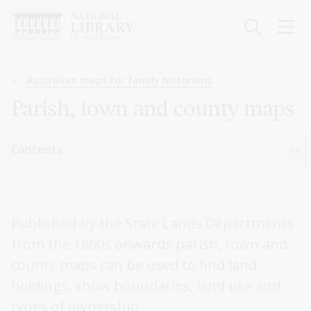
Skip
to
main
content
Breadcrumb
Australian maps for family historians
Parish, town and county maps
Sidebar
Contents
navigation
Sidebar
Australian maps for family historians
navigation
Published by the State Lands Departments
Pastoral or squatting maps
from the 1860s onwards parish, town and
Parish, town and county maps
county maps can be used to find land
holdings, show boundaries, land use and
Real estate or sales plans
types of ownership.