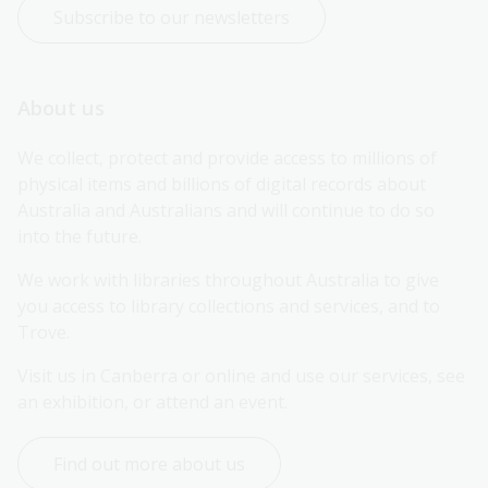
Subscribe to our newsletters
About us
We collect, protect and provide access to millions of 
physical items and billions of digital records about 
Australia and Australians and will continue to do so 
into the future.
We work with libraries throughout Australia to give 
you access to library collections and services, and to 
Trove.
Visit us in Canberra or online and use our services, see 
an exhibition, or attend an event.
Find out more about us