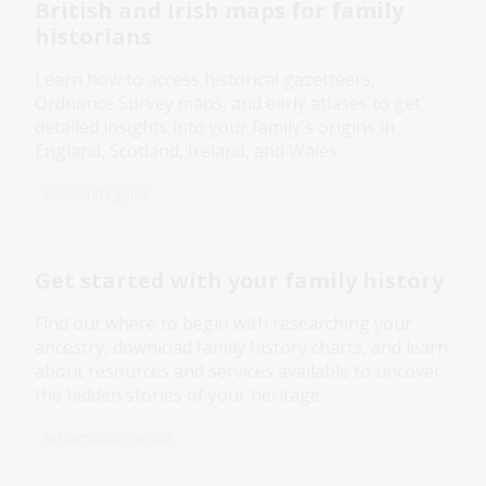
British and Irish maps for family
historians
Learn how to access historical gazetteers,
Ordnance Survey maps, and early atlases to get
detailed insights into your family's origins in
England, Scotland, Ireland, and Wales.
Research guide
Get started with your family history
Find out where to begin with researching your
ancestry, download family history charts, and learn
about resources and services available to uncover
the hidden stories of your heritage.
Information article