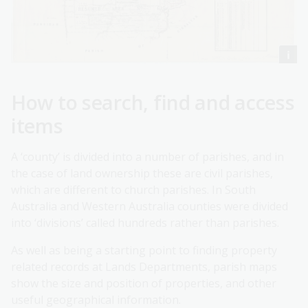
How to search, find and access
items
A ‘county’ is divided into a number of parishes, and in
the case of land ownership these are civil parishes,
which are different to church parishes. In South
Australia and Western Australia counties were divided
into ‘divisions’ called hundreds rather than parishes.
As well as being a starting point to finding property
related records at Lands Departments, parish maps
show the size and position of properties, and other
useful geographical information.