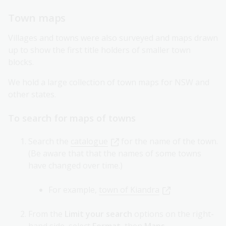
Town maps
Villages and towns were also surveyed and maps drawn
up to show the first title holders of smaller town
blocks.
We hold a large collection of town maps for NSW and
other states.
To search for maps of towns
Search the
catalogue
for the name of the town.
(Be aware that that the names of some towns
have changed over time.)
For example,
town of Kiandra
From the
Limit your search
options on the right-