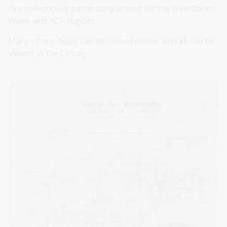
Our collection is particularly strong for the New South
Wales and ACT regions.
Many of our maps can be viewed online, and all can be
viewed at the Library.