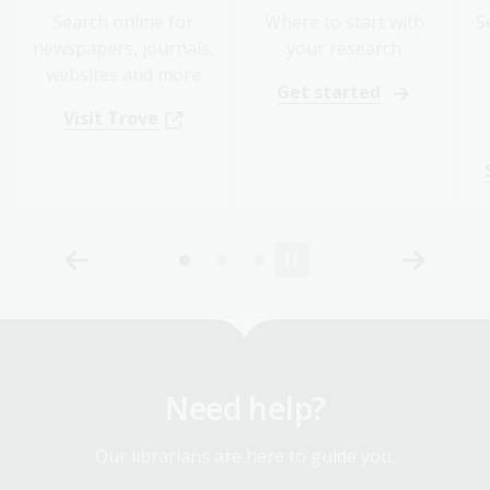
Search online for
Where to start with
S
newspapers, journals,
your research
websites and more
Get started
Visit Trove
Need help?
Our librarians are here to guide you.