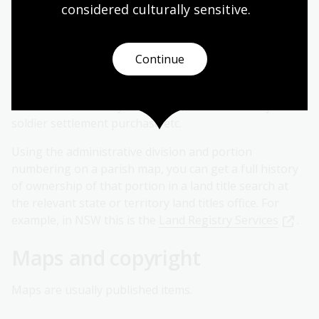
Request historical title search
considered culturally
 sensitive.
The names that appear on each portion of parish or
town maps are generally the first titleholder. In some
Continue
cases names may change on later editions of parish
maps where land became subject to a mortgage, or if
land was resumed by the Crown, or became subject to
soldier settlement purchase etc.
Using the administrative division and portion
numbering on a parish map, you can get a full history
of ownership of that portion in a land title search at
the relevant state or territory land titles office. For
example, in NSW this is the
Land Registry Services
.
Maps and copyright
Maps are usually published items.