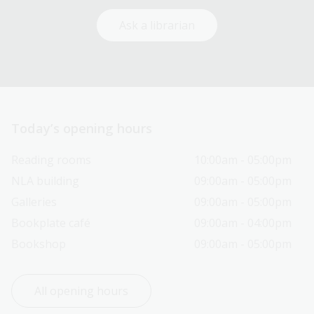
Ask a librarian
Today’s opening hours
Reading rooms
10:00am - 05:00pm
NLA building
09:00am - 05:00pm
Galleries
09:00am - 05:00pm
Bookplate café
09:00am - 04:00pm
Bookshop
09:00am - 05:00pm
All opening hours