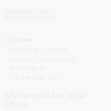
Australian states and territories
Family history and genealogy
On this page
What you can find in the Library
How to search, find and access items
Maps and copyright
Get help with your research
What you can find in the
Library