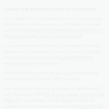
Locate the parish (county or hundred)
To help identify the relevant land district map (county,
parish etc), on which your place of interest is located,
check out
Wikipedia’s list of administrative divisions of
Australia, including maps, for each state
.
If you are onsite at the Library, you may also find our
collection of state-based gazetteers (listings of place
names) useful. Ask staff in the
Special Collections
Reading Room
for assistance.
For NSW and most other states, all place names are
recorded against a parish, within a county.
The most comprehensive gazetteer for NSW and ACT
is E.C. Gleeson’s 1954 ‘
List of place names in New South
Wales
’. It is available in the Library's reference
collection, or you can see it online at the
Geographical