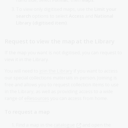
hand side, select
Format
, then
Maps
.
To view only digitised maps, use the
Limit your
search
options to select
Access
and
National
Library (digitised item)
.
Request to view the map at the Library
If the map you want is not digitised, you can request to
view it in the Library.
You will need to
join the Library
if you want to access
our special collections materials in-person. Joining is
free and allows you to request collection items to use
in the Library, as well as providing access to a wide
range of
eResources
you can access from home.
To request a map
Find a map in the
catalogue
and open the