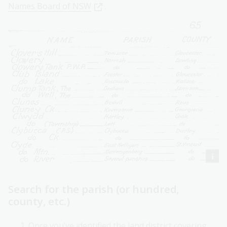
Names Board of NSW
.
Search for the parish (or hundred,
county, etc.)
Once you’ve identified the land district covering