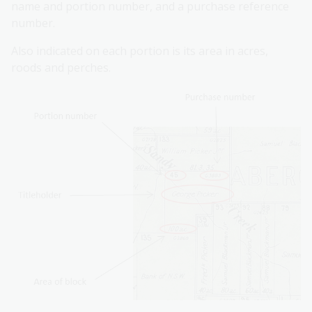
name and portion number, and a purchase reference
number.
Also indicated on each portion is its area in acres,
roods and perches.