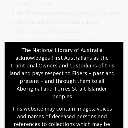
catalogue record
Click the
Request
button at the top of the record
Click the
Select
button to select a copy
Log in to your Library account
Click on the
Request
button to confirm your
request.
The National Library of Australia 
acknowledges First Australians as the 
Once requested, maps are delivered to the
Special
Traditional Owners and Custodians of this 
Collections Reading Room
for viewing.
land and pays respect to Elders – past and 
present – and through them to all 
How to order copies of maps
Aboriginal and Torres Strait Islander 
Once you have identified maps of interest, you can
peoples.
order copies of material using our
Copies Direct
service.
This website may contain images, voices 
and names of deceased persons and 
For further information, see:
Copies and loans
references to collections which may be 