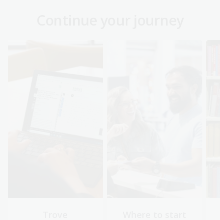
Continue your journey
Trove
Where to start