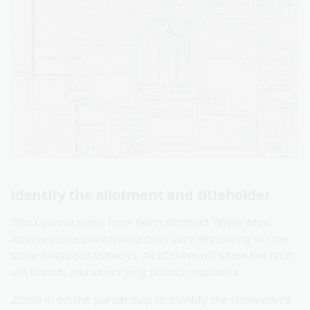
Identify the allotment and titleholder
Most parish maps have been digitised. While what
appears on a parish map does vary depending on the
state it was published in, all of them will show the land
allotments and identifying portion numbers.
Zoom in on the parish map to identify the titleholder’s