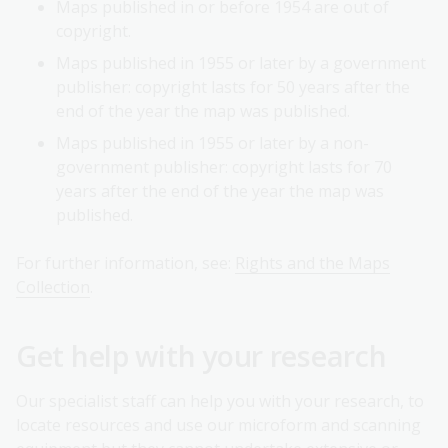
Maps published in or before 1954 are out of
copyright.
Maps published in 1955 or later by a government
publisher: copyright lasts for 50 years after the
end of the year the map was published.
Maps published in 1955 or later by a non-
government publisher: copyright lasts for 70
years after the end of the year the map was
published.
For further information, see:
Rights and the Maps
Collection
.
Get help with your research
Our specialist staff can help you with your research, to
locate resources and use our microform and scanning