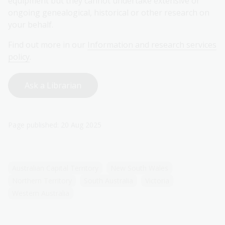
equipment but they cannot undertake extensive or
ongoing genealogical, historical or other research on
your behalf.
Find out more in our
Information and research services
policy
.
Ask a Librarian
Page published: 20 Aug 2025
Australian Capital Territory
New South Wales
Northern Territory
South Australia
Victoria
Western Australia