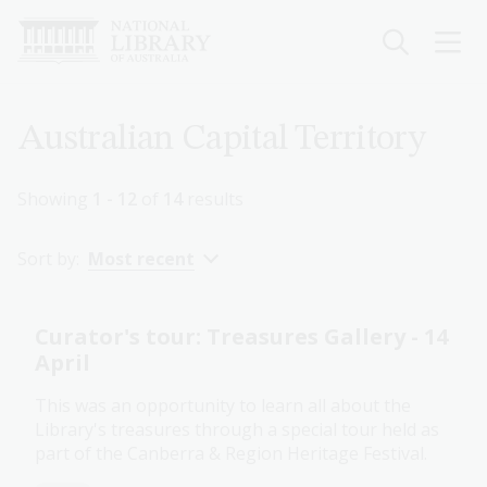
Skip
to
main
content
Breadcrumb
Australian Capital Territory
Showing
1 - 12
of
14
results
Sort by:
Most recent
Curator's tour: Treasures Gallery - 14
April
This was an opportunity to learn all about the
Library's treasures through a special tour held as
part of the Canberra & Region Heritage Festival.