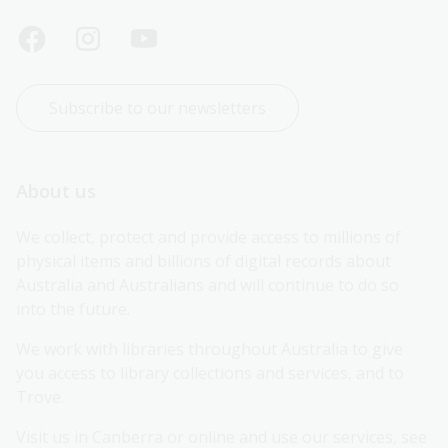
Subscribe to our newsletters
About us
We collect, protect and provide access to millions of 
physical items and billions of digital records about 
Australia and Australians and will continue to do so 
into the future.
We work with libraries throughout Australia to give 
you access to library collections and services, and to 
Trove.
Visit us in Canberra or online and use our services, see 