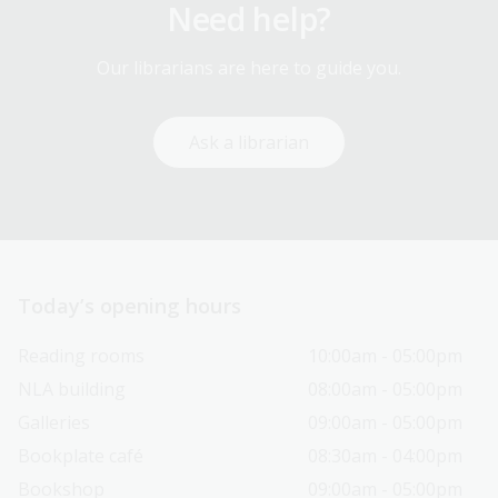
Need help?
Our librarians are here to guide you.
Ask a librarian
Today’s opening hours
Reading rooms
10:00am - 05:00pm
NLA building
08:00am - 05:00pm
Galleries
09:00am - 05:00pm
Bookplate café
08:30am - 04:00pm
Bookshop
09:00am - 05:00pm