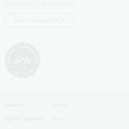
an exhibition, or attend an event.
Find out more about us
Footer
Footer
About us
Copyright
Sitemap
Sitemap
Digital Classroom
Privacy
Menu
Menu