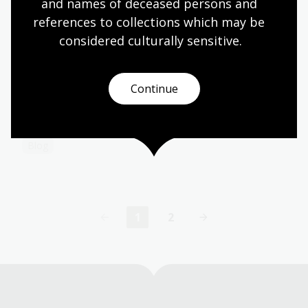
and names of deceased persons and 
Collection guide
references to collections which may be 
considered culturally
 sensitive.
Explore Canberra in the Library’s
collections
Continue
Be inspired by these highlights from our collection
to discover more of Canberra.
Blog
1
2
Current
Page
page