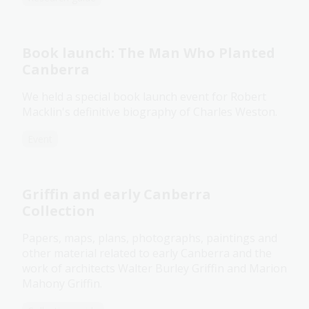
Book launch: The Man Who Planted
Canberra
We held a special book launch event for Robert
Macklin's definitive biography of Charles Weston.
Event
Griffin and early Canberra
Collection
Papers, maps, plans, photographs, paintings and
other material related to early Canberra and the
work of architects Walter Burley Griffin and Marion
Mahony Griffin.