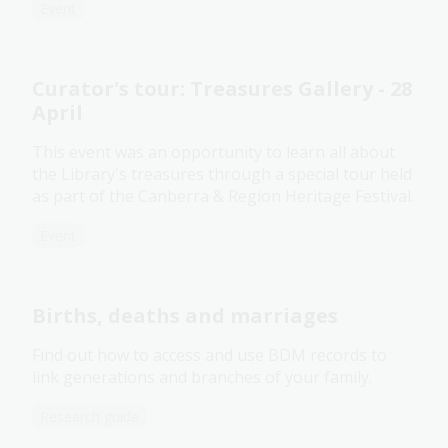
Event
Curator's tour: Treasures Gallery - 28
April
This event was an opportunity to learn all about
the Library's treasures through a special tour held
as part of the Canberra & Region Heritage Festival.
Event
Births, deaths and marriages
Find out how to access and use BDM records to
link generations and branches of your family.
Research guide