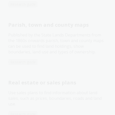
Research guide
Parish, town and county maps
Published by the State Lands Departments from
the 1860s onwards parish, town and county maps
can be used to find land holdings, show
boundaries, land use and types of ownership.
Research guide
Real estate or sales plans
Use sales plans to find information about land
sales, such as prices, boundaries, roads and land
use.
Research guide