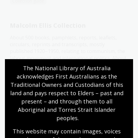
Collection guide
Malcolm Ellis Collection
About 500 books, pamphlets, reports, leaflets,
circulars, reprints and transcripts, mostly
published 1920–1950, relating to communism, the
labour movement and international politics. About
half are Australian.
The National Library of Australia 
acknowledges First Australians as the 
Collection guide
Traditional Owners and Custodians of this 
land and pays respect to Elders – past and 
Manning and Dymphna Clark
present – and through them to all 
Collection
Aboriginal and Torres Strait Islander 
peoples.
Papers and photographs related to Clark's life and
work as an Australian historian of renown.
This website may contain images, voices 