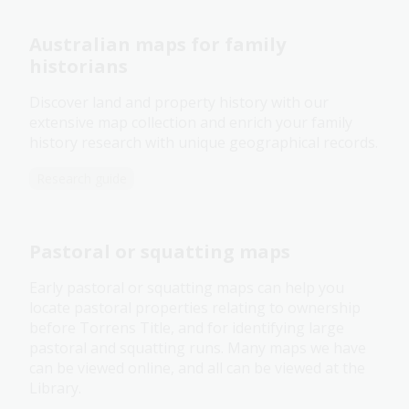
Australian maps for family
historians
Discover land and property history with our
extensive map collection and enrich your family
history research with unique geographical records.
Research guide
Pastoral or squatting maps
Early pastoral or squatting maps can help you
locate pastoral properties relating to ownership
before Torrens Title, and for identifying large
pastoral and squatting runs. Many maps we have
can be viewed online, and all can be viewed at the
Library.