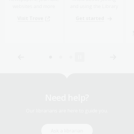
websites and more
and using the Library
Visit Trove
Get started
Need help?
Our librarians are here to guide you.
Ask a librarian