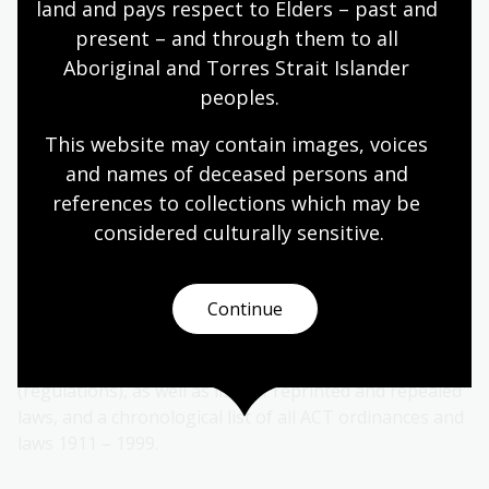
land and pays respect to Elders – past and 
present – and through them to all 
Alternatively, in the Library, you can look for a paper
Aboriginal and Torres Strait Islander 
copy reprint prior to the date you are researching.
Once you have located the most relevant version of the
peoples.
Act, you then need to consider any subsequent
This website may contain images, voices 
amendments prior to the date you are researching.
and names of deceased persons and 
Try the
Table of A.C.T. Laws
(1911-2000) to trace
references to collections which may be 
amendments to an Act from the date of the reprint to
considered culturally
 sensitive.
the date relevant for your research.
The Table of A.C.T. laws is an index to Australian
Continue
Capital Territory legislation for the period 1911 – 2000.
The 1999 bound volume includes lists of in force
Primary Laws (Acts) and Subordinate Laws
(regulations), as well as lists of reprinted and repealed
laws, and a chronological list of all ACT ordinances and
laws 1911 – 1999.