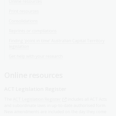
Online resources
Print resources
Consolidations
Reprints or compilations
Finding ‘point in time’ Australian Capital Territory
legislation
Get help with your research
Online resources
ACT Legislation Register
The
ACT Legislation Register
includes all ACT Acts
and subordinate laws in up-to-date authorised form.
New amendments are included on the day they come