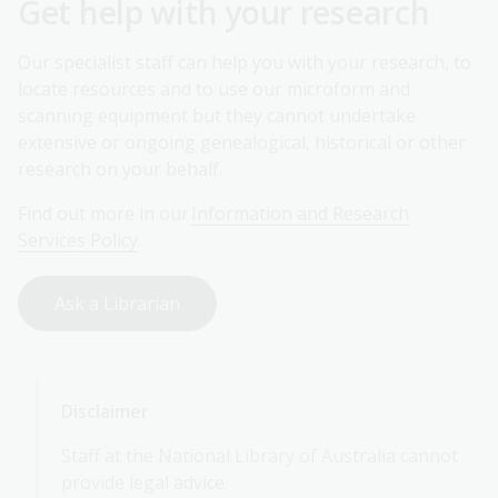
Get help with your research
Our specialist staff can help you with your research, to
locate resources and to use our microform and
scanning equipment but they cannot undertake
extensive or ongoing genealogical, historical or other
research on your behalf.
Find out more in our
Information and Research
Services Policy
.
Ask a Librarian
Disclaimer
Staff at the National Library of Australia cannot
provide legal advice.