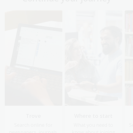
Trove
Where to start
Search online for
What you need to
S
newspapers, journals,
know about joining