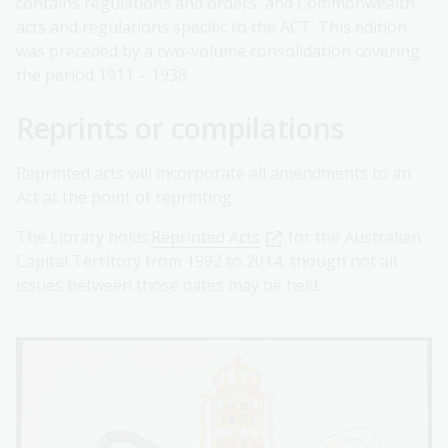
contains regulations and orders, and Commonwealth
acts and regulations specific to the ACT. This edition
was preceded by a two-volume consolidation covering
the period 1911 – 1938.
Reprints or compilations
Reprinted acts will incorporate all amendments to an
Act at the point of reprinting.
The Library holds
Reprinted Acts
for the Australian
Capital Territory from 1992 to 2014, though not all
issues between those dates may be held.