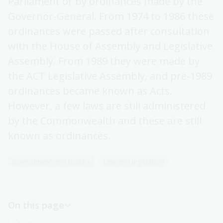
Parliament or by ordinances made by the
Australian Capital Territory (ACT) legislation
Governor-General. From 1974 to 1986 these
Other states and territories legislation
ordinances were passed after consultation
with the House of Assembly and Legislative
Bills and explanatory memoranda
Assembly. From 1989 they were made by
Subordinate legislation
the ACT Legislative Assembly, and pre-1989
ordinances became known as Acts.
However, a few laws are still administered
by the Commonwealth and these are still
known as ordinances.
Government and politics
Law and legislation
On this page