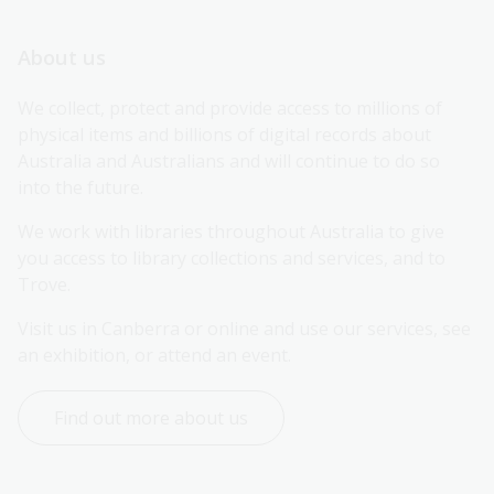
About us
We collect, protect and provide access to millions of 
physical items and billions of digital records about 
Australia and Australians and will continue to do so 
into the future.
We work with libraries throughout Australia to give 
you access to library collections and services, and to 
Trove.
Visit us in Canberra or online and use our services, see 
an exhibition, or attend an event.
Find out more about us