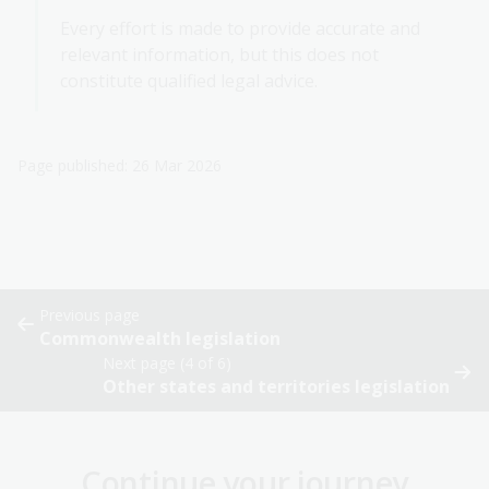
Every effort is made to provide accurate and
relevant information, but this does not
constitute qualified legal advice.
Page published: 26 Mar 2026
Previous page
Commonwealth legislation
Next page (4 of 6)
Other states and territories legislation
Continue your journey