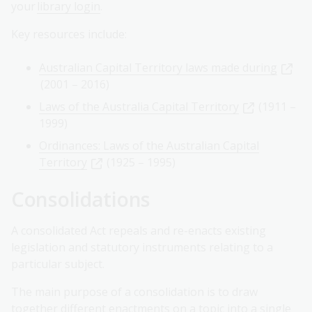
your
library login
.
Key resources include:
Australian Capital Territory laws made during
(2001 – 2016)
Laws of the Australia Capital Territory
(1911 –
1999)
Ordinances: Laws of the Australian Capital
Territory
(1925 – 1995)
Consolidations
A consolidated Act repeals and re-enacts existing
legislation and statutory instruments relating to a
particular subject.
The main purpose of a consolidation is to draw
together different enactments on a topic into a single