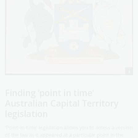
Finding ‘point in time’
Australian Capital Territory
legislation
‘Point-in-time’ legislation allows you to access a version
of the law as it appeared at a particular point in the