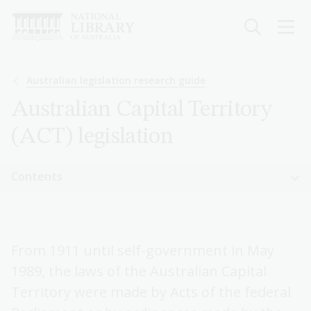
Skip
to
main
content
Breadcrumb
Australian legislation research guide
Australian Capital Territory
(ACT) legislation
Sidebar
Contents
navigation
Sidebar
Australian legislation research guide
navigation
From 1911 until self-government in May
The legal system
1989, the laws of the Australian Capital
Commonwealth legislation
Territory were made by Acts of the federal