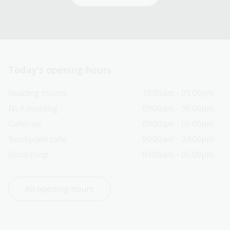
Today’s opening hours
Reading rooms
10:00am - 05:00pm
NLA building
09:00am - 05:00pm
Galleries
09:00am - 05:00pm
Bookplate café
09:00am - 04:00pm
Bookshop
09:00am - 05:00pm
All opening hours