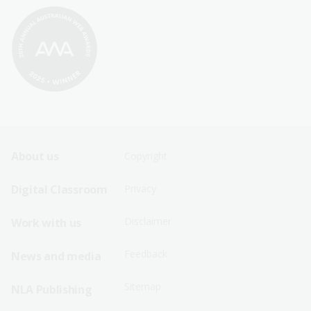
Footer
Footer
About us
Copyright
Sitemap
Sitemap
Digital Classroom
Privacy
Menu
Menu
Disclaimer
Work with us
-
-
First
Second
Feedback
News and media
Row
Row
Sitemap
NLA Publishing