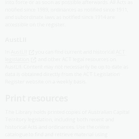
into force or as soon as possible afterwards. All Acts as
notified since 1989, ordinances as notified since 1911,
and subordinate laws as notified since 1914 are
accessible on the register.
AustLII
In
AustLII
you can find current and historical
ACT
legislation
and other ACT legal resources on
AustLII. Content may not necessarily be up to date as
data is obtained directly from the ACT Legislation
Register website on a weekly basis.
Print resources
The Library holds printed copies of Australian Capital
Territory legislation, including both recent and
historical Acts and ordinances. Use the online
catalogue to find and retrieve material using