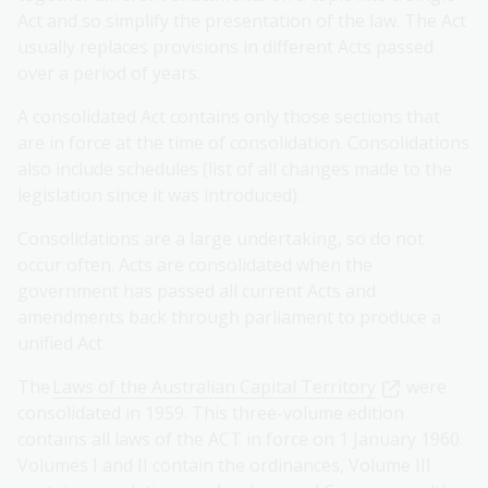
Act and so simplify the presentation of the law. The Act
usually replaces provisions in different Acts passed
over a period of years.
A consolidated Act contains only those sections that
are in force at the time of consolidation. Consolidations
also include schedules (list of all changes made to the
legislation since it was introduced).
Consolidations are a large undertaking, so do not
occur often. Acts are consolidated when the
government has passed all current Acts and
amendments back through parliament to produce a
unified Act.
The
Laws of the Australian Capital Territory
were
consolidated in 1959. This three-volume edition
contains all laws of the ACT in force on 1 January 1960.
Volumes I and II contain the ordinances, Volume III