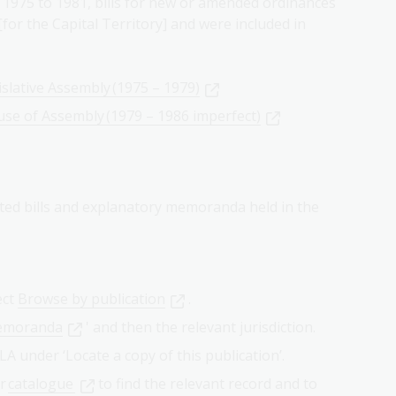
 1975 to 1981, bills for new or amended ordinances
for the Capital Territory] and were included in
islative Assembly (1975 – 1979)
use of Assembly (1979 – 1986 imperfect)
ted bills and explanatory memoranda held in the
ect
Browse by publication
.
memoranda
' and then the relevant jurisdiction.
NLA under ‘Locate a copy of this publication’.
ur
catalogue
to find the relevant record and to