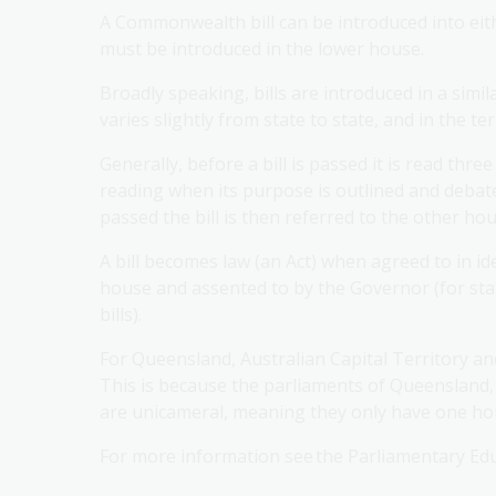
A Commonwealth bill can be introduced into eith
must be introduced in the lower house.
Broadly speaking, bills are introduced in a simil
varies slightly from state to state, and in the ter
Generally, before a bill is passed it is read three
reading when its purpose is outlined and debated
passed the bill is then referred to the other ho
A bill becomes law (an Act) when agreed to in i
house and assented to by the Governor (for st
bills).
For Queensland, Australian Capital Territory an
This is because the parliaments of Queensland,
are unicameral, meaning they only have one hou
For more information see the Parliamentary Edu