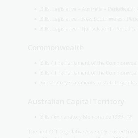
Bills, Legislative – Australia – Periodicals
Bills, Legislative – New South Wales - Peri
Bills, Legislative – [jurisdiction] - Periodica
Commonwealth
Bills / The Parliament of the Commonwealt
Bills / The Parliament of the Commonwealt
Explanatory statements to statutory rules
Australian Capital Territory
Bills / Explanatory Memoranda 1989-
The first ACT Legislative Assembly existed fro