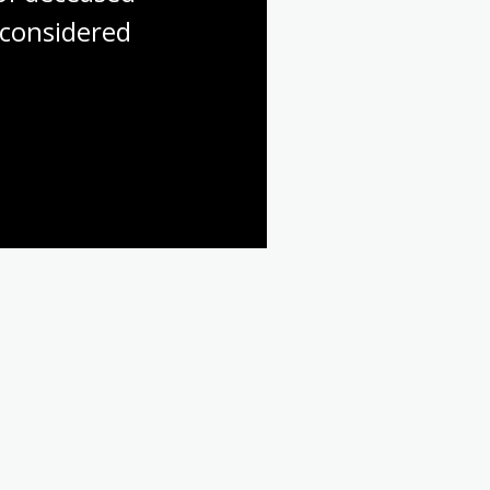
considered