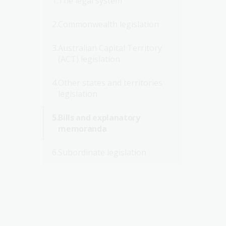
The legal system
Commonwealth legislation
Australian Capital Territory
(ACT) legislation
Other states and territories
legislation
Bills and explanatory
memoranda
Subordinate legislation