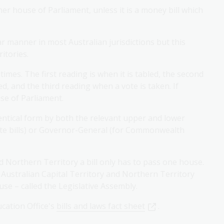
er house of Parliament, unless it is a money bill which
ar manner in most Australian jurisdictions but this
ritories.
 times. The first reading is when it is tabled, the second
, and the third reading when a vote is taken. If
use of Parliament.
dentical form by both the relevant upper and lower
ate bills) or Governor-General (for Commonwealth
d Northern Territory a bill only has to pass one house.
 Australian Capital Territory and Northern Territory
se – called the Legislative Assembly.
cation Office's
bills and laws fact sheet
.