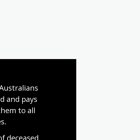
Australians 
d and pays 
hem to all 
s.
f deceased 