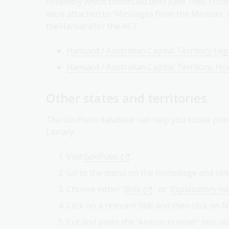
Assembly which continued until June 1986. From
were attached to 'Messages from the Minister' [
the Hansard for the ACT:
Hansard / Australian Capital Territory Leg
Hansard / Australian Capital Territory, Ho
Other states and territories
The GovPubs database can help you locate prin
Library:
Visit
GovPubs
.
Go to the menu on the homepage and sel
Choose either '
Bills
' or '
Explanatory 
Click on a relevant title and then click on 
Cut and paste the ‘Amicus number’ into o