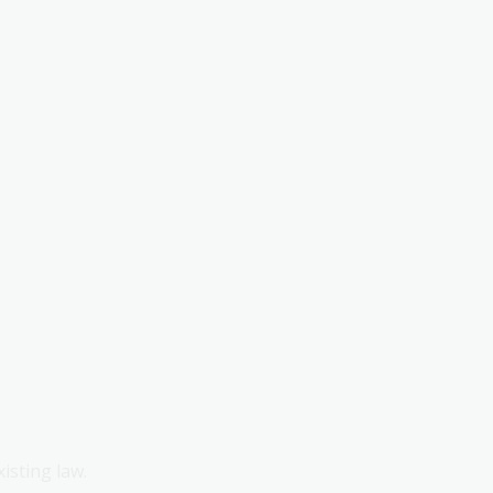
xisting law.