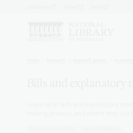
Skip
Top
Catalogue
Trove
Shop
to
main
Menu
content
-
Left
Breadcrumb
Home
Research
Research guides
Australia
Bills and explanator
Learn what Bills and explanatory mem
making process, and where they can 
Government and politics
Law and legislation