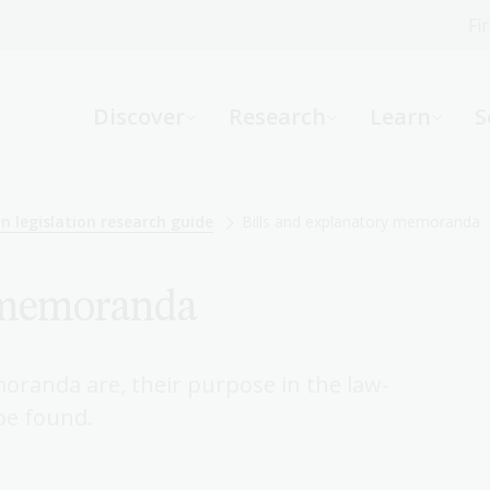
Fi
What can we help you find?
-
Discover
Research
Learn
S
Website
Catalogue
R
n legislation research guide
Bills and explanatory memoranda
y memoranda
Not sure where to start or need help?
Ask a Librarian
oranda are, their purpose in the law-
be found.