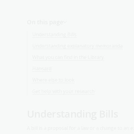
On this page
Understanding Bills
Understanding explanatory memoranda
What you can find in the Library
Hansard
Where else to look
Get help with your research
Understanding Bills
A bill is a proposal for a law or a change to an e