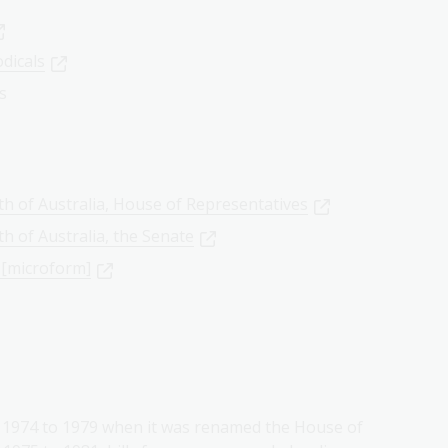
odicals
ls
h of Australia, House of Representatives
h of Australia, the Senate
 [microform]
m 1974 to 1979 when it was renamed the House of