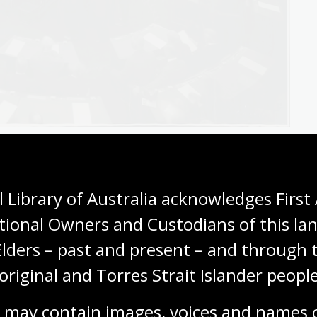
gov.au/nla.obj-137036932
natory memoranda
 Library of Australia acknowledges First 
tional Owners and Custodians of this lan
lain the content of a bill or regulation. They use
Elders – past and present – and through t
pret legislation.
original and Torres Strait Islander people
 (EM). In the Commonwealth Parliament, for example,
s until 1982.
 may contain images, voices and names o