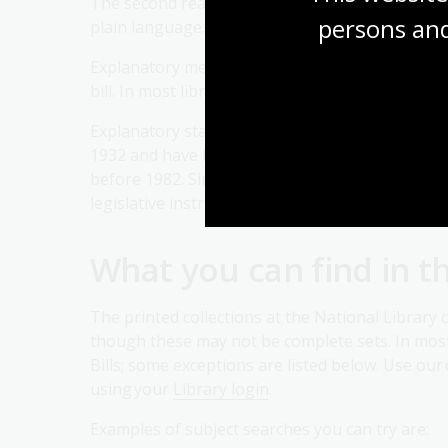
The second reading speech of the Minister respon
persons and
plain language.
Explanatory memoranda may be published as loo
bill. In most libraries, the explanatory memorand
Explanatory statements have also been prepar
1932 and have been tabled in Parliament since t
before 1982. Since 1 January 2005, explanato
legislative instruments.
What you can find in t
The printed collections at the National Library co
though these may not be complete sets. In mos
Bills; some exceptions are listed below. Use our
using your
Library login
.
Examples of subject searches you can try are: