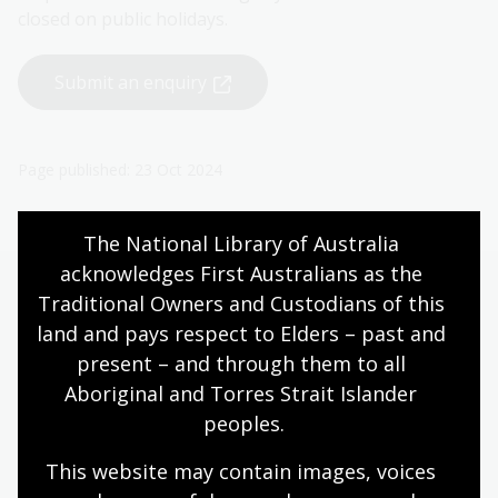
closed on public holidays.
Submit an enquiry
Page published: 23 Oct 2024
The National Library of Australia 
acknowledges First Australians as the 
Traditional Owners and Custodians of this 
More to explore
land and pays respect to Elders – past and 
present – and through them to all 
Aboriginal and Torres Strait Islander 
International Standard Book
peoples.
Number (ISBN)
This website may contain images, voices 
The ISBN is a unique identifier for books used
internationally across the book trade and library