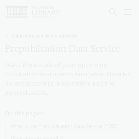
Skip
to
main
content
Breadcrumb
Publishers and self-publishers
Prepublication Data Service
Make the details of your upcoming
publication available to Australian libraries,
library suppliers, booksellers and the
general public.
On this page
What is the Prepublication Data Service (PDS)?
What are the benefits?