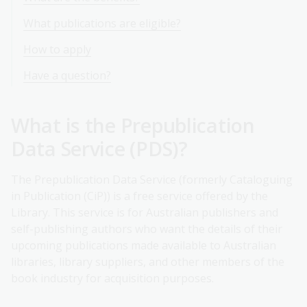
What publications are eligible?
How to apply
Have a question?
What is the Prepublication
Data Service (PDS)?
The Prepublication Data Service (formerly Cataloguing
in Publication (CiP)) is a free service offered by the
Library. This service is for Australian publishers and
self-publishing authors who want the details of their
upcoming publications made available to Australian
libraries, library suppliers, and other members of the
book industry for acquisition purposes.