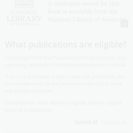
What publications are eligible?
To be eligible for the Prepublication Data Service, your
upcoming publication should be published in Australia.
If you are Australian and you have self-published, you
are considered to be the publisher even if your book
was printed overseas.
See below for more detail on eligible and not eligible
types of publications.
Expand all
Collapse all