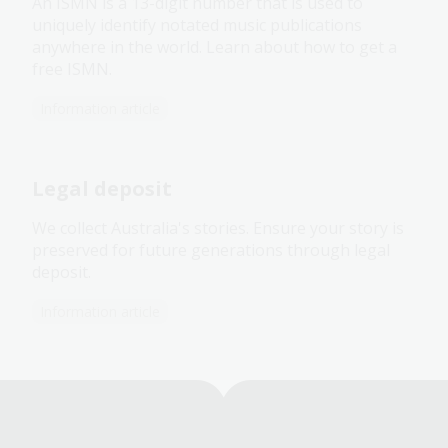
An ISMN is a 13-digit number that is used to
uniquely identify notated music publications
anywhere in the world. Learn about how to get a
free ISMN.
Information article
Legal deposit
We collect Australia's stories. Ensure your story is
preserved for future generations through legal
deposit.
Information article