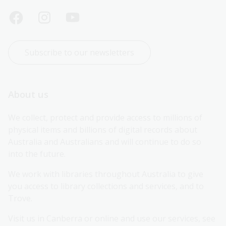
Subscribe to our newsletters
About us
We collect, protect and provide access to millions of 
physical items and billions of digital records about 
Australia and Australians and will continue to do so 
into the future.
We work with libraries throughout Australia to give 
you access to library collections and services, and to 
Trove.
Visit us in Canberra or online and use our services, see 