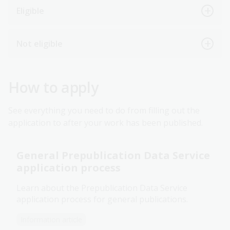
Eligible
Not eligible
How to apply
See everything you need to do from filling out the
application to after your work has been published.
General Prepublication Data Service
application process
Learn about the Prepublication Data Service
application process for general publications.
Information article