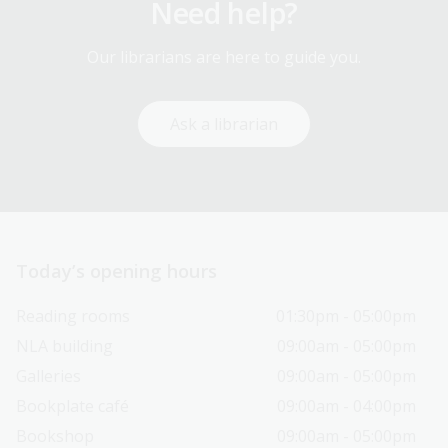
Need help?
Our librarians are here to guide you.
Ask a librarian
Today’s opening hours
Reading rooms
01:30pm - 05:00pm
NLA building
09:00am - 05:00pm
Galleries
09:00am - 05:00pm
Bookplate café
09:00am - 04:00pm
Bookshop
09:00am - 05:00pm