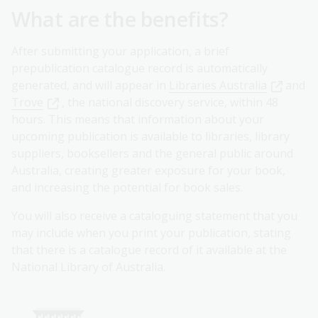
What are the benefits?
After submitting your application, a brief
prepublication catalogue record is automatically
generated, and will appear in
Libraries Australia
and
Trove
, the national discovery service, within 48
hours. This means that information about your
upcoming publication is available to libraries, library
suppliers, booksellers and the general public around
Australia, creating greater exposure for your book,
and increasing the potential for book sales.
You will also receive a cataloguing statement that you
may include when you print your publication, stating
that there is a catalogue record of it available at the
National Library of Australia.