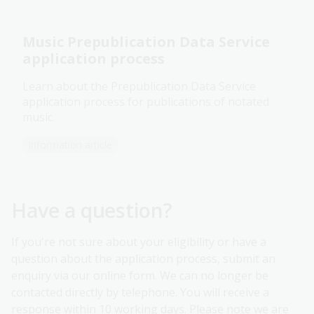
Music Prepublication Data Service
application process
Learn about the Prepublication Data Service
application process for publications of notated
music.
Information article
Have a question?
If you're not sure about your eligibility or have a
question about the application process, submit an
enquiry via our online form. We can no longer be
contacted directly by telephone. You will receive a
response within 10 working days. Please note we are