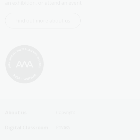
an exhibition, or attend an event.
Find out more about us
Footer
Footer
About us
Copyright
Sitemap
Sitemap
Digital Classroom
Privacy
Menu
Menu