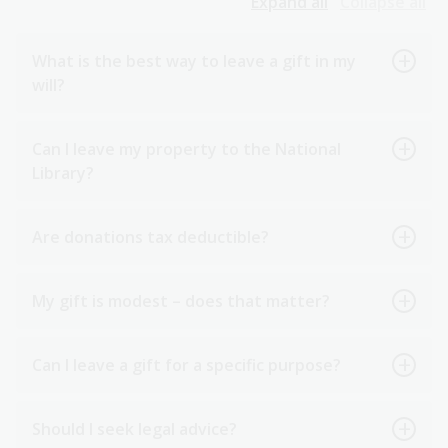
Expand all
Collapse all
What is the best way to leave a gift in my
will?
Can I leave my property to the National
Library?
Are donations tax deductible?
My gift is modest – does that matter?
Can I leave a gift for a specific purpose?
Should I seek legal advice?