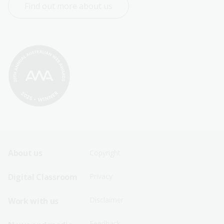
Find out more about us
Footer
Footer
About us
Copyright
Sitemap
Sitemap
Digital Classroom
Privacy
Menu
Menu
Disclaimer
Work with us
-
-
First
Second
Feedback