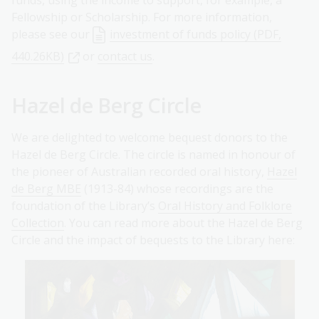
funds, using the income to support, for example, a
Fellowship or Scholarship. For more information,
please see our
investment of funds policy (PDF,
440.26KB)
or
contact us
.
Hazel de Berg Circle
We are delighted to welcome bequest donors to the
Hazel de Berg Circle. The circle is named in honour of
the pioneer of Australian recorded oral history,
Hazel
de Berg MBE
(1913-84) whose recordings are the
foundation of the Library’s
Oral History and Folklore
Collection
. You can read more about the Hazel de Berg
Circle and the impact of bequests to the Library here: