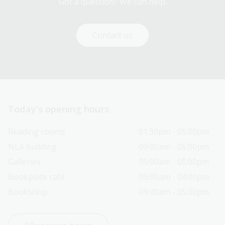
Got a question? We can help.
Contact us
Today’s opening hours
Reading rooms
01:30pm - 05:00pm
NLA building
09:00am - 05:00pm
Galleries
09:00am - 05:00pm
Bookplate café
09:00am - 04:00pm
Bookshop
09:00am - 05:00pm