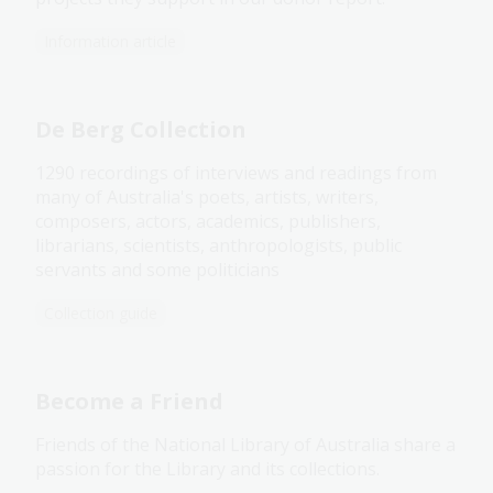
Information article
De Berg Collection
1290 recordings of interviews and readings from
many of Australia's poets, artists, writers,
composers, actors, academics, publishers,
librarians, scientists, anthropologists, public
servants and some politicians
Collection guide
Become a Friend
Friends of the National Library of Australia share a
passion for the Library and its collections.