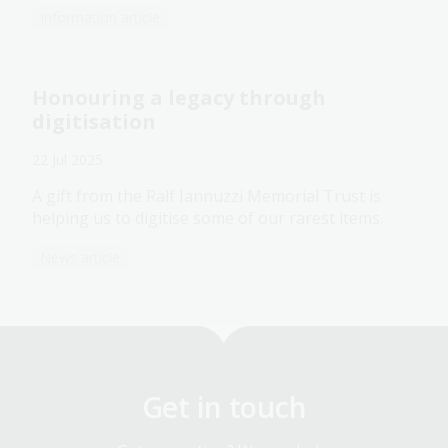
Information article
Honouring a legacy through
digitisation
22 Jul 2025
A gift from the Ralf Iannuzzi Memorial Trust is
helping us to digitise some of our rarest items.
News article
Get in touch