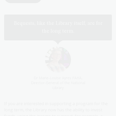
Bequests, like the Library itself, are for
the long term.
Dr Marie-Louise Ayres FAHA,
Director-General of the National
Library
If you are interested in supporting a program for the
long term, the Library now has the ability to invest