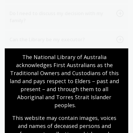
Do I need to discuss my decision with my
family?
Can the Library be my executor?
The National Library of Australia 
Do I need to tell the Library of my intended
acknowledges First Australians as the 
gift?
Traditional Owners and Custodians of this 
land and pays respect to Elders – past and 
How do I include the Library in my will?
present – and through them to all 
Aboriginal and Torres Strait Islander 
Words to include a gift in my will
peoples.
This website may contain images, voices 
Steps to including a gift in your will
and names of deceased persons and 