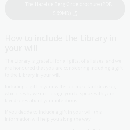
The Hazel de Berg Circle brochure (PDF,
5.69MB)
How to include the Library in
your will
The Library is grateful for all gifts, of all sizes, and we
are honoured that you are considering including a gift
to the Library in your will.
Including a gift in your will is an important decision,
which is why we encourage you to speak with your
loved ones about your intentions.
If you decide to include a gift in your will, this
information will help you along the way.