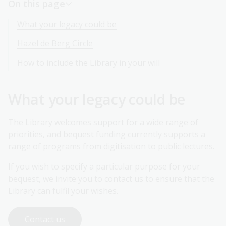
On this page
What your legacy could be
Hazel de Berg Circle
How to include the Library in your will
What your legacy could be
The Library welcomes support for a wide range of
priorities, and bequest funding currently supports a
range of programs from digitisation to public lectures.
If you wish to specify a particular purpose for your
bequest, we invite you to contact us to ensure that the
Library can fulfil your wishes.
Contact us