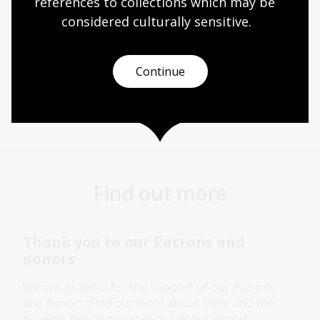
references to collections which may be 
considered culturally
 sensitive.
Page published: 12 Dec 2025
Continue
Donate
Find out more
Thank you to our Patrons and
donors
We are grateful for the support of our Patrons
and donors. Find out more about them and the
projects they support in our donor report.