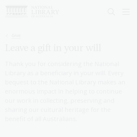
Skip
to
main
content
Breadcrumb
Give
Leave a gift in your will
Thank you for considering the National
Library as a beneficiary in your will. Every
bequest to the National Library makes an
enormous impact in helping to continue
our work in collecting, preserving and
sharing our cultural heritage for the
benefit of all Australians.