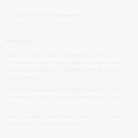
Subscribe to our newsletters
About us
We collect, protect and provide access to millions of 
physical items and billions of digital records about 
Australia and Australians and will continue to do so 
into the future.
We work with libraries throughout Australia to give 
you access to library collections and services, and to 
Trove.
Visit us in Canberra or online and use our services, see 
an exhibition, or attend an event.