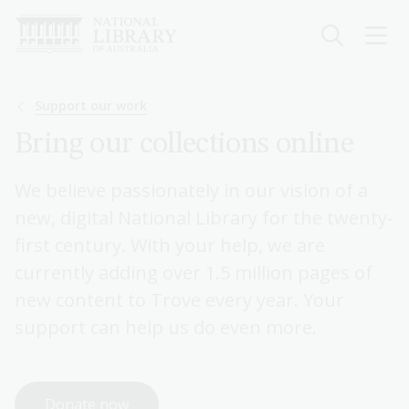
Skip
to
main
content
Breadcrumb
Support our work
Bring our collections online
We believe passionately in our vision of a
new, digital National Library for the twenty-
first century. With your help, we are
currently adding over 1.5 million pages of
new content to Trove every year. Your
support can help us do even more.
Donate now