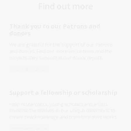
Find out more
Thank you to our Patrons and
donors
We are grateful for the support of our Patrons
and donors. Find out more about them and the
projects they support in our donor report.
Information article
Support a fellowship or scholarship
Help researchers, young scholars and artists
immerse themselves in our unique collections to
create new knowledge and transformative works.
Information article