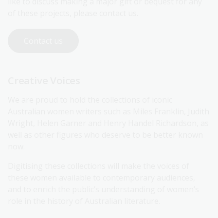
like to discuss making a major gift or bequest for any
of these projects, please contact us.
Contact us
Creative Voices
We are proud to hold the collections of iconic
Australian women writers such as Miles Franklin, Judith
Wright, Helen Garner and Henry Handel Richardson, as
well as other figures who deserve to be better known
now.
Digitising these collections will make the voices of
these women available to contemporary audiences,
and to enrich the public’s understanding of women’s
role in the history of Australian literature.