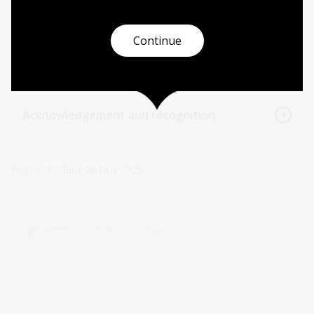
Tax deductions
Continue
Levels of support
Acknowledgement and recognition
Page published: 26 Nov 2025
Digitisation
Donate
Trove