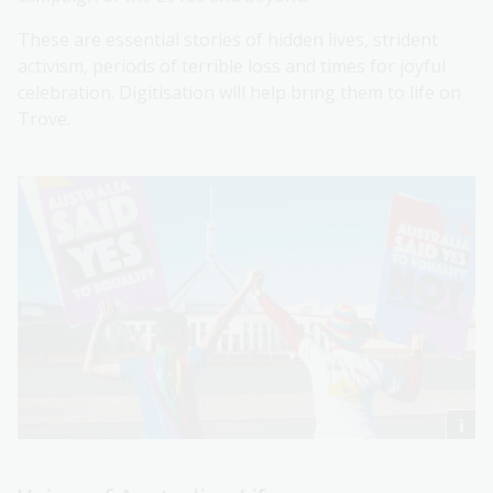
These are essential stories of hidden lives, strident
activism, periods of terrible loss and times for joyful
celebration. Digitisation will help bring them to life on
Trove.