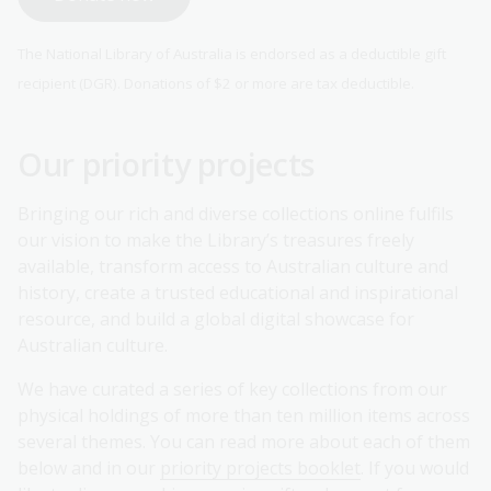
The National Library of Australia is endorsed as a deductible gift
recipient (DGR). Donations of $2 or more are tax deductible.
Our priority projects
Bringing our rich and diverse collections online fulfils
our vision to make the Library’s treasures freely
available, transform access to Australian culture and
history, create a trusted educational and inspirational
resource, and build a global digital showcase for
Australian culture.
We have curated a series of key collections from our
physical holdings of more than ten million items across
several themes. You can read more about each of them
below and in our
priority projects booklet
. If you would