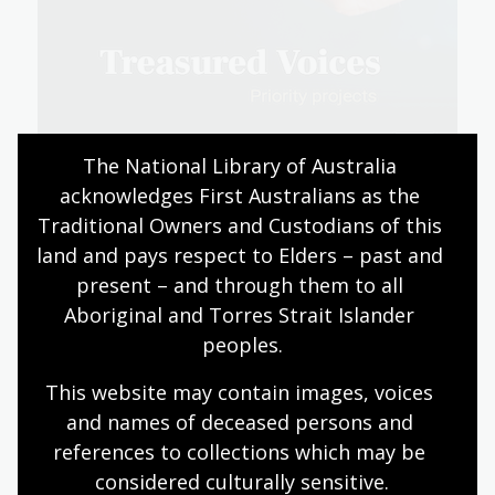
The National Library of Australia 
acknowledges First Australians as the 
Traditional Owners and Custodians of this 
Read about our digitisation priorities (PDF,
land and pays respect to Elders – past and 
8.76 MB) (PDF, 8.76MB)
present – and through them to all 
Aboriginal and Torres Strait Islander 
peoples.
Information for supporters
This website may contain images, voices 
and names of deceased persons and 
Find out more about making a donation.
references to collections which may be 
Expand all
Collapse all
considered culturally
 sensitive.