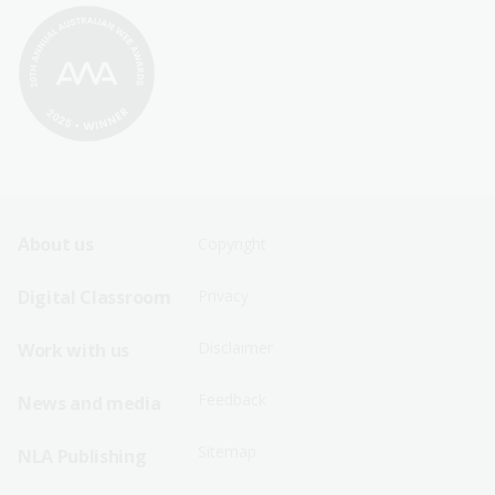
Footer
Footer
About us
Copyright
Sitemap
Sitemap
Digital Classroom
Privacy
Menu
Menu
Disclaimer
Work with us
-
-
First
Second
Feedback
News and media
Row
Row
Sitemap
NLA Publishing