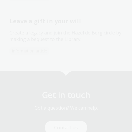
Leave a gift in your will
Create a legacy and join the Hazel de Berg circle by
making a bequest to the Library.
Information article
Get in touch
Got a question? We can help.
Contact us