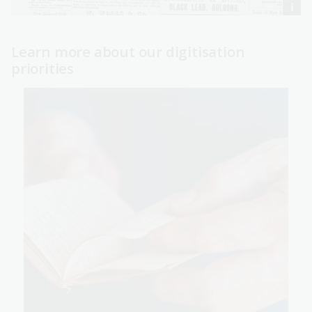
Learn more about our digitisation
priorities