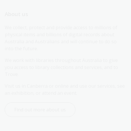
About us
We collect, protect and provide access to millions of 
physical items and billions of digital records about 
Australia and Australians and will continue to do so 
into the future.
We work with libraries throughout Australia to give 
you access to library collections and services, and to 
Trove.
Visit us in Canberra or online and use our services, see 
an exhibition, or attend an event.
Find out more about us