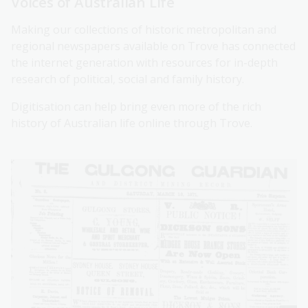
Voices of Australian Life
Making our collections of historic metropolitan and
regional newspapers available on Trove has connected
the internet generation with resources for in-depth
research of political, social and family history.
Digitisation can help bring even more of the rich
history of Australian life online through Trove.