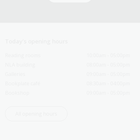
Today’s opening hours
Reading rooms
10:00am - 05:00pm
NLA building
08:00am - 05:00pm
Galleries
09:00am - 05:00pm
Bookplate café
08:30am - 04:00pm
Bookshop
09:00am - 05:00pm
All opening hours