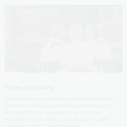
Voices of Equality
We hold extensive collections related to the history of
Australian LGBTQ lives, cultures and communities,
including from the very beginnings of activist
movements in the 1960s to the marriage equality
campaign of the 2010s and beyond.