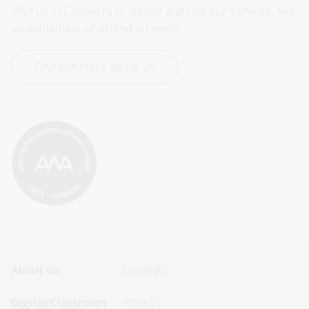
Visit us in Canberra or online and use our services, see 
an exhibition, or attend an event.
Find out more about us
Footer
Footer
About us
Copyright
Sitemap
Sitemap
Digital Classroom
Privacy