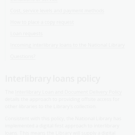
Cost, service levels and payment methods
How to place a copy request
Loan requests
Incoming interlibrary loans to the National Library
Questions?
Interlibrary loans policy
The
Interlibrary Loan and Document Delivery Policy
details the approach to providing offsite access for
other libraries to the Library’s collection.
Consistent with this policy, the National Library has
implemented a digital first approach to interlibrary
loans. This means the Library will supply a digital