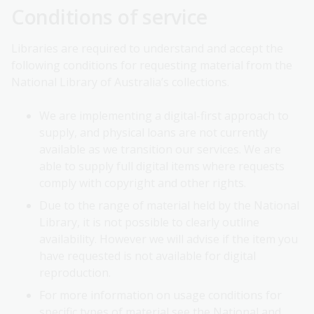
Conditions of service
Libraries are required to understand and accept the
following conditions for requesting material from the
National Library of Australia’s collections.
We are implementing a digital-first approach to
supply, and physical loans are not currently
available as we transition our services. We are
able to supply full digital items where requests
comply with copyright and other rights.
Due to the range of material held by the National
Library, it is not possible to clearly outline
availability. However we will advise if the item you
have requested is not available for digital
reproduction.
For more information on usage conditions for
specific types of material see the National and