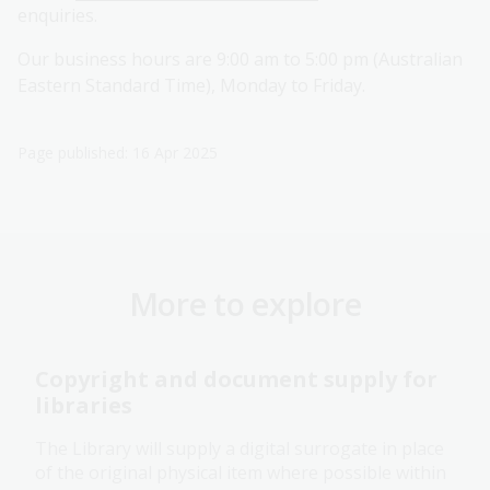
enquiries.
Our business hours are 9:00 am to 5:00 pm (Australian
Eastern Standard Time), Monday to Friday.
Page published: 16 Apr 2025
More to explore
Copyright and document supply for
libraries
The Library will supply a digital surrogate in place
of the original physical item where possible within