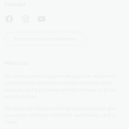
Connect
Subscribe to our newsletters
About us
We collect, protect and provide access to millions of 
physical items and billions of digital records about 
Australia and Australians and will continue to do so 
into the future.
We work with libraries throughout Australia to give 
you access to library collections and services, and to 
Trove.