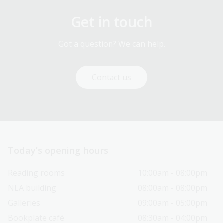
Get in touch
Got a question? We can help.
Contact us
Today’s opening hours
Reading rooms
10:00am - 08:00pm
NLA building
08:00am - 08:00pm
Galleries
09:00am - 05:00pm
Bookplate café
08:30am - 04:00pm