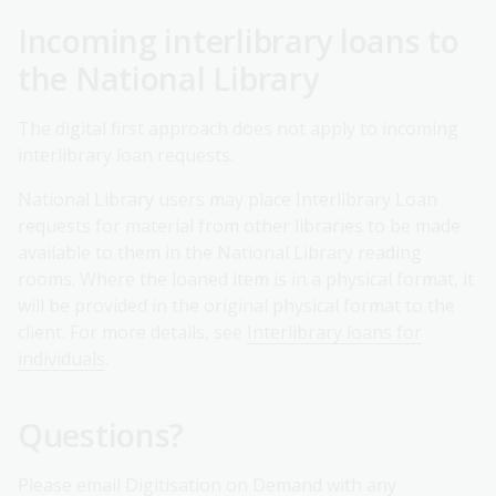
Incoming interlibrary loans to
the National Library
The digital first approach does not apply to incoming
interlibrary loan requests.
National Library users may place Interlibrary Loan
requests for material from other libraries to be made
available to them in the National Library reading
rooms. Where the loaned item is in a physical format, it
will be provided in the original physical format to the
client. For more details, see
Interlibrary loans for
individuals
.
Questions?
Please
email Digitisation on Demand
with any