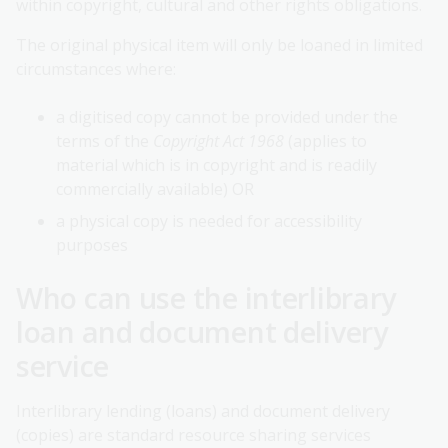
within copyright, cultural and other rights obligations.
The original physical item will only be loaned in limited
circumstances where:
a digitised copy cannot be provided under the
terms of the
Copyright Act 1968
(applies to
material which is in copyright and is readily
commercially available) OR
a physical copy is needed for accessibility
purposes
Who can use the interlibrary
loan and document delivery
service
Interlibrary lending (loans) and document delivery
(copies) are standard resource sharing services