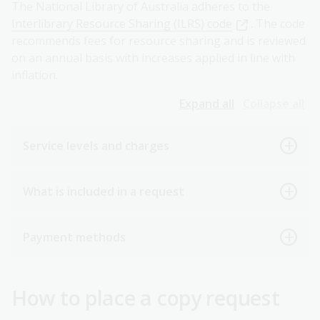
The National Library of Australia adheres to the
Interlibrary Resource Sharing (ILRS) code
. The code
recommends fees for resource sharing and is reviewed
on an annual basis with increases applied in line with
inflation.
Expand all
Collapse all
Service levels and charges
What is included in a request
Payment methods
How to place a copy request