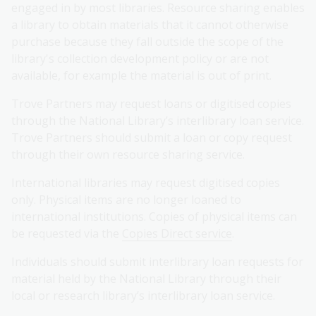
engaged in by most libraries. Resource sharing enables
a library to obtain materials that it cannot otherwise
purchase because they fall outside the scope of the
library's collection development policy or are not
available, for example the material is out of print.
Trove Partners may request loans or digitised copies
through the National Library’s interlibrary loan service.
Trove Partners should submit a loan or copy request
through their own resource sharing service.
International libraries may request digitised copies
only. Physical items are no longer loaned to
international institutions. Copies of physical items can
be requested via the
Copies Direct service
.
Individuals should submit interlibrary loan requests for
material held by the National Library through their
local or research library’s interlibrary loan service.