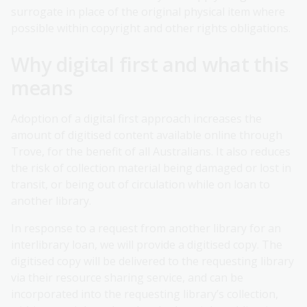
surrogate in place of the original physical item where
possible within copyright and other rights obligations.
Why digital first and what this
means
Adoption of a digital first approach increases the
amount of digitised content available online through
Trove, for the benefit of all Australians. It also reduces
the risk of collection material being damaged or lost in
transit, or being out of circulation while on loan to
another library.
In response to a request from another library for an
interlibrary loan, we will provide a digitised copy. The
digitised copy will be delivered to the requesting library
via their resource sharing service, and can be
incorporated into the requesting library’s collection,