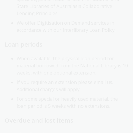
State Libraries of Australasia Collaborative
Lending Principles.
We offer Digitisation on Demand services in
accordance with our Interlibrary Loan Policy.
Loan periods
When available, the physical loan period for
material borrowed from the National Library is 10
weeks, with one optional extension.
If you require an extension please email us.
Additional charges will apply.
For some special or heavily used material, the
loan period is 5 weeks with no extensions.
Overdue and lost items