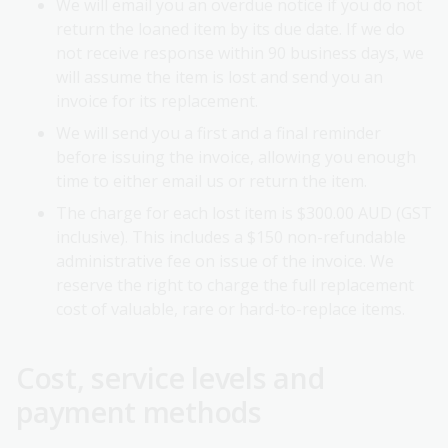
We will email you an overdue notice if you do not
return the loaned item by its due date. If we do
not receive response within 90 business days, we
will assume the item is lost and send you an
invoice for its replacement.
We will send you a first and a final reminder
before issuing the invoice, allowing you enough
time to either email us or return the item.
The charge for each lost item is $300.00 AUD (GST
inclusive). This includes a $150 non-refundable
administrative fee on issue of the invoice. We
reserve the right to charge the full replacement
cost of valuable, rare or hard-to-replace items.
Cost, service levels and
payment methods