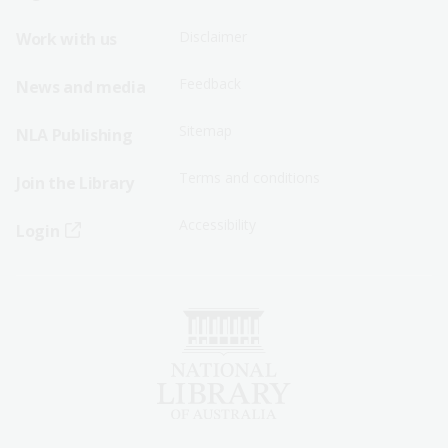
Menu
Menu
Disclaimer
Work with us
-
-
First
Second
Feedback
News and media
Row
Row
Sitemap
NLA Publishing
Terms and conditions
Join the Library
Accessibility
Login