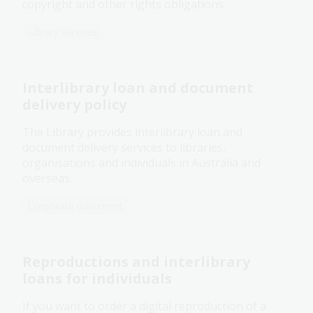
copyright and other rights obligations.
Library services
Interlibrary loan and document
delivery policy
The Library provides interlibrary loan and
document delivery services to libraries,
organisations and individuals in Australia and
overseas.
Corporate document
Reproductions and interlibrary
loans for individuals
If you want to order a digital reproduction of a