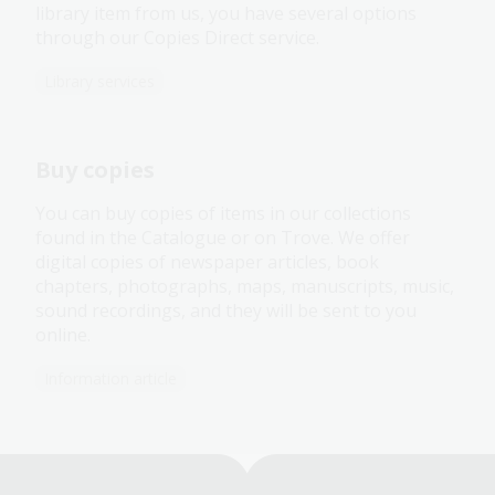
library item from us, you have several options
through our Copies Direct service.
Library services
Buy copies
You can buy copies of items in our collections
found in the Catalogue or on Trove. We offer
digital copies of newspaper articles, book
chapters, photographs, maps, manuscripts, music,
sound recordings, and they will be sent to you
online.
Information article