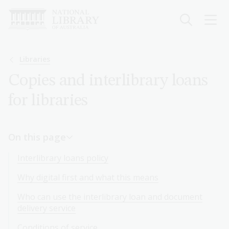
Skip
to
main
content
Breadcrumb
Libraries
Copies and interlibrary loans
for libraries
On this page
Interlibrary loans policy
Why digital first and what this means
Who can use the interlibrary loan and document
delivery service
Conditions of service