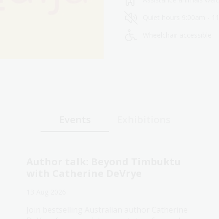
Quiet hours 9:00am - 1
Wheelchair accessible
Events
Exhibitions
Author talk: Beyond Timbuktu
with Catherine DeVrye
13 Aug 2026
Join bestselling Australian author Catherine