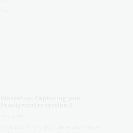
1:00am
Workshop: Capturing your
family stories session 2
15 Aug 2026
Learn how to record your loved ones’ stories