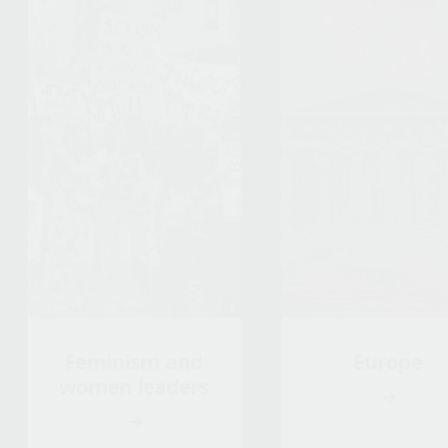
Feminism and
Europe
women leaders