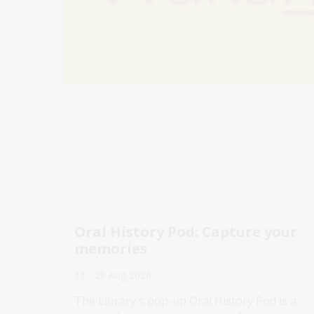
Oral History Pod: Capture your
memories
11 - 28 Aug 2026
The Library's pop-up Oral History Pod is a