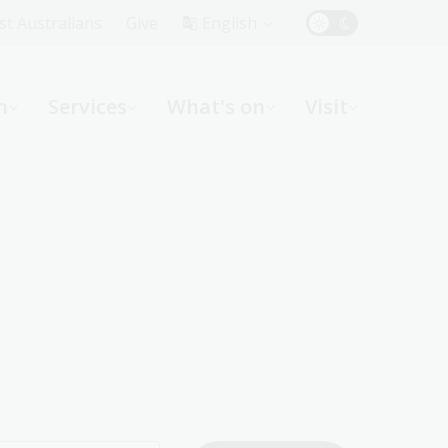
Top
rst Australians
Give
English
Menu
n
Services
What's on
Visit
ight