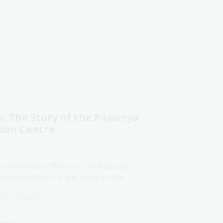
 The Story of the Papunya
tion Centre
 remarkable efforts of the Papunya
age and culture and keep it alive.
ry
Online
lcome