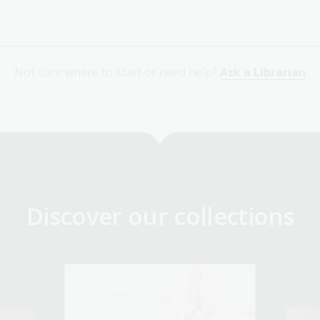
Not sure where to start or need help?
Ask a Librarian
Discover our collections