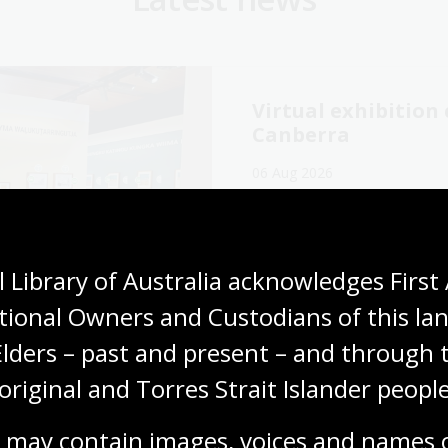
Virtual exhibitio
Canberra
06 Aug 2026
Explore the Library's
Wang
exhibition online now.
Media release
 Library of Australia acknowledges First 
tional Owners and Custodians of this lan
Elders – past and present – and through t
original and Torres Strait Islander people
cking our oral
The Memory Tapes
ory collections for
podcast: A gateway
 may contain images, voices and names o
ly history
Australia’s oral hi