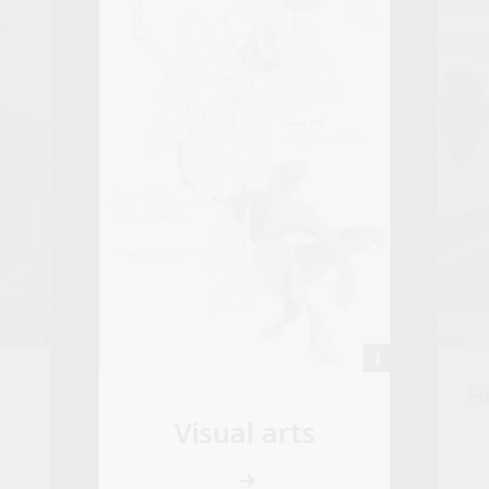
Fi
Visual arts