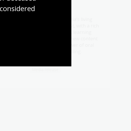
considered
21 Jul 2026
Be a part of Australia’s living
t oral
memory this August, with a rich
ht
program of events, learning
ry.
opportunities and new content
celebrating the power of oral
history and storytelling.
Media release