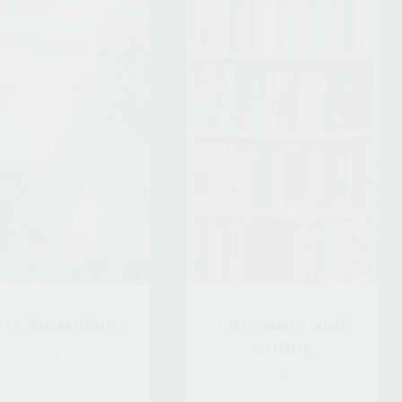
rst Australians
Literature and
writing