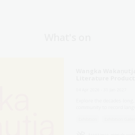
What's on
Wangka Wakaṉutja:
Literature Produc
04 Apr 2026 - 31 Jan 2027
Explore the decades-long,
community to record langu
Exhibition
Exhibition Galle
Assistance animals we