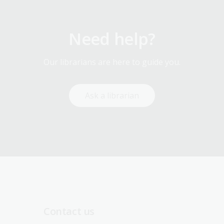
Need help?
Our librarians are here to guide you.
Ask a librarian
Contact us