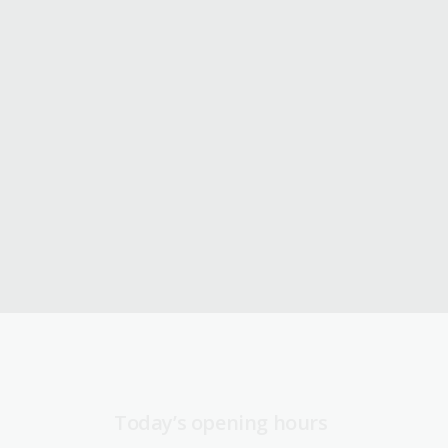
Today’s opening hours