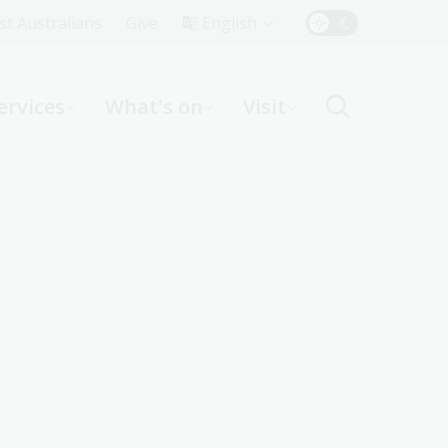
Top
rst Australians
Give
English
Menu
ervices
What's on
Visit
ight