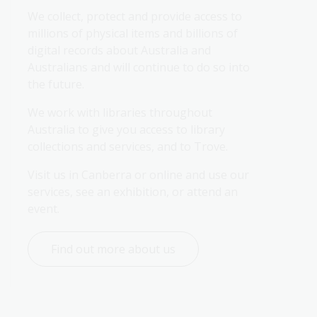
We collect, protect and provide access to 
millions of physical items and billions of 
digital records about Australia and 
Australians and will continue to do so into 
the future.
We work with libraries throughout 
Australia to give you access to library 
collections and services, and to Trove.
Visit us in Canberra or online and use our 
services, see an exhibition, or attend an 
event.
Find out more about us