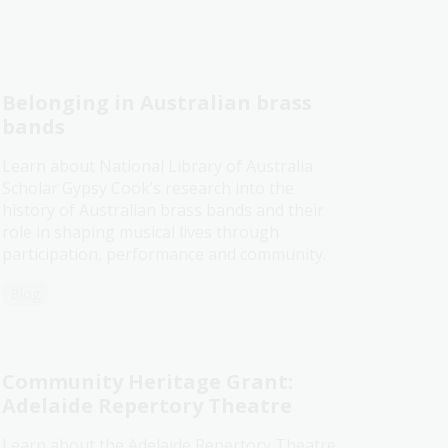
Belonging in Australian brass
bands
Learn about National Library of Australia
Scholar Gypsy Cook’s research into the
history of Australian brass bands and their
role in shaping musical lives through
participation, performance and community.
Blog
Community Heritage Grant:
Adelaide Repertory Theatre
Learn about the Adelaide Repertory Theatre,