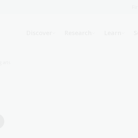
Fi
What can we help you find?
-
Discover
Research
Learn
S
Website
Catalogue
R
 arts
Not sure where to start or need help?
Ask a Librarian