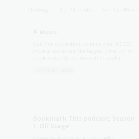
Showing
1 - 12
of
76
results
Sort by:
Most 
Music
Our Music collection contains over 300,000
musical scores and the largest collection of
music research resources in Australia.
Information article
Bookmark This podcast, Season
1: Off Stage
Hosted by journalist, author, radio