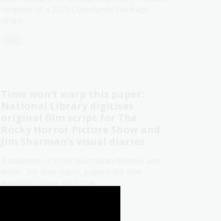
recipient of a 2025 Community Heritage
Grant.
Blog
Time won’t warp this paper:
National Library digitises
original film script for The
Rocky Horror Picture Show and
Jim Sharman’s visual diaries
A selection of iconic Australian director and
writer, Jim Sharman's, papers are now
available online via Trove.
Media release