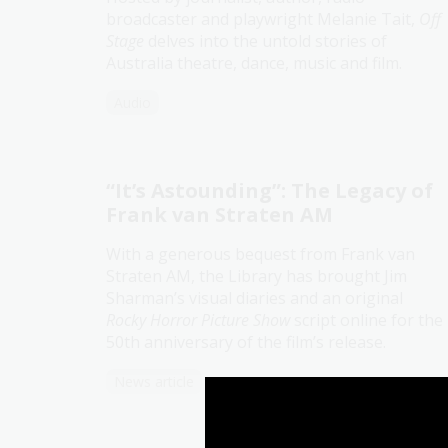
broadcaster and playwright Melanie Tait,
Off
Stage
delves into the untold stories of
Australia theatre, dance, music and film.
Audio
“It’s Astounding”: The Legacy of
Frank van Straten AM
With a generous bequest from Frank van
Straten AM, the Library has brought Jim
Sharman’s visual diaries and an original
Rocky Horror Picture Show
script online for the
50th anniversary of the film’s release.
News article