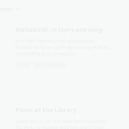
recent
Wallabindi: In story and song
Join First Nations artist and musician
Wallabindi for an uplifting evening of music,
storytelling and connection.
Event
First Australians
Picnic at the Library
Learn about our rich collections related to
the
Picnic at Hanging Rock
film and to Joan