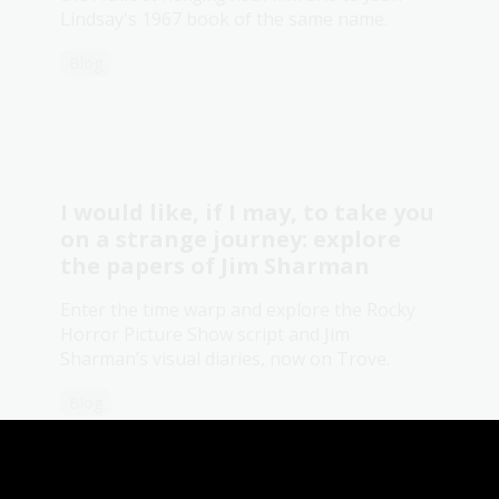
Lindsay's 1967 book of the same name.
Blog
I would like, if I may, to take you
on a strange journey: explore
the papers of Jim Sharman
Enter the time warp and explore the Rocky
Horror Picture Show script and Jim
Sharman’s visual diaries, now on Trove.
Blog