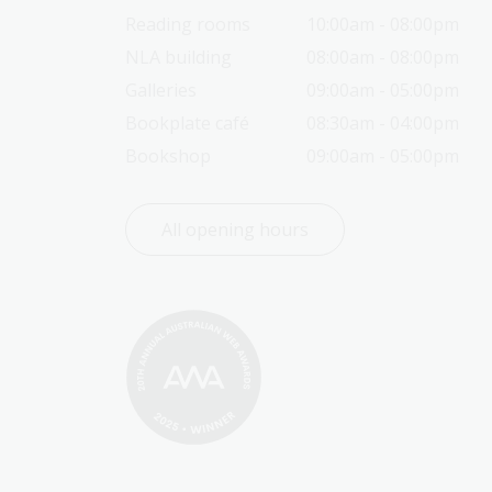
Reading rooms
10:00am - 08:00pm
NLA building
08:00am - 08:00pm
Galleries
09:00am - 05:00pm
Bookplate café
08:30am - 04:00pm
Bookshop
09:00am - 05:00pm
All opening hours