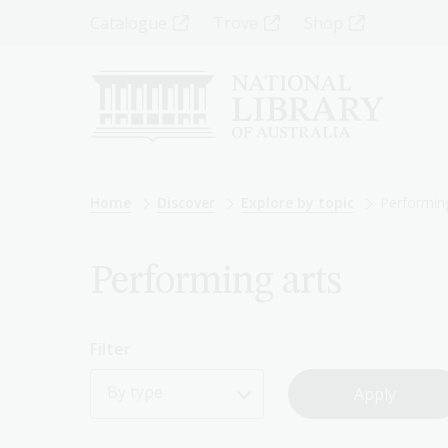
Skip
Top
Catalogue
Trove
Shop
to
main
Menu
content
-
Left
Breadcrumb
Home
Discover
Explore by topic
Performing
Performing arts
Filter
By type