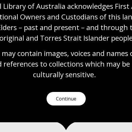
 Library of Australia acknowledges First 
Living Collection: The music of
tional Owners and Custodians of this lan
Luke Styles
Elders – past and present – and through t
Through musical performance and
original and Torres Strait Islander people
conversation, we explored the Library's
collection of works by acclaimed composer
 may contain images, voices and names o
Luke Styles.
 references to collections which may be 
Event
Video
culturally
 sensitive.
Continue
1
2
3
4
5
…
7
Current
Page
Page
Page
Page
Last
page
page