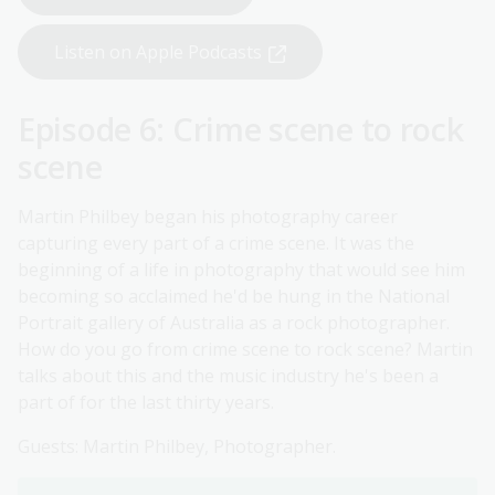
Listen on Apple Podcasts
Episode 6: Crime scene to rock
scene
Martin Philbey began his photography career
capturing every part of a crime scene. It was the
beginning of a life in photography that would see him
becoming so acclaimed he'd be hung in the National
Portrait gallery of Australia as a rock photographer.
How do you go from crime scene to rock scene? Martin
talks about this and the music industry he's been a
part of for the last thirty years.
Guests: Martin Philbey, Photographer.