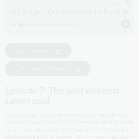
Listen on Spotify
Listen on Apple Podcasts
Episode 7: The wild western
talent pool
Have you ever noticed how many of our most famous
acclaimed exports come from Western Australia? Heath
Ledger, Kate Mulvaney, Tim Minchin. Three 'Perthies'
who've made it big in theatre, film and music talk about