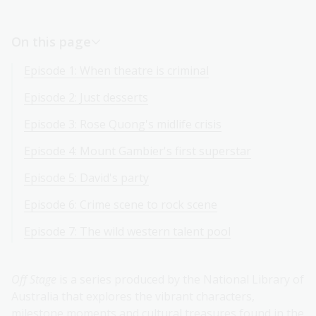
On this page
Episode 1: When theatre is criminal
Episode 2: Just desserts
Episode 3: Rose Quong's midlife crisis
Episode 4: Mount Gambier's first superstar
Episode 5: David's party
Episode 6: Crime scene to rock scene
Episode 7: The wild western talent pool
Off Stage
is a series produced by the National Library of
Australia that explores the vibrant characters,
milestone moments and cultural treasures found in the