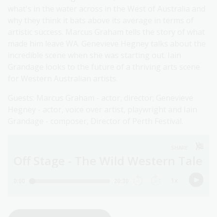
what's in the water across in the West of Australia and
why they think it bats above its average in terms of
artistic success. Marcus Graham tells the story of what
made him leave WA. Genevieve Hegney talks about the
incredible scene when she was starting out. Iain
Grandage looks to the future of a thriving arts scene
for Western Australian artists.
Guests: Marcus Graham - actor, director; Genevieve
Hegney - actor, voice over artist, playwright and Iain
Grandage - composer, Director of Perth Festival.