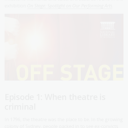
exhibition
On Stage: Spotlight on Our Performing Arts
.
Episode 1: When theatre is
criminal
In 1796, the theatre was the place to be. In the growing
colony of Sydney, people packed in to see ex-convicts