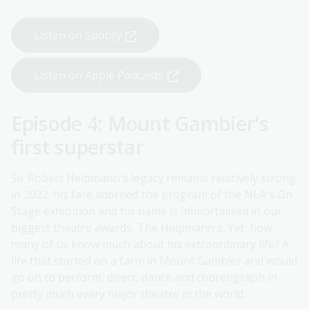
Listen on Spotify
Listen on Apple Podcasts
Episode 4: Mount Gambier's
first superstar
Sir Robert Helpmann's legacy remains relatively strong
in 2022: his face adorned the program of the NLA's On
Stage exhibition and his name is immortalised in our
biggest theatre awards, The Helpmann's. Yet, how
many of us know much about his extraordinary life? A
life that started on a farm in Mount Gambier and would
go on to perform, direct, dance and choreograph in
pretty much every major theatre in the world.