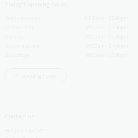
Today’s opening hours
Reading rooms
01:30pm - 05:00pm
NLA building
09:00am - 05:00pm
Galleries
09:00am - 05:00pm
Bookplate café
09:00am - 04:00pm
Bookshop
09:00am - 05:00pm
All opening hours
Contact us
+61 (0)2 6262 1111