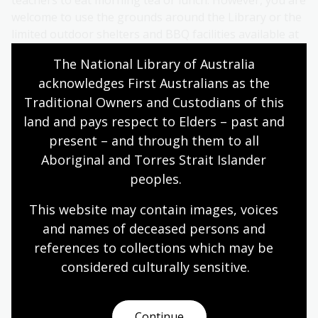
welcome to use the grounds around the Library or the
limited outdoor shelters and BBQ facilities available at
Reconciliation Place.
The National Library of Australia 
acknowledges First Australians as the 
Wet weather
Traditional Owners and Custodians of this 
The Library has limited undercover areas for large
land and pays respect to Elders – past and 
groups of students. Parking is not undercover. In case
present – and through them to all 
of wet weather, please have an alternative location
Aboriginal and Torres Strait Islander 
planned for meal breaks, and wet weather gear for
peoples.
staff and students.
This website may contain images, voices 
Access
and names of deceased persons and 
Facilities for students with a disability are available. For
references to collections which may be 
information on ramps and wheelchairs, as well as for
considered culturally
 sensitive.
users with a vision or hearing impairment, see
Facilities
for visitors
.
Continue