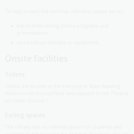
To help protect the national collection, please do not:
eat or drink during school programs and
presentations
touch Library displays or equipment.
Onsite facilities
Toilets
Toilets are located at the entrance to Main Reading
Room on the Ground Floor and adjacent to the Theatre
on Lower Ground 1.
Eating spaces
The Library has no internal spaces for students and
teachers to eat morning tea or lunch. However, you are