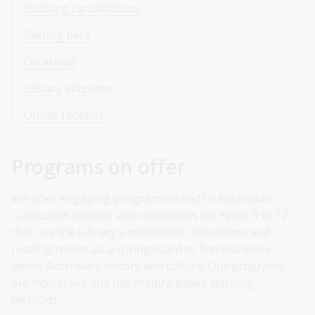
Booking cancellations
Getting here
On arrival
Library etiquette
Onsite facilities
Programs on offer
We offer engaging programs linked to Australian
Curriculum content and capabilities for Years 5 to 12
that use the Library's exhibitions, collections and
reading rooms as a springboard to find out more
about Australia’s history and culture. Our programs
are interactive and use inquiry-based learning
methods.