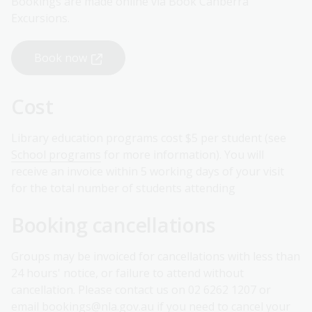
Bookings are made online via Book Canberra
Excursions.
Book now
Cost
Library education programs cost $5 per student (see
School programs
for more information). You will
receive an invoice within 5 working days of your visit
for the total number of students attending
Booking cancellations
Groups may be invoiced for cancellations with less than
24 hours' notice, or failure to attend without
cancellation. Please contact us on 02 6262 1207 or
email
bookings@nla.gov.au
if you need to cancel your