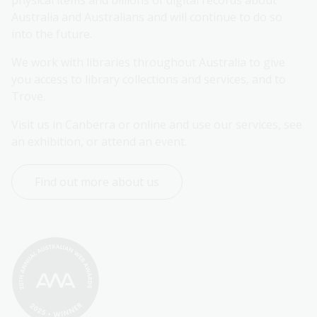
Australia and Australians and will continue to do so 
into the future.
We work with libraries throughout Australia to give 
you access to library collections and services, and to 
Trove.
Visit us in Canberra or online and use our services, see 
an exhibition, or attend an event.
Find out more about us