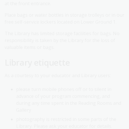
at the front entrance.
Place bags or water bottles in storage trolleys or in our
free self-service lockers located on Lower Ground 1.
The Library has limited storage facilities for bags. No
responsibility is taken by the Library for the loss of
valuable items or bags.
Library etiquette
As a courtesy to your educator and Library users:
please turn mobile phones off or to silent in
advance of your program commencing, and
during any time spent in the Reading Rooms and
Gallery
photography is restricted in some parts of the
Library. Please ask your educator for details.