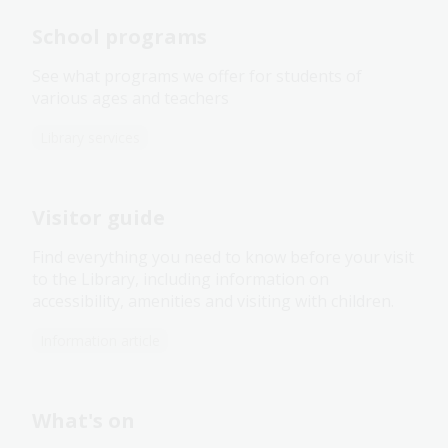
School programs
See what programs we offer for students of
various ages and teachers
Library services
Visitor guide
Find everything you need to know before your visit
to the Library, including information on
accessibility, amenities and visiting with children.
Information article
What's on