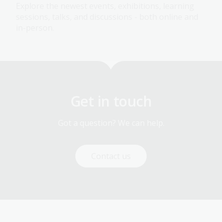
Explore the newest events, exhibitions, learning
sessions, talks, and discussions - both online and
in-person.
Get in touch
Got a question? We can help.
Contact us