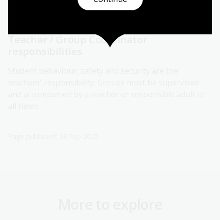
Please contact us on 02 6262 1207 or email
bookings@nla.gov.au
if you have any queries.
Teacher / Group Coordinator
responsibilities
Student behaviour, safety and security are the
teachers' responsibility. Groups must be supervised
and accompanied by a teacher or responsible adult at
all times.
Page published: 08 Sep 2025
More to explore