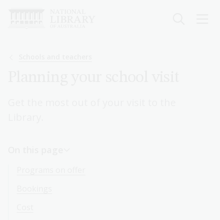
Skip
to
main
content
Breadcrumb
Schools and teachers
Planning your school visit
Get the most out of your visit to the
Library.
On this page
Programs on offer
Bookings
Cost