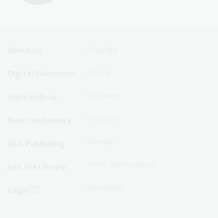
Footer
Footer
About us
Copyright
Sitemap
Sitemap
Digital Classroom
Privacy
Menu
Menu
Disclaimer
Work with us
-
-
First
Second
Feedback
News and media
Row
Row
Sitemap
NLA Publishing
Terms and conditions
Join the Library
Accessibility
Login