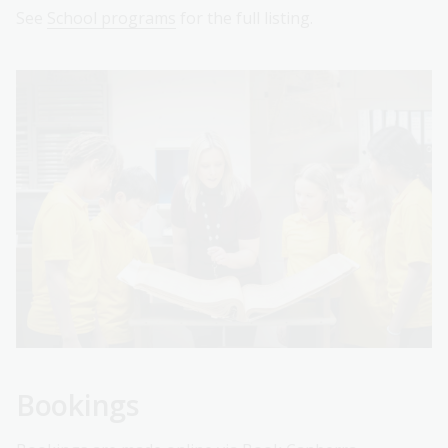
See
School programs
for the full listing.
Bookings