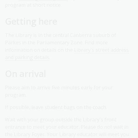
program at short notice.
Getting here
The Library is in the central Canberra suburb of
Parkes in the Parliamentary Zone. Find more
information on details on the
Library's street address
and parking details
.
On arrival
Please aim to arrive five minutes early for your
program.
If possible, leave student bags on the coach.
Wait with your group outside the Library's front
entrance to meet your educator. Please do not wait in
the Library Foyer. Your Library educator will meet you