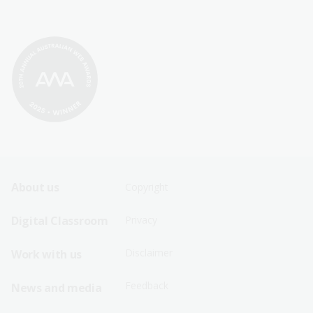
Footer
Footer
About us
Copyright
Sitemap
Sitemap
Digital Classroom
Privacy
Menu
Menu
Disclaimer
Work with us
-
-
First
Second
Feedback
News and media
Row
Row