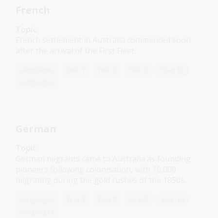
French
Topic
French settlement in Australia commenced soon
after the arrival of the First Fleet.
Languages
Year 7
Year 8
Year 9
Year 10
Languages
German
Topic
German migrants came to Australia as founding
pioneers following colonisation, with 10,000
migrating during the gold rushes of the 1850s.
Languages
Year 7
Year 8
Year 9
Year 10
Languages