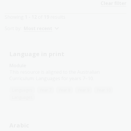
Clear filter
Showing
1 - 12
of
19
results
Sort by:
Most recent
Language in print
Module
This resource is aligned to the Australian
Curriculum: Languages for years 7–10.
Languages
Year 7
Year 8
Year 9
Year 10
Languages
Arabic