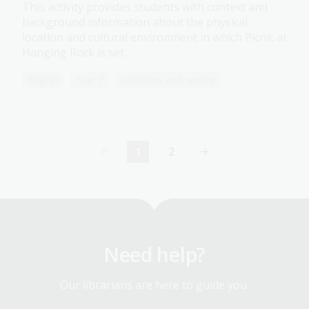
This activity provides students with context and
background information about the physical
location and cultural environment in which Picnic at
Hanging Rock is set.
English
Year 7
Literature and writing
1
2
Current
Page
page
Need help?
Our librarians are here to guide you.