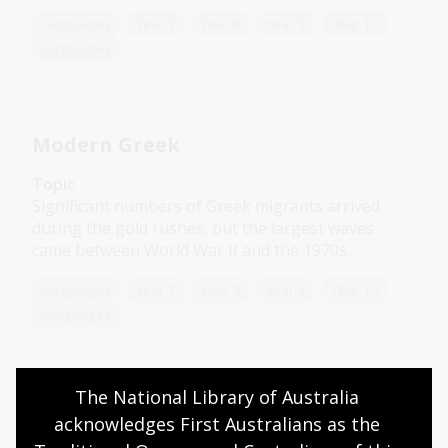
Languages
Year 7
Year 8
Year 9
Year 10
Languages
Modern Greek
Topic
Significant numbers of Greek migrants arrived
during the gold rushes, but the largest waves
came between World War II and the 1970s.
Languages
Year 7
Year 8
Year 9
Year 10
Languages
The National Library of Australia 
Turkish
acknowledges First Australians as the 