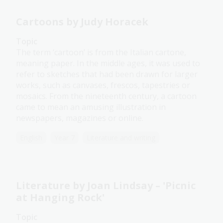
Cartoons by Judy Horacek
Topic
The term ‘cartoon’ is from the Italian cartone,
meaning paper. In the middle ages, it was used to
refer to sketches that had been drawn for larger
works, such as canvases, frescos, tapestries or
mosaics. From the nineteenth century, a cartoon
came to mean an amusing illustration in
newspapers, magazines or online.
English
Year 7
Literature and writing
Literature by Joan Lindsay – 'Picnic
at Hanging Rock'
Topic