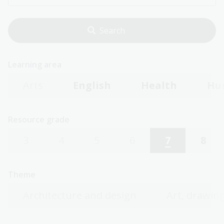
Learning area
Arts
English
Health
Hu
Resource grade
3
4
5
6
7
8
Theme
Architecture and design
Art, drawing