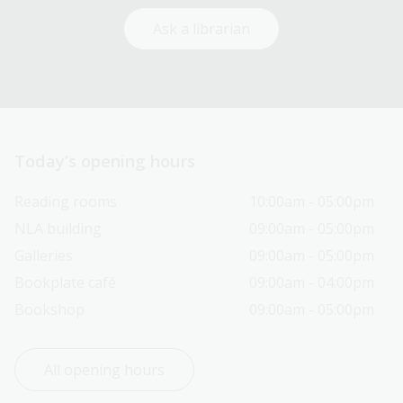
Ask a librarian
Today’s opening hours
Reading rooms
10:00am - 05:00pm
NLA building
09:00am - 05:00pm
Galleries
09:00am - 05:00pm
Bookplate café
09:00am - 04:00pm
Bookshop
09:00am - 05:00pm
All opening hours