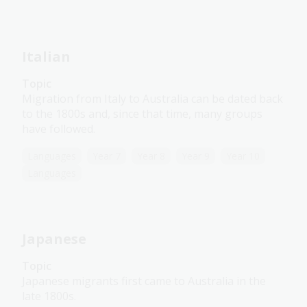
Italian
Topic
Migration from Italy to Australia can be dated back
to the 1800s and, since that time, many groups
have followed.
Languages
Year 7
Year 8
Year 9
Year 10
Languages
Japanese
Topic
Japanese migrants first came to Australia in the
late 1800s.