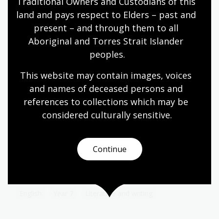
Traditional Owners and Custodians of this 
Topic
Migration to Australia from Turkey prior to the
land and pays respect to Elders – past and 
twentieth century was minimal.
present – and through them to all 
Aboriginal and Torres Strait Islander 
Languages
Year 7
Year 8
Year 9
Year 10
peoples.
Languages
This website may contain images, voices 
and names of deceased persons and 
Poetry by Judith Wright – 'Bora Ring'
references to collections which may be 
considered culturally
 sensitive.
Topic
These activities introduce students to the poem
Bora Ring, as well as to the poem’s background
Continue
and author. They also develop students’
understanding of how an author’s perspective can
change and enhance the meaning of a text.
English
Year 7
Literature and writing