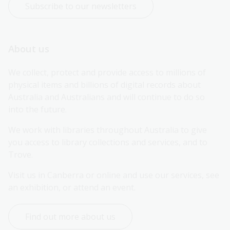
Subscribe to our newsletters
About us
We collect, protect and provide access to millions of 
physical items and billions of digital records about 
Australia and Australians and will continue to do so 
into the future.
We work with libraries throughout Australia to give 
you access to library collections and services, and to 
Trove.
Visit us in Canberra or online and use our services, see 
an exhibition, or attend an event.
Find out more about us