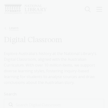
Skip
to
main
content
Breadcrumb
Learn
Digital Classroom
Explore Australia's history at the National Library's
Digital Classroom, aligned with the Australian
Curriculum. With over 10 million items, we support
diverse learning styles, fostering inquiry-based
learning for students to analyse sources and draw
conclusions about the Australian story.
Search