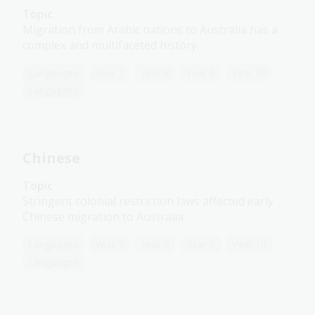
Topic
Migration from Arabic nations to Australia has a
complex and multifaceted history.
Languages
Year 7
Year 8
Year 9
Year 10
Languages
Chinese
Topic
Stringent colonial restriction laws affected early
Chinese migration to Australia.
Languages
Year 7
Year 8
Year 9
Year 10
Languages