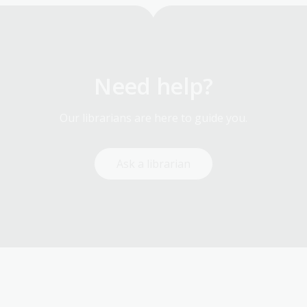
Need help?
Our librarians are here to guide you.
Ask a librarian