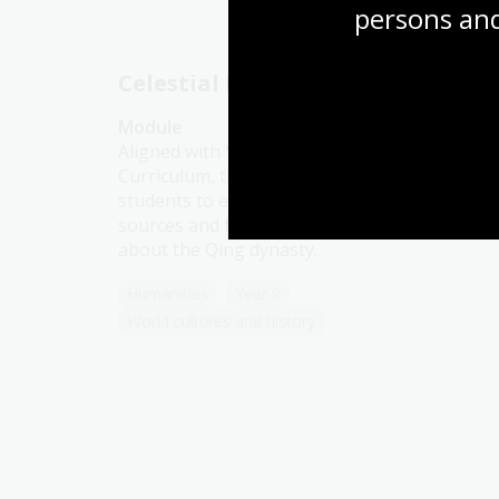
persons and
Celestial Empire
Module
Aligned with Year 9 History in the Australian
Curriculum, this resource encourages
students to explore compelling historical
sources and form their own conclusions
about the Qing dynasty.
Humanities
Year 9
World cultures and history