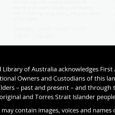
German migrants came to Australia as
founding pioneers following colonisation,
with 10,000 migrating during the gold rushes
of the 1850s.
Languages
Year 7
Year 8
Year 9
Year 10
Languages
Modern Greek
 Library of Australia acknowledges First 
Topic
Significant numbers of Greek migrants
tional Owners and Custodians of this lan
arrived during the gold rushes, but the
Elders – past and present – and through t
largest waves came between World War II and
the 1970s.
original and Torres Strait Islander people
Languages
Year 7
Year 8
Year 9
 may contain images, voices and names o
Year 10
Languages