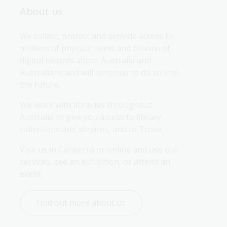
About us
We collect, protect and provide access to 
millions of physical items and billions of 
digital records about Australia and 
Australians and will continue to do so into 
the future.
We work with libraries throughout 
Australia to give you access to library 
collections and services, and to Trove.
Visit us in Canberra or online and use our 
services, see an exhibition, or attend an 
event.
Find out more about us