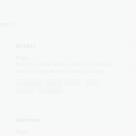
cent
Arabic
Topic
Migration from Arabic nations to Australia
has a complex and multifaceted history.
Languages
Year 7
Year 8
Year 9
Year 10
Languages
German
Topic