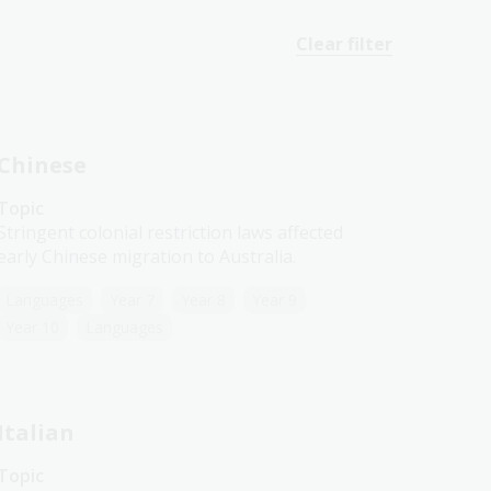
Clear filter
Chinese
Topic
Stringent colonial restriction laws affected
early Chinese migration to Australia.
Languages
Year 7
Year 8
Year 9
Year 10
Languages
Italian
Topic