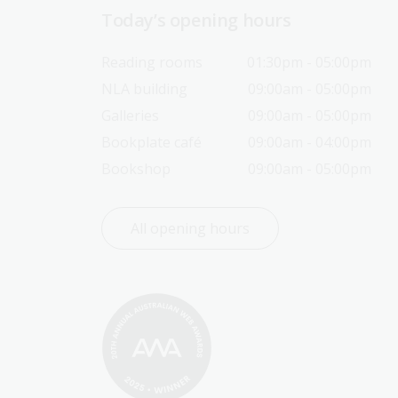
Today’s opening hours
Reading rooms
01:30pm - 05:00pm
NLA building
09:00am - 05:00pm
Galleries
09:00am - 05:00pm
Bookplate café
09:00am - 04:00pm
Bookshop
09:00am - 05:00pm
All opening hours