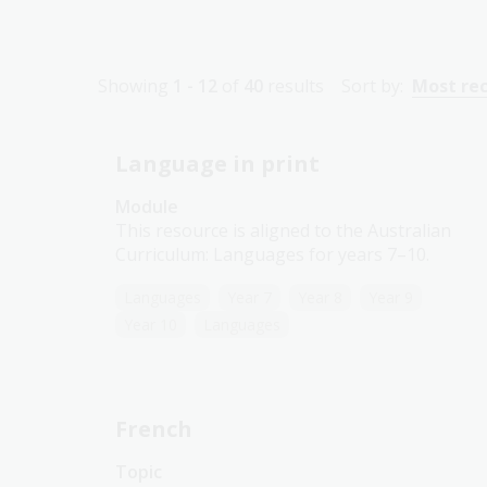
Showing
1 - 12
of
40
results
Sort by:
Most re
Language in print
Module
This resource is aligned to the Australian
Curriculum: Languages for years 7–10.
Languages
Year 7
Year 8
Year 9
Year 10
Languages
French
Topic