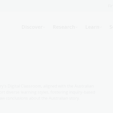
Fi
What can we help you find?
-
Discover
Research
Learn
S
Website
Catalogue
R
Not sure where to start or need help?
Ask a Librarian
ry's Digital Classroom, aligned with the Australian
rt diverse learning styles, fostering inquiry-based
aw conclusions about the Australian story.