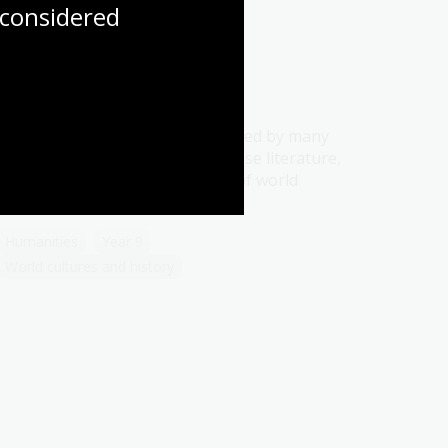
considered
Literature
Topic
The Story of The Stone is regarded by many
as the greatest example of Chinese literature,
and as one of the masterpieces of world
literature.
Humanities
Year 9
World cultures and history