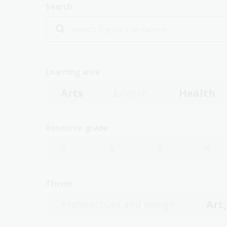
Search
Learning area
Arts
English
Health
Resource grade
3
4
5
6
Theme
Architecture and design
Art