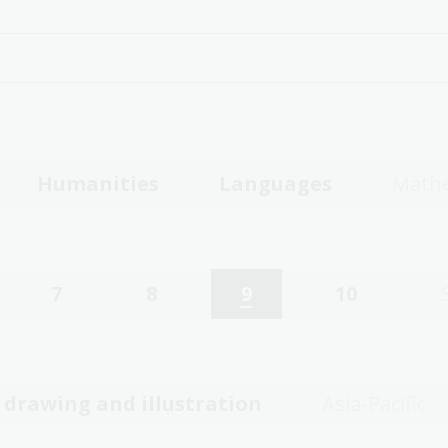
Humanities
Languages
Mathe
7
8
9
10
, drawing and illustration
Asia-Pacific