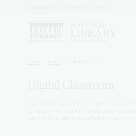
Skip
Top
Catalogue
Trove
Shop
to
main
Menu
content
-
Left
Breadcrumb
Home
Learn
Digital Classroom
Digital Classroom
Explore Australia's history at the National Libra
Curriculum. With over 10 million items, we suppo
learning for students to analyse sources and dr