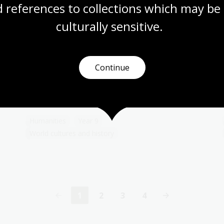
 references to collections which may be 
culturally
 sensitive.
Territory
Topic
Continue
The Qing dynasty, sometimes referred to as
the Empire of the Great Qing, or the Manchu
dynasty, was the last imperial dynasty of
China.
Humanities
Year 9
World cultures and history
1
2
3
4
Current
Page
Page
Page
page