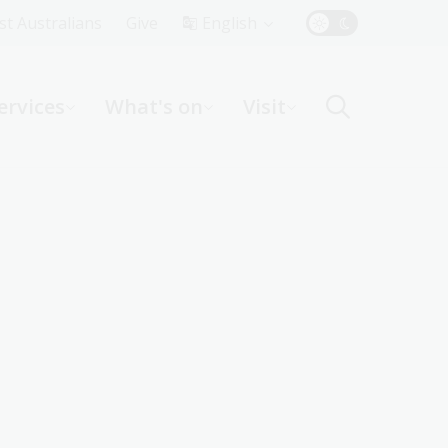
Top
rst Australians
Give
English
Menu
ervices
What's on
Visit
ight