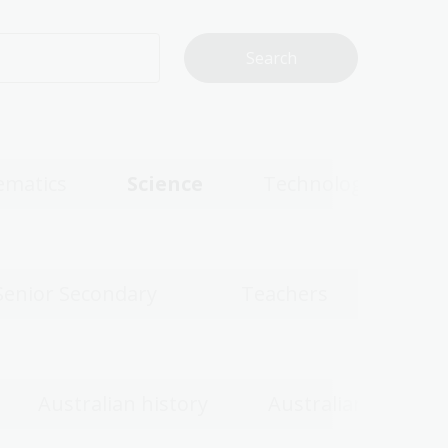
matics
Science
Technologies
Senior Secondary
Teachers
Australian history
Australian women