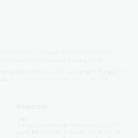
ts, links to key resources in our collection and a
iety of classroom contexts and learning styles.
 Empire: Life in China 1644-1911,
are listed in
Trove
. It
an introduction to the content contained in this
Emperors
Topic
The Qing dynasty ruled China for nearly 270
years, lasting from 1644 until 1911; it was the