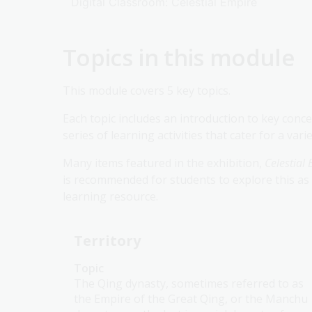
Digital Classroom: Celestial Empire
Topics in this module
This module covers 5 key topics.
Each topic includes an introduction to key concep
series of learning activities that cater for a var
Many items featured in the exhibition,
Celestial
is recommended for students to explore this as 
learning resource.
Territory
Topic
The Qing dynasty, sometimes referred to as
the Empire of the Great Qing, or the Manchu