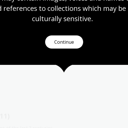
 references to collections which may be 
culturally
 sensitive.
Continue
11)