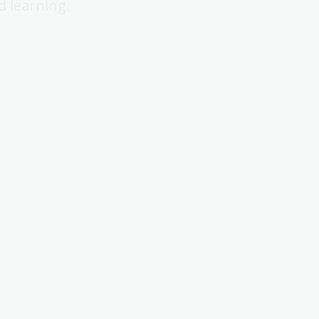
d learning.