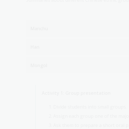
Summaries about different Chinese ethnic group
Manchu
Han
Mongol
Activity 1: Group presentation
Divide students into small groups.
Assign each group one of the majo
Ask them to prepare a short oral p