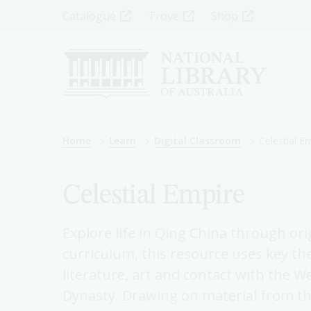
Skip
Top
Catalogue
Trove
Shop
to
main
Menu
content
-
Left
Breadcrumb
Home
Learn
Digital Classroom
Celestial E
Celestial Empire
Explore life in Qing China through ori
curriculum, this resource uses key th
literature, art and contact with the W
Dynasty. Drawing on material from the