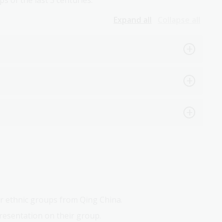
s of the last 3 centuries.
Expand all
Collapse all
r ethnic groups from Qing China.
resentation on their group.