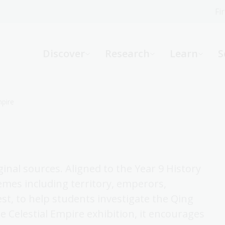
Fi
What can we help you find?
-
Discover
Research
Learn
S
Website
Catalogue
R
mpire
Not sure where to start or need help?
Ask a Librarian
ginal sources. Aligned to the Year 9 History
emes including territory, emperors,
est, to help students investigate the Qing
 Celestial Empire exhibition, it encourages