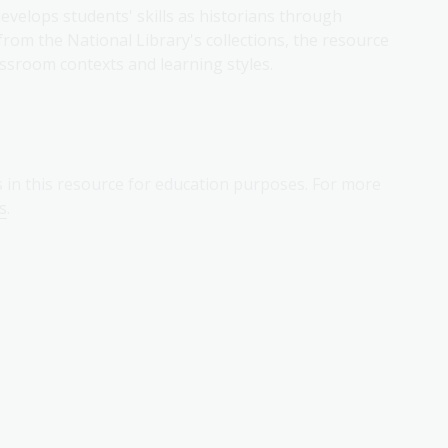
velops students' skills as historians through
from the National Library's collections, the resource
lassroom contexts and learning styles.
s in this resource for education purposes. For more
s
.