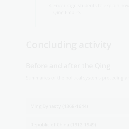
Encourage students to explain how 
Qing Empire.
Concluding activity
Before and after the Qing
Summaries of the political systems preceding a
Ming Dynasty (1368-1644)
Republic of China (1912-1949)