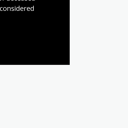
considered