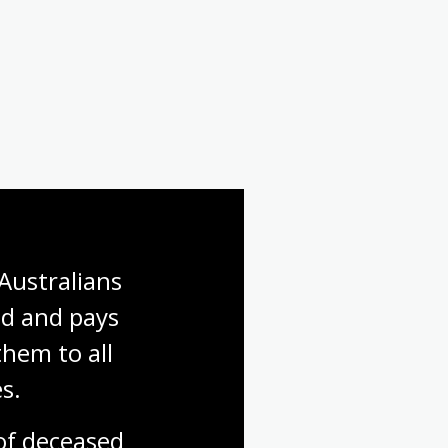
Australians 
d and pays 
hem to all 
s.
f deceased 