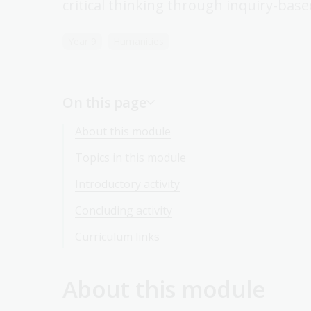
critical thinking through inquiry-base
Year 9
Humanities
On this page
About this module
Topics in this module
Introductory activity
Concluding activity
Curriculum links
About this module