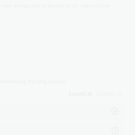
their group came to be part of (or rulers of) the
nd following the Qing dynasty.
Expand all
Collapse all