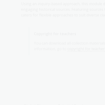
Using an inquiry-based approach, this module de
engaging historical sources. Featuring sources 
caters for flexible approaches to suit diverse c
Copyright for teachers
You can download all collection material
information, go to
copyright for teacher