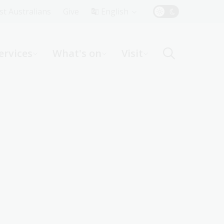
Top
rst Australians
Give
English
Menu
ervices
What's on
Visit
ight