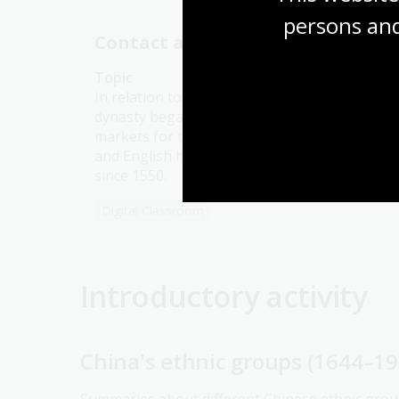
persons and
Contact and conflict
Topic
In relation to the West, when the Qing
dynasty began in 1644, access to Chinese
markets for the Portuguese, Spanish, Dutch
and English had been restricted to Canton
since 1550.
Digital Classroom
Introductory activity
China's ethnic groups (1644–19