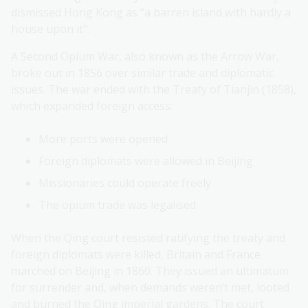
dismissed Hong Kong as “a barren island with hardly a
house upon it”.
A Second Opium War, also known as the Arrow War,
broke out in 1856 over similar trade and diplomatic
issues. The war ended with the Treaty of Tianjin (1858),
which expanded foreign access:
More ports were opened
Foreign diplomats were allowed in Beijing
Missionaries could operate freely
The opium trade was legalised
When the Qing court resisted ratifying the treaty and
foreign diplomats were killed, Britain and France
marched on Beijing in 1860. They issued an ultimatum
for surrender and, when demands weren’t met, looted
and burned the Qing imperial gardens. The court