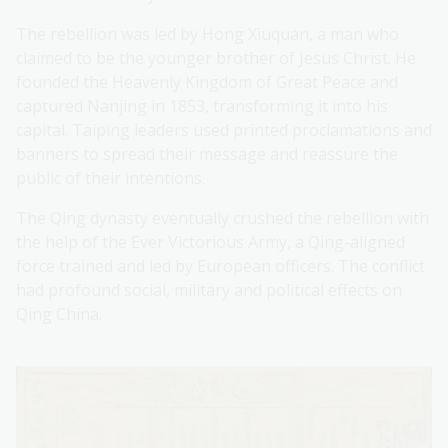
The rebellion was led by Hong Xiuquan, a man who
claimed to be the younger brother of Jesus Christ. He
founded the Heavenly Kingdom of Great Peace and
captured Nanjing in 1853, transforming it into his
capital. Taiping leaders used printed proclamations and
banners to spread their message and reassure the
public of their intentions.
The Qing dynasty eventually crushed the rebellion with
the help of the Ever Victorious Army, a Qing-aligned
force trained and led by European officers. The conflict
had profound social, military and political effects on
Qing China.