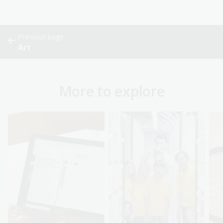
Previous page
Art
More to explore