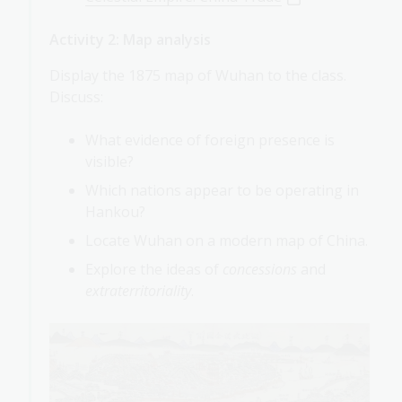
Activity 2: Map analysis
Display the 1875 map of Wuhan to the class.
Discuss:
What evidence of foreign presence is
visible?
Which nations appear to be operating in
Hankou?
Locate Wuhan on a modern map of China.
Explore the ideas of
concessions
and
extraterritoriality
.