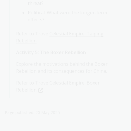
threat?
Political: What were the longer-term
effects?
Refer to Trove
Celestial Empire: Taiping
Rebellion
Activity 5: The Boxer Rebellion
Explore the motivations behind the Boxer
Rebellion and its consequences for China.
Refer to Trove
Celestial Empire: Boxer
Rebellion
Page published: 20 May 2025