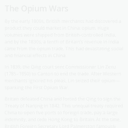
The Opium Wars
By the early 1800s, British merchants had discovered a
product they could market in China: opium. Huge
volumes were shipped from British-controlled India,
and by the 1830s, a tenth of Britain’s revenue in India
came from the opium trade. This had devastating social
and financial effects in China.
In 1839, the Qing court sent Commissioner Lin Zexu
(1785–1850) to Canton to end the trade. After Western
merchants ignored his pleas, Lin seized their opium—
sparking the First Opium War.
Britain defeated China and forced the Qing to sign the
Treaty of Nanjing in 1842. This unequal treaty required
China to open five ports to foreign trade, pay a large
indemnity, and cede Hong Kong to Britain. At the time,
British Foreign Secretary Lord Palmerston famously