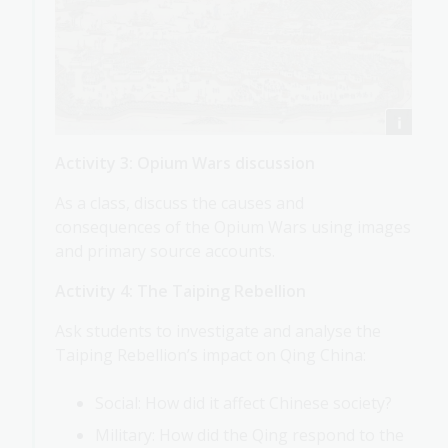
Activity 3: Opium Wars discussion
As a class, discuss the causes and
consequences of the Opium Wars using images
and primary source accounts.
Activity 4: The Taiping Rebellion
Ask students to investigate and analyse the
Taiping Rebellion’s impact on Qing China:
Social: How did it affect Chinese society?
Military: How did the Qing respond to the