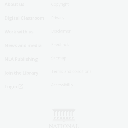
Footer
Footer
About us
Copyright
Sitemap
Sitemap
Digital Classroom
Privacy
Menu
Menu
Disclaimer
Work with us
-
-
First
Second
Feedback
News and media
Row
Row
Sitemap
NLA Publishing
Terms and conditions
Join the Library
Accessibility
Login