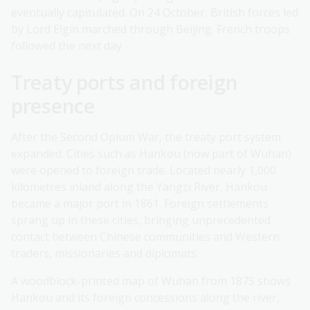
eventually capitulated. On 24 October, British forces led
by Lord Elgin marched through Beijing. French troops
followed the next day.
Treaty ports and foreign
presence
After the Second Opium War, the treaty port system
expanded. Cities such as Hankou (now part of Wuhan)
were opened to foreign trade. Located nearly 1,000
kilometres inland along the Yangzi River, Hankou
became a major port in 1861. Foreign settlements
sprang up in these cities, bringing unprecedented
contact between Chinese communities and Western
traders, missionaries and diplomats.
A woodblock-printed map of Wuhan from 1875 shows
Hankou and its foreign concessions along the river,