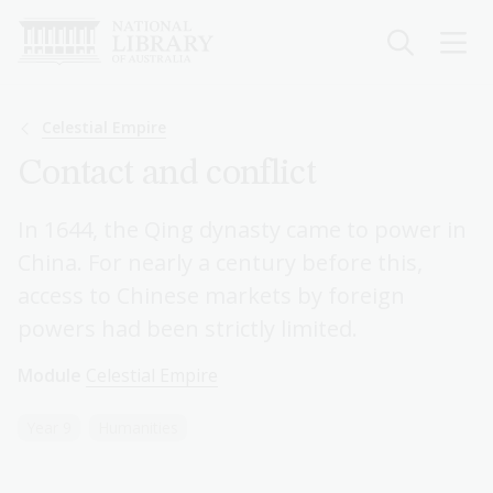
Skip
to
main
content
Breadcrumb
Celestial Empire
Contact and conflict
In 1644, the Qing dynasty came to power in
China. For nearly a century before this,
access to Chinese markets by foreign
powers had been strictly limited.
Module
Celestial Empire
Year 9
Humanities