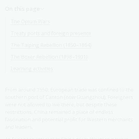
On this page
The Opium Wars
Treaty ports and foreign presence
The Taiping Rebellion (1850–1864)
The Boxer Rebellion (1898–1901)
Learning activities
From around 1550, European trade was confined to the
southern port of Canton (now Guangzhou). Foreigners
were not allowed to live there, but despite these
restrictions, China remained a place of endless
fascination and potential profit for Western merchants
and leaders.