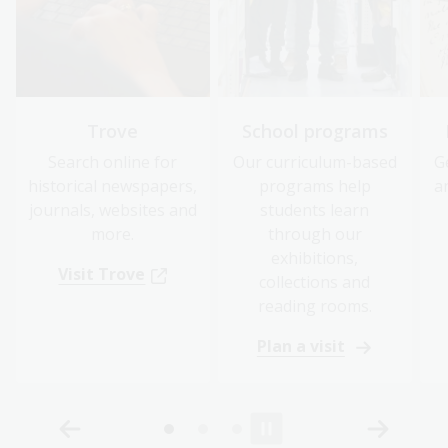
Trove
School programs
Search online for
Our curriculum-based
G
historical newspapers,
programs help
a
journals, websites and
students learn
more.
through our
exhibitions,
Visit Trove
collections and
reading rooms.
Plan a visit