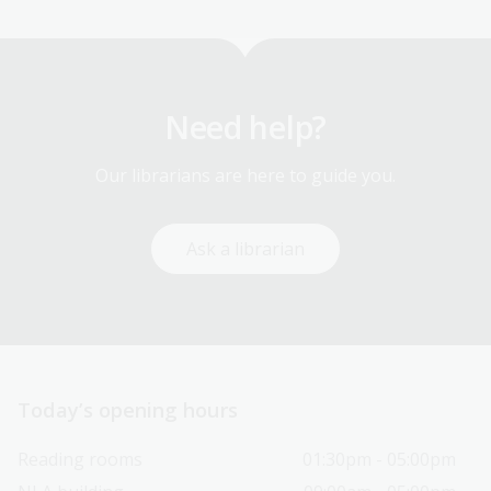
Need help?
Our librarians are here to guide you.
Ask a librarian
Today’s opening hours
Reading rooms
01:30pm - 05:00pm