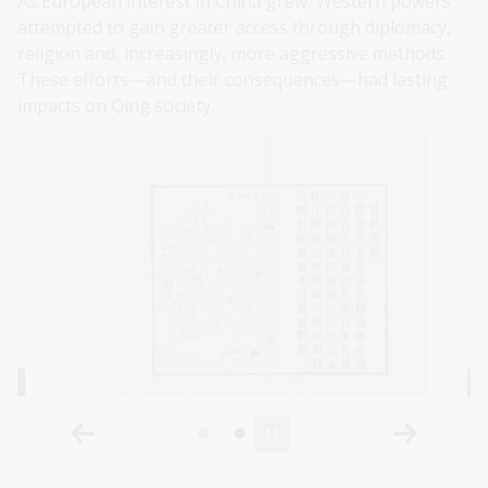
As European interest in China grew, Western powers
attempted to gain greater access through diplomacy,
religion and, increasingly, more aggressive methods.
These efforts—and their consequences—had lasting
impacts on Qing society.