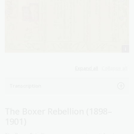
Expand all
Collapse all
Transcription
The Boxer Rebellion (1898–
1901)