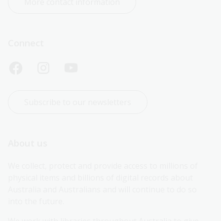
More contact information
Connect
Subscribe to our newsletters
About us
We collect, protect and provide access to millions of 
physical items and billions of digital records about 
Australia and Australians and will continue to do so 
into the future.
We work with libraries throughout Australia to give 