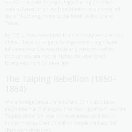
with Chinese and foreign ships sharing the busy
waters. Across the river from Hankou sits the walled
city of Wuchang, home to the iconic Yellow Crane
Tower.
By 1911, there were more than 50 treaty ports across
China. These ports gave foreign powers significant
influence over Chinese trade and territory—often
through extraterritorial rights that exempted
foreigners from Chinese law.
The Taiping Rebellion (1850–
1864)
While foreign pressure mounted, China also faced
major internal challenges. The most significant was the
Taiping Rebellion, one of the deadliest conflicts in
human history. Over 20 million people died and 600
cities were destroyed.