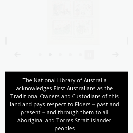
Learning activities
The National Library of Australia 
acknowledges First Australians as the 
Traditional Owners and Custodians of this 
Activity 1: Treaty Port investigation
land and pays respect to Elders – past and 
present – and through them to all 
Assign each pair of students a treaty port.
Aboriginal and Torres Strait Islander 
Using primary sources from the
Celestial Empire
peoples.
Trove lists, students investigate the following