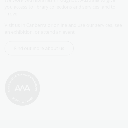
you access to library collections and services, and to 
Trove.
Visit us in Canberra or online and use our services, see 
an exhibition, or attend an event.
Find out more about us