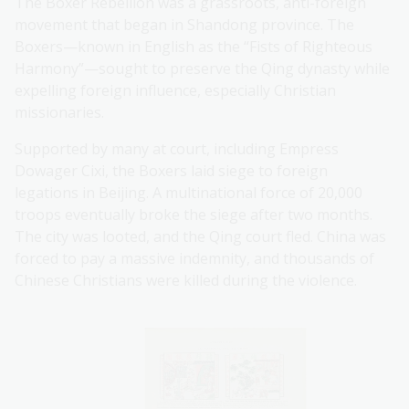
The Boxer Rebellion was a grassroots, anti-foreign
movement that began in Shandong province. The
Boxers—known in English as the “Fists of Righteous
Harmony”—sought to preserve the Qing dynasty while
expelling foreign influence, especially Christian
missionaries.
Supported by many at court, including Empress
Dowager Cixi, the Boxers laid siege to foreign
legations in Beijing. A multinational force of 20,000
troops eventually broke the siege after two months.
The city was looted, and the Qing court fled. China was
forced to pay a massive indemnity, and thousands of
Chinese Christians were killed during the violence.