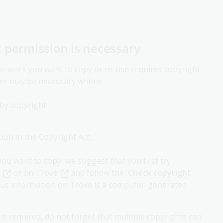
 permission is necessary
the work you want to copy or re-use requires copyright
er may be necessary where:
 by copyright
ion in the Copyright Act.
ou want to copy, we suggest that you first try
or on
Trove
and follow the '
Check copyright
status information on Trove is a computer-generated
 required, do not forget that multiple copyrights can