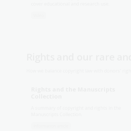
cover educational and research use.
Video
Rights and our rare an
How we balance copyright law with donors' righ
Rights and the Manuscripts
Collection
A summary of copyright and rights in the
Manuscripts Collection.
Information article