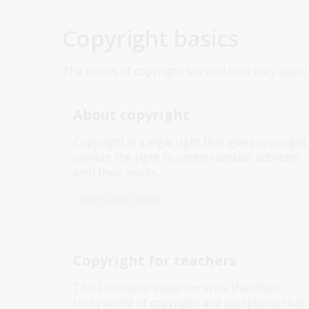
Copyright basics
The basics of copyright law and how they apply i
About copyright
Copyright is a legal right that gives copyright
owners the right to control certain activities
with their works.
Information article
Copyright for teachers
This Discovery Video unravels the often
tricky world of copyright and exceptions that