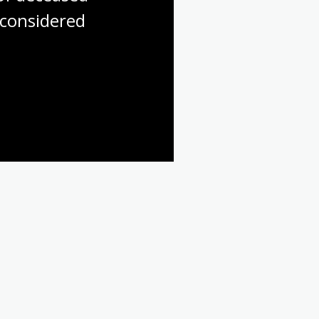
considered