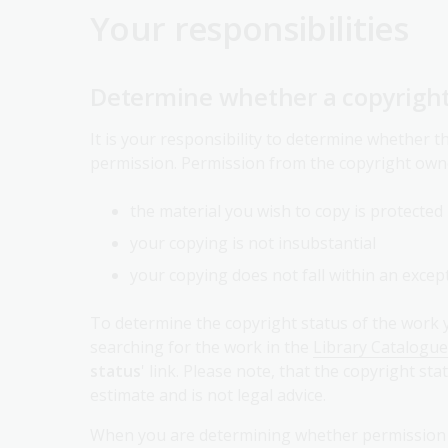
Your responsibilities
Determine whether a copyright
It is your responsibility to determine whether 
permission. Permission from the copyright own
the material you wish to copy is protected
your copying is not insubstantial
your copying does not fall within an except
To determine the copyright status of the work y
searching for the work in the
Library Catalogue
status
' link. Please note, that the copyright 
estimate and is not legal advice.
When you are determining whether permission is