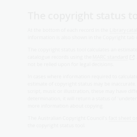
The copyright status t
At the bottom of each record in the
Library cat
information is also shown in the Copyright tab o
The copyright status tool calculates an estimat
catalogue records using the
MARC standard
not be relied upon for legal decisions.
In cases where information required to calculat
estimate of copyright status may be inaccurate. 
script, music or illustration, these may have dif
determination, it will return a status of 'undet
more information about copying.
The Australian Copyright Council's
fact sheet o
the copyright status tool.