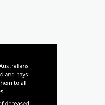
Australians 
d and pays 
hem to all 
s.
f deceased 