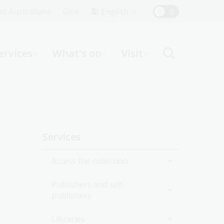
Top
rst Australians
Give
English
Menu
ervices
What's on
Visit
ight
Sidebar
Services
navigation
Access the collection
Publishers and self-
Onsite
publishers
Online
Collection delivery service
Libraries
National edeposit