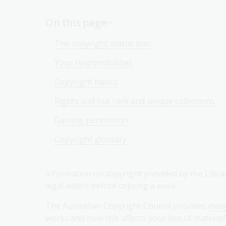
On this page
The copyright status tool
Your responsibilities
Copyright basics
Rights and our rare and unique collections
Gaining permission
Copyright glossary
Information on copyright provided by the Library
legal advice before copying a work.
The Australian Copyright Council provides
many
works and how this affects your use of material