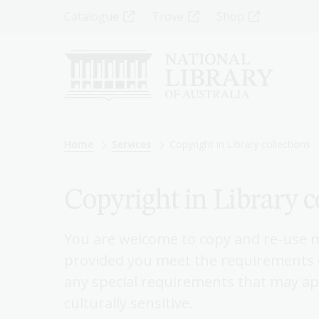
Skip
Top
Catalogue
Trove
Shop
to
main
Menu
content
-
Left
Breadcrumb
Home
Services
Copyright in Library collections
Copyright in Library c
You are welcome to copy and re-use ma
provided you meet the requirements o
any special requirements that may app
culturally sensitive.