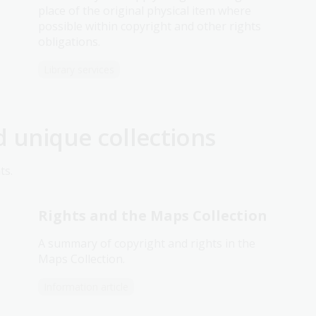
place of the original physical item where
possible within copyright and other rights
obligations.
Library services
d unique collections
ts.
Rights and the Maps Collection
A summary of copyright and rights in the
Maps Collection.
Information article