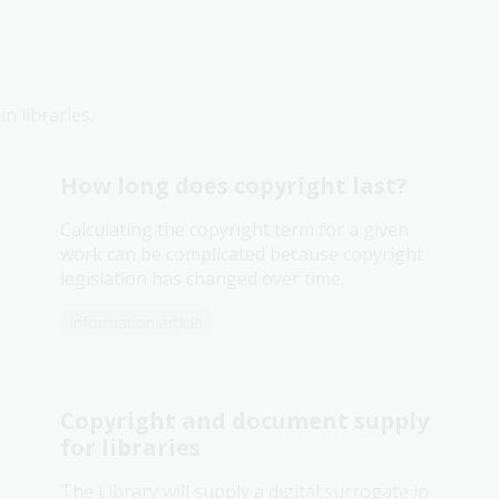
n libraries.
How long does copyright last?
Calculating the copyright term for a given
work can be complicated because copyright
legislation has changed over time.
Information article
Copyright and document supply
for libraries
The Library will supply a digital surrogate in