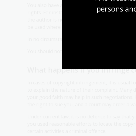
You also have a responsibility to ensure that y
persons and
rights. For instance, you should credit the work 
the author is not known, then 'author unknown'
be used where the author intended not to be ide
In no circumstances should you credit the work 
You should not treat the work in a derogatory 
What happens if you infringe c
In cases of copyright infringement, it is usual f
to explain the nature of their complaint. Many d
your good faith may help in such negotiations. 
the right to sue you, and a court may order a va
Under current law, it is no defence to say that 
you used reasonable efforts to locate the copyr
certain activities a criminal offence.