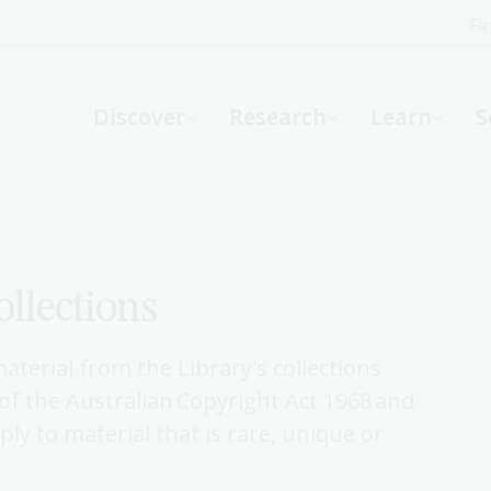
Fi
What can we help you find?
-
Discover
Research
Learn
S
Website
Catalogue
R
ollections
Not sure where to start or need help?
Ask a Librarian
terial from the Library's collections
f the Australian Copyright Act 1968 and
ly to material that is rare, unique or