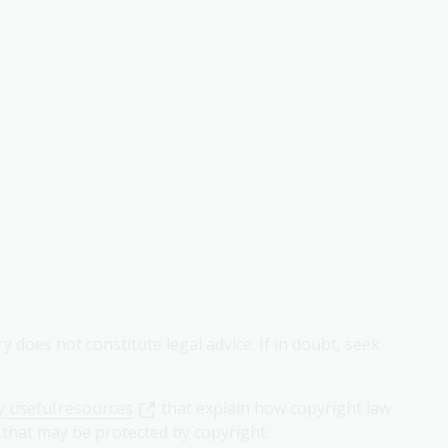
 does not constitute legal advice. If in doubt, seek
 useful resources
that explain how copyright law
 that may be protected by copyright.