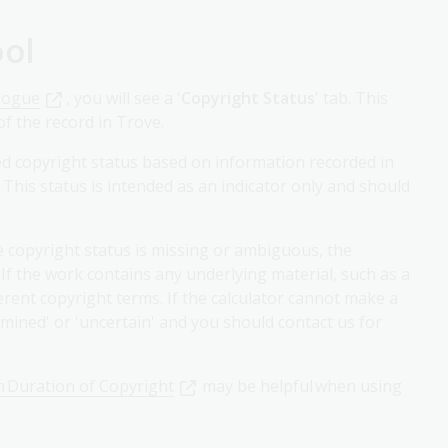
ool
alogue
, you will see a '
Copyright Status
' tab. This
f the record in Trove.
ed copyright status based on information recorded in
. This status is intended as an indicator only and should
e copyright status is missing or ambiguous, the
If the work contains any underlying material, such as a
ferent copyright terms. If the calculator cannot make a
ermined' or 'uncertain' and you should contact us for
n Duration of Copyright
may be helpful when using