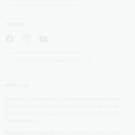
Connect
Subscribe to our newsletters
About us
We collect, protect and provide access to millions of 
physical items and billions of digital records about 
Australia and Australians and will continue to do so 
into the future.
We work with libraries throughout Australia to give 