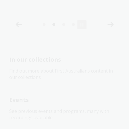
In our collections
Find out more about First Australians content in
our collections
Events
See previous events and programs, many with
recordings available