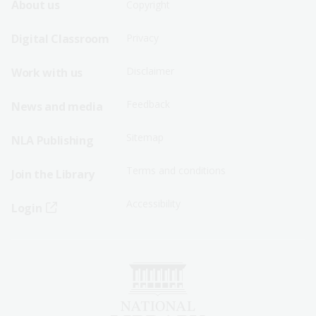
Footer
Footer
About us
Copyright
Sitemap
Sitemap
Digital Classroom
Privacy
Menu
Menu
Disclaimer
Work with us
-
-
First
Second
Feedback
News and media
Row
Row
Sitemap
NLA Publishing
Terms and conditions
Join the Library
Accessibility
Login