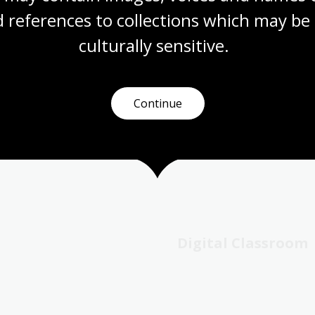
-spy.
 references to collections which may be 
culturally
 sensitive.
earning opportunities, from Library tours to using specific r
e exhibitions, collections and reading rooms as a springbo
Continue
line Digital Classroom to find resources by year level.
Digital Classroom