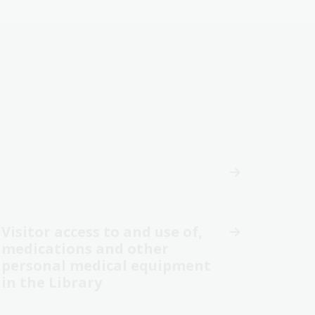
Visitor access to and use of,
medications and other
personal medical equipment
in the Library