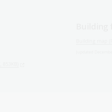
Building
Building map (
(updated Decembe
F, 853KB)