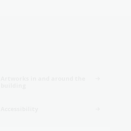
Artworks in and around the
building
Accessibility