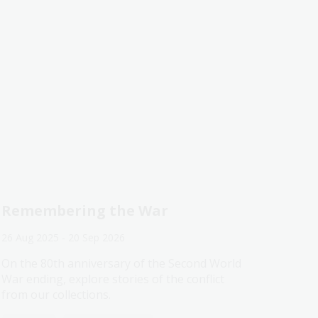
Remembering the War
26 Aug 2025 - 20 Sep 2026
On the 80th anniversary of the Second World
War ending, explore stories of the conflict
from our collections.