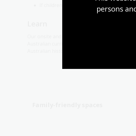
If children are still struggling, try playing i
persons and
Learn
Our onsite and online programs offer lifelong l
Australian curriculum–based school programs us
Australian history and culture. Delve into our on
Family-friendly spaces