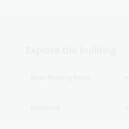
Explore the building
Main Reading Room
Bookshop