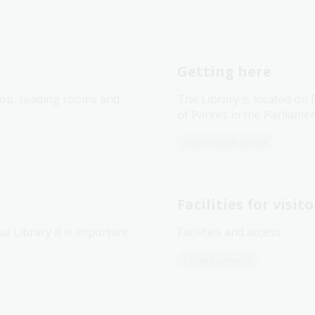
Getting here
shop, reading rooms and
The Library is located on
of Parkes in the Parliamen
Information article
Facilities for visito
l Library it is important
Facilities and access
Library services