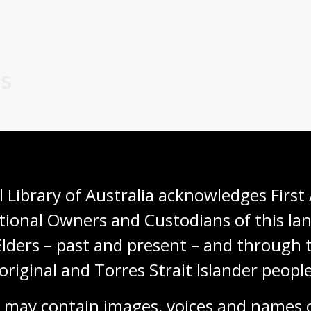
es
 a small selection of children’s books in the Main Reading 
or books to take home, our bookshop has a range of books fo
 Library of Australia acknowledges First 
tional Owners and Custodians of this lan
Elders – past and present – and through t
p children enjoy their visit. Here are some tips:
original and Torres Strait Islander people
estions! How does it make them feel? How do they think it w
 may contain images, voices and names o