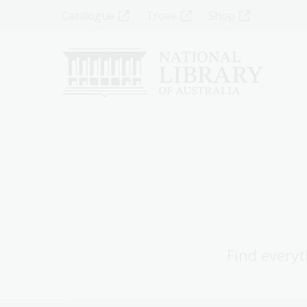
Skip
Top
Catalogue
Trove
Shop
to
main
Menu
content
-
Left
Find everyt