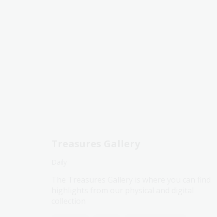
Treasures Gallery
Daily
The Treasures Gallery is where you can find
highlights from our physical and digital
collection