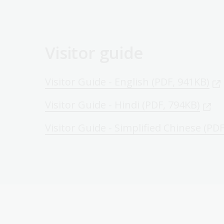
Visitor guide
Visitor Guide - English (PDF, 941KB)
Visitor Guide - Hindi (PDF, 794KB)
Visitor Guide - Simplified Chinese (PD