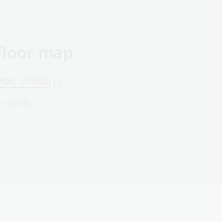
 floor map
PDF, 101KB)
r 2024)