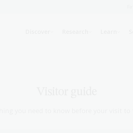
Fi
What can we help you find?
-
Discover
Research
Learn
S
Website
Catalogue
R
Not sure where to start or need help?
Ask a Librarian
Visitor guide
hing you need to know before your visit to 