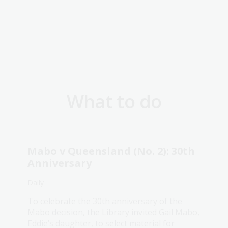
What to do
Mabo v Queensland (No. 2): 30th
Anniversary
Daily
To celebrate the 30th anniversary of the
Mabo decision, the Library invited Gail Mabo,
Eddie’s daughter, to select material for