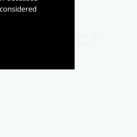
considered
esources and discovering our collection. Our
ard for students to find out more about