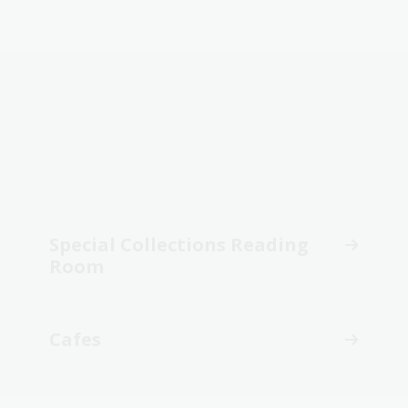
Special Collections Reading
Room
Cafes