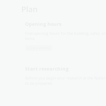
Plan
Opening hours
Find opening hours for the building, cafes, 
more.
Library services
Start researching
Before you begin your research at the Nationa
to be prepared.