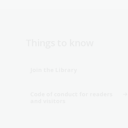
Things to know
Join the Library
Code of conduct for readers
and visitors