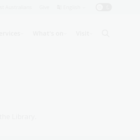
Top
rst Australians
Give
English
Menu
ervices
What's on
Visit
ight
the Library.