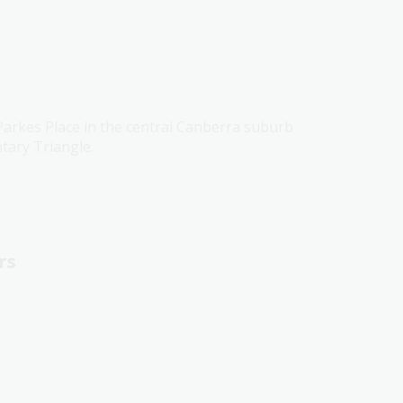
 Parkes Place in the central Canberra suburb
tary Triangle.
rs