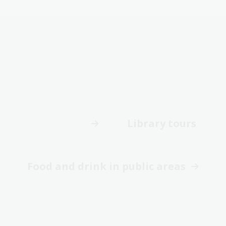
Library tours
Food and drink in public areas