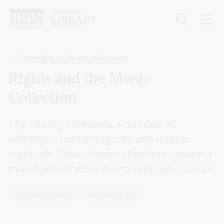
Skip
to
main
content
Breadcrumb
Copyright in Library collections
Rights and the Music
Collection
The Library maintains a number of
collections containing rare and unique
materials. Often these collections contain a
mix of published and unpublished material.
Law and legislation
Performing arts