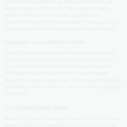
lyricist where applicable, as well as the artist of any
images shown on the music. Previously copyright
lasted for the life of the creator plus 50 years,
therefore if copyright had expired by 1 January 2005, it
remains expired and the material can be used freely.
Copyright in a published edition
Specific published editions of music are protected for
25 years after the date of publication. For example, a
specific edition of a Mozart symphony published in
1985 would be in domain until 2010 even though
Mozart died over 50 years ago. You should not assume
that editions with no date are not covered by copyright
legislation.
For unpublished music
Music that has not been published during the lifetime
of the creators is covered by copyright for the life of