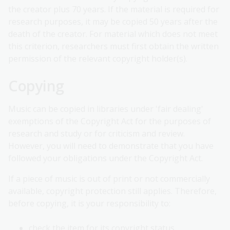
the creator plus 70 years. If the material is required for
research purposes, it may be copied 50 years after the
death of the creator. For material which does not meet
this criterion, researchers must first obtain the written
permission of the relevant copyright holder(s).
Copying
Music can be copied in libraries under 'fair dealing'
exemptions of the Copyright Act for the purposes of
research and study or for criticism and review.
However, you will need to demonstrate that you have
followed your obligations under the Copyright Act.
If a piece of music is out of print or not commercially
available, copyright protection still applies. Therefore,
before copying, it is your responsibility to:
check the item for its copyright status