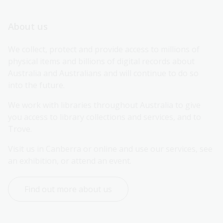
About us
We collect, protect and provide access to millions of 
physical items and billions of digital records about 
Australia and Australians and will continue to do so 
into the future.
We work with libraries throughout Australia to give 
you access to library collections and services, and to 
Trove.
Visit us in Canberra or online and use our services, see 
an exhibition, or attend an event.
Find out more about us