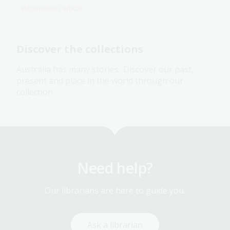
Information article
Discover the collections
Australia has many stories. Discover our past,
present and place in the world through our
collection.
Need help?
Our librarians are here to guide you.
Ask a librarian