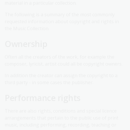
material in a particular collection.
The following is a summary of the most commonly
requested information about copyright and rights in
the Music Collection.
Ownership
Often all the creators of the work, for example the
composer, lyricist, artist could all be copyright owners.
In addition the creator can assign the copyright to a
third party - in some cases the publisher.
Performance rights
There are also rights, conditions and special licence
arrangements that pertain to the public use of print
music, including performing, recording, teaching or