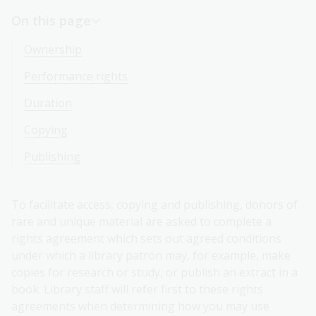
On this page
Ownership
Performance rights
Duration
Copying
Publishing
To facilitate access, copying and publishing, donors of
rare and unique material are asked to complete a
rights agreement which sets out agreed conditions
under which a library patron may, for example, make
copies for research or study, or publish an extract in a
book. Library staff will refer first to these rights
agreements when determining how you may use