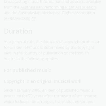
broadcasting music. Information and advice is available
from the
Australasian Performing Right Association
and the Australasian Mechanical Rights Association
(APRA/AMCOS)
.
Duration
As a general rule, the duration of copyright protection
for an item of music is determined by the copyright
laws in the country of publication or creation. In
Australia the following applies.
For published music
Copyright in an original musical work
Since 1 January 2005, an item of published music is
protected for 70 years after the death of the creator,
which includes the arranger, translator, editor and