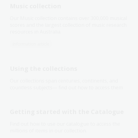
Music collection
Our Music collection contains over 300,000 musical
scores and the largest collection of music research
resources in Australia.
Information article
Using the collections
Our collections span centuries, continents, and
countless subjects— find out how to access them
Getting started with the Catalogue
Find out how to use our catalogue to access the
millions of items in our collection.