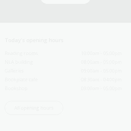
Today’s opening hours
Reading rooms
10:00am - 05:00pm
NLA building
08:00am - 05:00pm
Galleries
09:00am - 05:00pm
Bookplate café
08:30am - 04:00pm
Bookshop
09:00am - 05:00pm
All opening hours