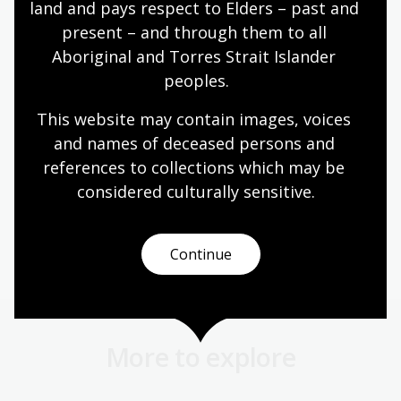
holder(s) if the item is still in copyright
land and pays respect to Elders – past and 
present – and through them to all 
provide an
accompanying citation
which
Aboriginal and Torres Strait Islander 
acknowledges the National Library as custodian,
and includes the name of the creator and a
peoples.
collection number for the item.
This website may contain images, voices 
and names of deceased persons and 
Page published: 23 Mar 2022
references to collections which may be 
considered culturally
 sensitive.
Copyright
Continue
More to explore