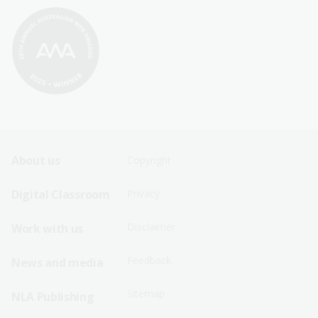
Footer
Footer
About us
Copyright
Sitemap
Sitemap
Digital Classroom
Privacy
Menu
Menu
Disclaimer
Work with us
-
-
First
Second
Feedback
News and media
Row
Row
Sitemap
NLA Publishing