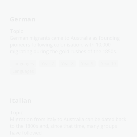
German
Topic
German migrants came to Australia as founding
pioneers following colonisation, with 10,000
migrating during the gold rushes of the 1850s.
Languages
Year 7
Year 8
Year 9
Year 10
Languages
Italian
Topic
Migration from Italy to Australia can be dated back
to the 1800s and, since that time, many groups
have followed.