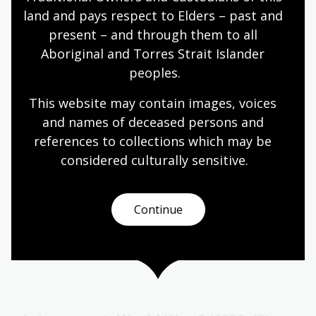
Significant numbers of Greek migrants arrived
land and pays respect to Elders – past and 
during the gold rushes, but the largest waves
present – and through them to all 
came between World War II and the 1970s.
Aboriginal and Torres Strait Islander 
Languages
Year 7
Year 8
Year 9
Year 10
peoples.
Languages
This website may contain images, voices 
and names of deceased persons and 
references to collections which may be 
Turkish
considered culturally
 sensitive.
Topic
Migration to Australia from Turkey prior to the
twentieth century was minimal.
Continue
Languages
Year 7
Year 8
Year 9
Year 10
Languages