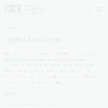
Skip
to
main
content
Breadcrumb
Learn
Digital Classroom
Explore Australia's history at the National Library's
Digital Classroom, aligned with the Australian
Curriculum. With over 10 million items, we support
diverse learning styles, fostering inquiry-based
learning for students to analyse sources and draw
conclusions about the Australian story.
Search