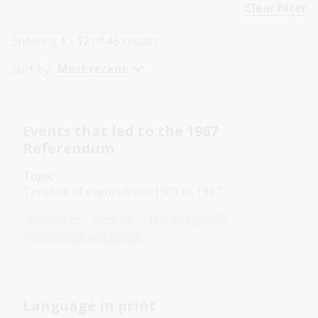
Clear filter
Showing
1 - 12
of
46
results
Sort by:
Most recent
Events that led to the 1967
Referendum
Topic
Timeline of events from 1901 to 1967
Humanities
Year 10
First Australians
Government and politics
Language in print