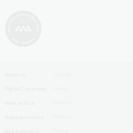
Footer
Footer
About us
Copyright
Sitemap
Sitemap
Digital Classroom
Privacy
Menu
Menu
Disclaimer
Work with us
-
-
First
Second
Feedback
News and media
Row
Row
Sitemap
NLA Publishing