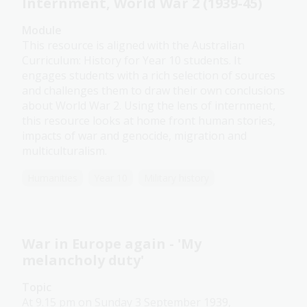
Internment, World War 2 (1939-45)
Module
This resource is aligned with the Australian
Curriculum: History for Year 10 students. It
engages students with a rich selection of sources
and challenges them to draw their own conclusions
about World War 2. Using the lens of internment,
this resource looks at home front human stories,
impacts of war and genocide, migration and
multiculturalism.
Humanities
Year 10
Military history
War in Europe again - 'My
melancholy duty'
Topic
At 9.15 pm on Sunday 3 September 1939,