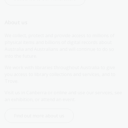
About us
We collect, protect and provide access to millions of 
physical items and billions of digital records about 
Australia and Australians and will continue to do so 
into the future.
We work with libraries throughout Australia to give 
you access to library collections and services, and to 
Trove.
Visit us in Canberra or online and use our services, see 
an exhibition, or attend an event.
Find out more about us