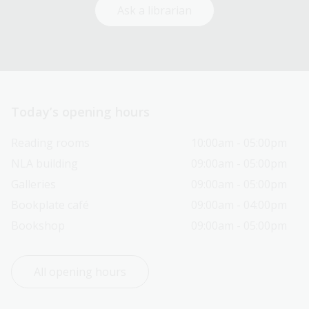
Ask a librarian
Today’s opening hours
Reading rooms
10:00am - 05:00pm
NLA building
09:00am - 05:00pm
Galleries
09:00am - 05:00pm
Bookplate café
09:00am - 04:00pm
Bookshop
09:00am - 05:00pm
All opening hours