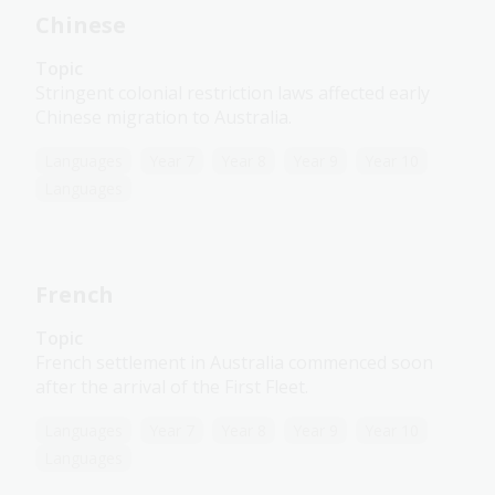
Chinese
Topic
Stringent colonial restriction laws affected early
Chinese migration to Australia.
Languages
Year 7
Year 8
Year 9
Year 10
Languages
French
Topic
French settlement in Australia commenced soon
after the arrival of the First Fleet.
Languages
Year 7
Year 8
Year 9
Year 10
Languages