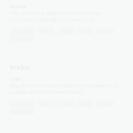
Module
This resource is aligned to the Australian
Curriculum: Languages for years 7–10.
Languages
Year 7
Year 8
Year 9
Year 10
Languages
Arabic
Topic
Migration from Arabic nations to Australia has a
complex and multifaceted history.
Languages
Year 7
Year 8
Year 9
Year 10
Languages