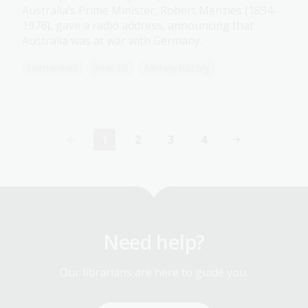
Australia’s Prime Minister, Robert Menzies (1894-
1978), gave a radio address, announcing that
Australia was at war with Germany.
Humanities
Year 10
Military history
1
2
3
4
Current
Page
Page
Page
page
Need help?
Our librarians are here to guide you.