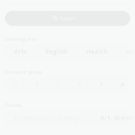
Learning area
Arts
English
Health
Hu
Resource grade
3
4
5
6
7
8
Theme
Architecture and design
Art, drawin