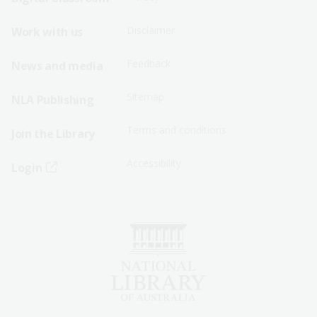
Menu
Menu
Disclaimer
Work with us
-
-
First
Second
Feedback
News and media
Row
Row
Sitemap
NLA Publishing
Terms and conditions
Join the Library
Accessibility
Login