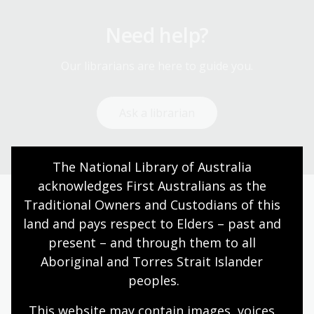
Need help?
Our librarians are here to guide you.
Ask a librarian
The National Library of Australia 
acknowledges First Australians as the 
Traditional Owners and Custodians of this 
Today’s opening hours
land and pays respect to Elders – past and 
present – and through them to all 
Reading rooms
10:00am - 05:00pm
Aboriginal and Torres Strait Islander 
NLA building
09:00am - 05:00pm
peoples.
Galleries
09:00am - 05:00pm
This website may contain images, voices 
Bookplate café
09:00am - 04:00pm