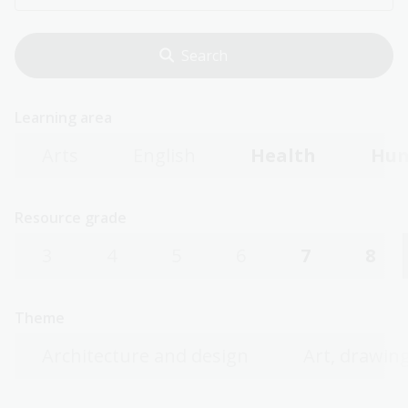
Learning area
Arts
English
Health
Hum
Resource grade
3
4
5
6
7
8
Theme
Architecture and design
Art, drawing