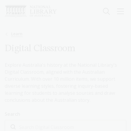
Skip
to
main
content
Breadcrumb
Learn
Digital Classroom
Explore Australia's history at the National Library's
Digital Classroom, aligned with the Australian
Curriculum. With over 10 million items, we support
diverse learning styles, fostering inquiry-based
learning for students to analyse sources and draw
conclusions about the Australian story.
Search