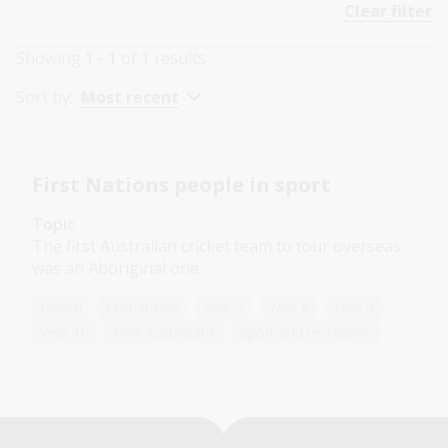
Clear filter
Showing
1 - 1
of
1
results
Sort by:
Most recent
First Nations people in sport
Topic
The first Australian cricket team to tour overseas
was an Aboriginal one.
Health
Humanities
Year 7
Year 8
Year 9
Year 10
First Australians
Sport and recreation