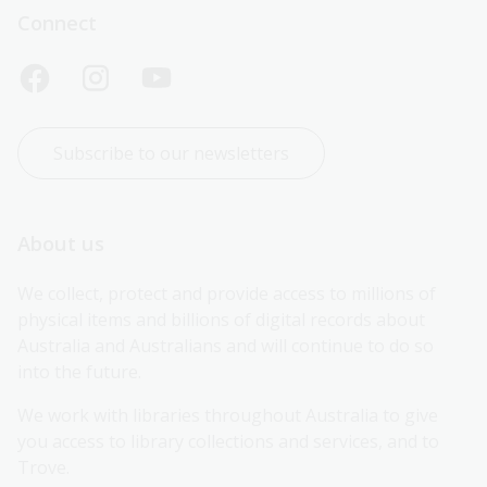
Connect
Subscribe to our newsletters
About us
We collect, protect and provide access to millions of 
physical items and billions of digital records about 
Australia and Australians and will continue to do so 
into the future.
We work with libraries throughout Australia to give 
you access to library collections and services, and to 
Trove.