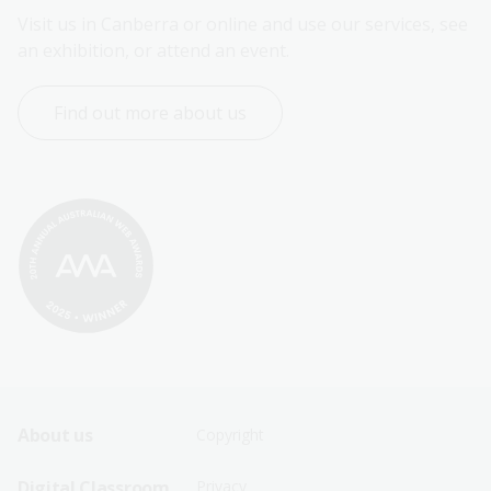
Visit us in Canberra or online and use our services, see 
an exhibition, or attend an event.
Find out more about us
Footer
Footer
About us
Copyright
Sitemap
Sitemap
Digital Classroom
Privacy