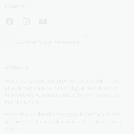
Connect
Subscribe to our newsletters
About us
We collect, protect and provide access to millions of 
physical items and billions of digital records about 
Australia and Australians and will continue to do so 
into the future.
We work with libraries throughout Australia to give 
you access to library collections and services, and to 
Trove.