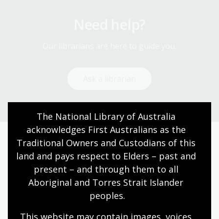
Need help?
Our librarians are here to guide you.
Ask a librarian
The National Library of Australia 
acknowledges First Australians as the 
Traditional Owners and Custodians of this 
Today’s opening hours
land and pays respect to Elders – past and 
present – and through them to all 
Reading rooms
01:30pm - 05:00pm
Aboriginal and Torres Strait Islander 
NLA building
09:00am - 05:00pm
peoples.
Galleries
09:00am - 05:00pm
This website may contain images, voices 
Bookplate café
09:00am - 04:00pm