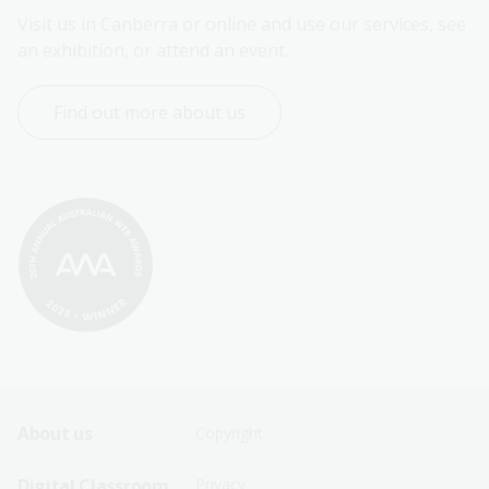
Visit us in Canberra or online and use our services, see 
an exhibition, or attend an event.
Find out more about us
Footer
Footer
About us
Copyright
Sitemap
Sitemap
Digital Classroom
Privacy