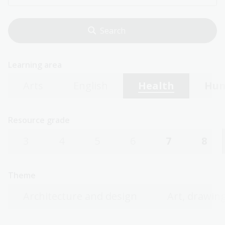
Learning area
Arts
English
Health
Hum
Resource grade
3
4
5
6
7
8
Theme
Architecture and design
Art, drawing