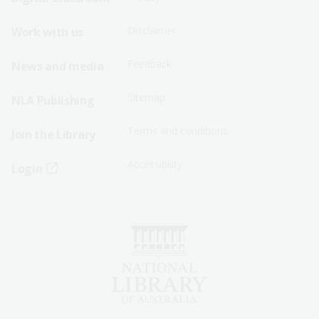
Menu
Menu
Disclaimer
Work with us
-
-
First
Second
Feedback
News and media
Row
Row
Sitemap
NLA Publishing
Terms and conditions
Join the Library
Accessibility
Login