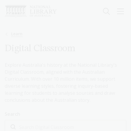
Skip
to
main
content
Breadcrumb
Learn
Digital Classroom
Explore Australia's history at the National Library's
Digital Classroom, aligned with the Australian
Curriculum. With over 10 million items, we support
diverse learning styles, fostering inquiry-based
learning for students to analyse sources and draw
conclusions about the Australian story.
Search