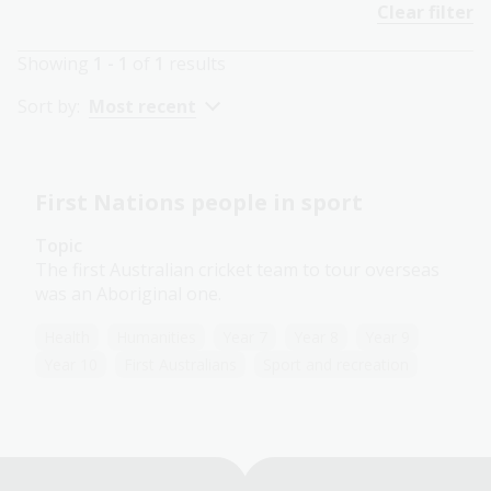
Clear filter
Showing
1 - 1
of
1
results
Sort by:
Most recent
First Nations people in sport
Topic
The first Australian cricket team to tour overseas
was an Aboriginal one.
Health
Humanities
Year 7
Year 8
Year 9
Year 10
First Australians
Sport and recreation