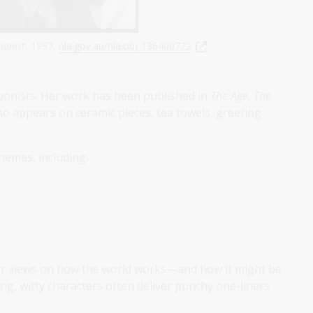
oonist
, 1997,
nla.gov.au/nla.obj-136400722
toonists. Her work has been published in
The Age
,
The
lso appears on ceramic pieces, tea towels, greeting
hemes, including:
her views on how the world works—and how it might be
g, witty characters often deliver punchy one-liners