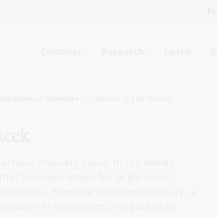
Fi
What can we help you find?
-
Discover
Research
Learn
S
Website
Catalogue
R
rspectives in literature
Cartoons by Judy Horacek
acek
Not sure where to start or need help?
Ask a Librarian
n cartone, meaning paper. In the middle
s that had been drawn for larger works,
 or mosaics. From the nineteenth century, a
ustration in newspapers, magazines or