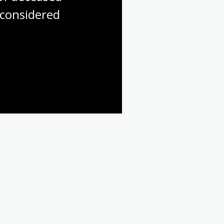
considered