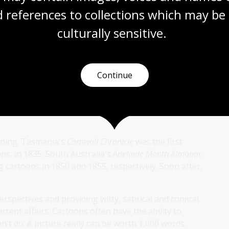
 references to collections which may be 
culturally
 sensitive.
Continue
eaning paper. In the Middle Ages, it was used to refer
s, such as canvases, frescos, tapestries or mosaics.
o mean an amusing illustration in newspapers,
ooning. Tasmania's
Cornwall Chronicle
was the first
ns, in 1835. South Australia's
Adelaide Month Almanac
 cartoons in 1850 and 1855, respectively. Soon after,
erspectives and providing witty, satirical and comical
rrent affairs. Cartoons often have the ability to
can't do. A picture really can be worth 1,000 words.