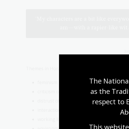
'My characters are a bit like everywo
am—with a rapier-like wit.
Ju
Themes in Horacek’s work include:
The National
feminism
as the Tradi
criticism of conservatism
respect to 
distrust of government and institutions
interactions with technology
Ab
working life and career
This website
environmentalism