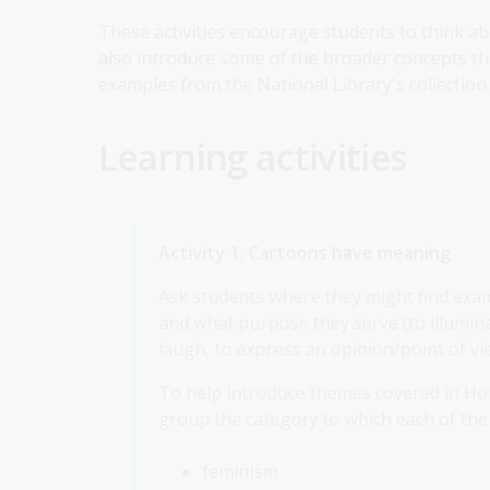
These activities encourage students to think ab
also introduce some of the broader concepts th
examples from the National Library's collection.
Learning activities
Activity 1: Cartoons have meaning
Ask students where they might find exa
and what purpose they serve (to illuminat
laugh, to express an opinion/point of vi
To help introduce themes covered in Hor
group the category to which each of the
feminism