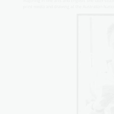
majoring in fine arts and English. She later stu
print media and drawing at the Australian Nation