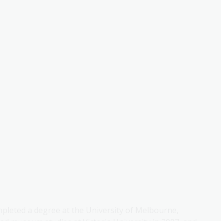
mpleted a degree at the University of Melbourne,