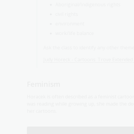
Aboriginal/Indigenous rights
civil rights
environment
work/life balance
Ask the class to identify any other them
Judy Horeck - Cartoons: Trove Extended
Feminism
Horacek is often described as a feminist cartoon
was reading while growing up, she made the deci
her cartoons.