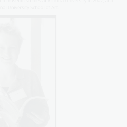
died museum studies at Victoria University in 2007, and
al University School of Art.