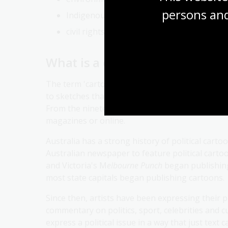
persons and
Indigenous rights and issues
civil rights
What is a cartoon?
The term 'cartoon' is from the Italian
cartone
, m
to sketches that had been drawn for larger work
From the nineteenth century, a cartoon came t
magazines or online.
Australia has a strong history of political cart
Australian newspaper to feature political cartoo
and Victoria's M
elbourne Punch
began publishing
most state capitals began publishing cartoons.
Since then, artists have been expressing their p
commentary on politics, sport, celebrities and cu
express a political issue in a way that just text 