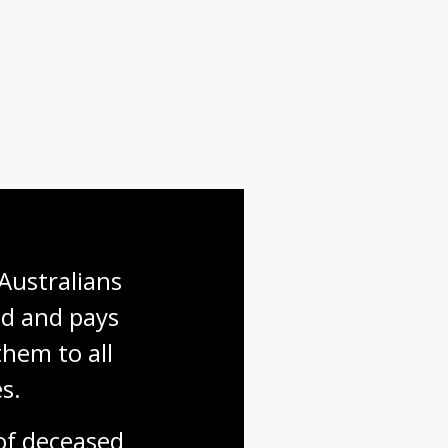
Australians 
d and pays 
hem to all 
s.
f deceased 