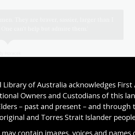
men. They are braver, sassier, larger than I
 One can’t help but admire them.'
dy Horacek
 Library of Australia acknowledges First 
tional Owners and Custodians of this lan
Elders – past and present – and through t
original and Torres Strait Islander people
 may contain images, voices and names o