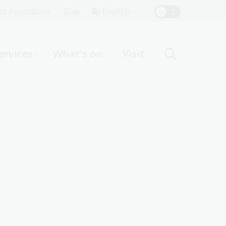
Top
rst Australians
Give
English
Menu
ervices
What's on
Visit
ight