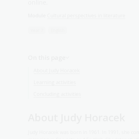
online.
Module
Cultural perspectives in literature
Year 7
English
On this page
About Judy Horacek
Learning activities
Concluding activities
About Judy Horacek
Judy Horacek was born in 1961. In 1991, she co