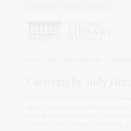
Skip
Top
Catalogue
Trove
Shop
to
main
Menu
content
-
Left
Breadcrumb
Home
Learn
Digital Classroom
Cultural pe
Cartoons by Judy Hor
The term ‘cartoon’ is from the Italia
ages, it was used to refer to sketche
such as canvases, frescos, tapestries
cartoon came to mean an amusing ill