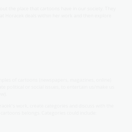
out the place that cartoons have in our society. They
at Horacek deals within her work and then explore
mples of cartoons (newspapers, magazines, online)
e political or social issues, to entertain us/make us
ew).
acek's work, create categories and discuss with the
 cartoons belongs. Categories could include: