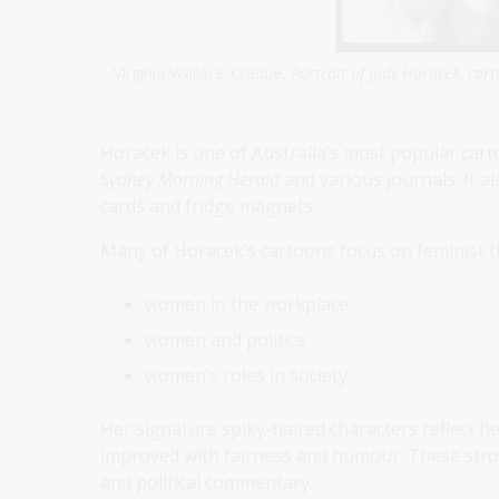
Virginia Wallace-Crabbe,
Portrait of Judy Horacek, cart
Horacek is one of Australia’s most popular car
Sydney Morning Herald
and various journals. It a
cards and fridge magnets.
Many of Horacek’s cartoons focus on feminist t
women in the workplace
women and politics
women’s roles in society
Her signature spiky-haired characters reflect 
improved with fairness and humour. These stron
and political commentary.