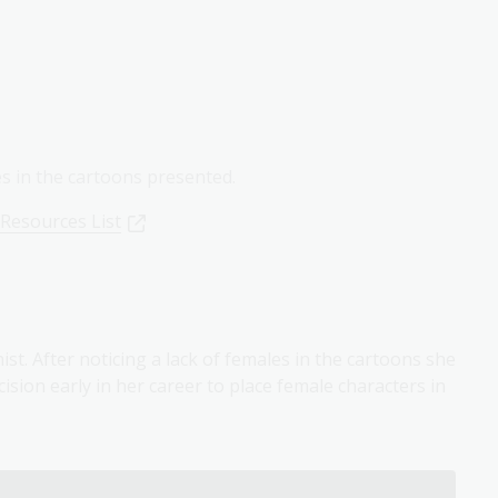
es in the cartoons presented.
 Resources List
ist. After noticing a lack of females in the cartoons she
sion early in her career to place female characters in